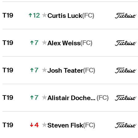
12
(FC)
T19
Curtis Luck
7
(FC)
T19
Alex Weiss
7
(FC)
T19
Josh Teater
7
(FC)
T19
Alistair Docherty
4
(FC)
T19
Steven Fisk