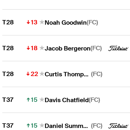
13
(FC)
T28
Noah Goodwin
18
(FC)
T28
Jacob Bergeron
22
(FC)
T28
Curtis Thompson
15
(FC)
T37
Davis Chatfield
15
(FC)
T37
Daniel Summerhays