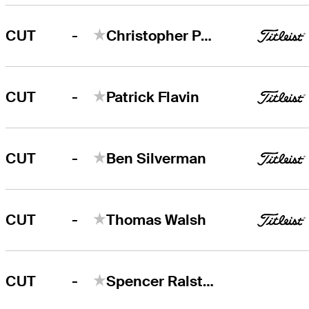
-
CUT
Christopher Petefish
-
CUT
Patrick Flavin
-
CUT
Ben Silverman
-
CUT
Thomas Walsh
-
CUT
Spencer Ralston