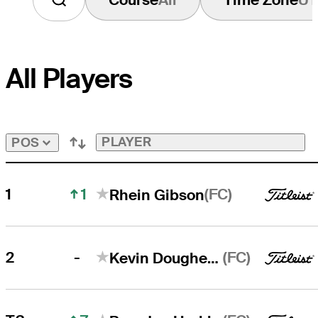
All Players
PLAYER
POS
1
(FC)
1
Rhein Gibson
-
(FC)
2
Kevin Dougherty