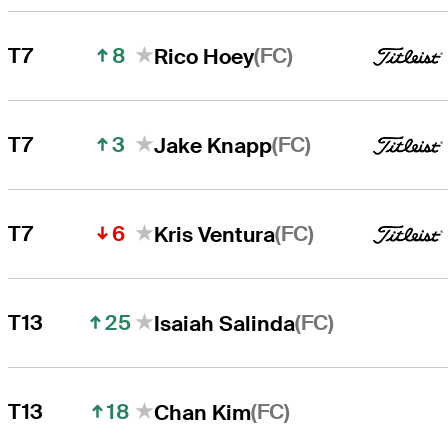
8
(FC)
T7
Rico Hoey
3
(FC)
T7
Jake Knapp
6
(FC)
T7
Kris Ventura
25
(FC)
T13
Isaiah Salinda
18
(FC)
T13
Chan Kim