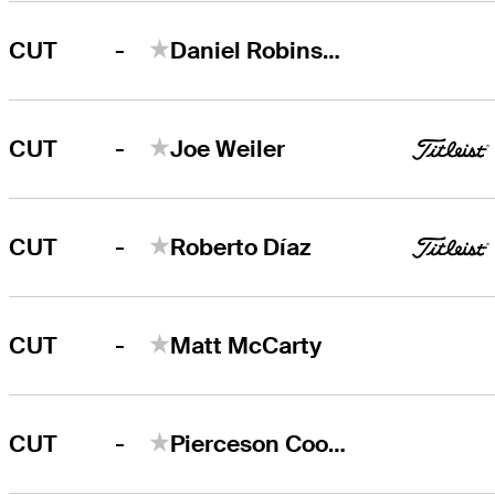
-
CUT
Daniel Robinson
-
CUT
Joe Weiler
-
CUT
Roberto Díaz
-
CUT
Matt McCarty
-
CUT
Pierceson Coody