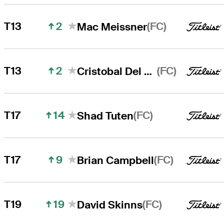
2
(FC)
T13
Mac Meissner
2
(FC)
T13
Cristobal Del Solar
14
(FC)
T17
Shad Tuten
9
(FC)
T17
Brian Campbell
19
(FC)
T19
David Skinns