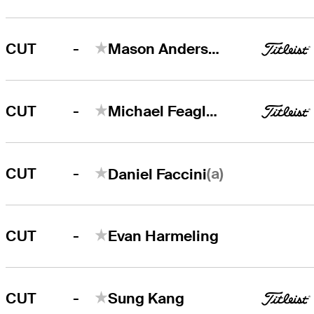
-
CUT
Mason Andersen
-
CUT
Michael Feagles
-
(a)
CUT
Daniel Faccini
-
CUT
Evan Harmeling
-
CUT
Sung Kang