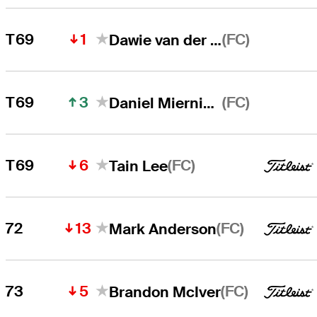
1
(FC)
T69
Dawie van der Walt
3
(FC)
T69
Daniel Miernicki
6
(FC)
T69
Tain Lee
13
(FC)
72
Mark Anderson
5
(FC)
73
Brandon McIver