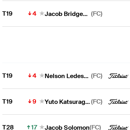
4
(FC)
T19
Jacob Bridgeman
4
(FC)
T19
Nelson Ledesma
9
(FC)
T19
Yuto Katsuragawa
17
(FC)
T28
Jacob Solomon