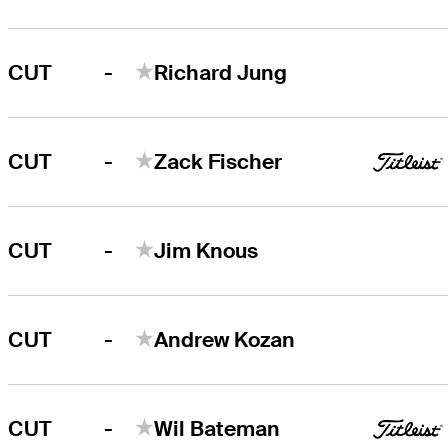
-
CUT
Richard Jung
-
CUT
Zack Fischer
-
CUT
Jim Knous
-
CUT
Andrew Kozan
-
CUT
Wil Bateman