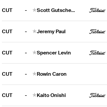
-
CUT
Scott Gutschewski
-
CUT
Jeremy Paul
-
CUT
Spencer Levin
-
CUT
Rowin Caron
-
CUT
Kaito Onishi