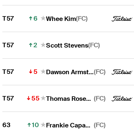
6
(FC)
T57
Whee Kim
2
(FC)
T57
Scott Stevens
5
(FC)
T57
Dawson Armstrong
55
(FC)
T57
Thomas Rosenmueller
10
(FC)
63
Frankie Capan III