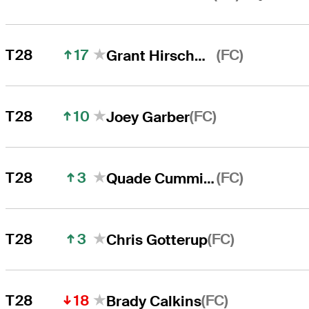
17
(FC)
T28
Grant Hirschman
10
(FC)
T28
Joey Garber
3
(FC)
T28
Quade Cummins
3
(FC)
T28
Chris Gotterup
18
(FC)
T28
Brady Calkins