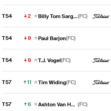
2
(FC)
T54
Billy Tom Sargent
9
(FC)
T54
Paul Barjon
9
(FC)
T54
T.J. Vogel
11
(FC)
T57
Tim Widing
6
(FC)
T57
Ashton Van Horne