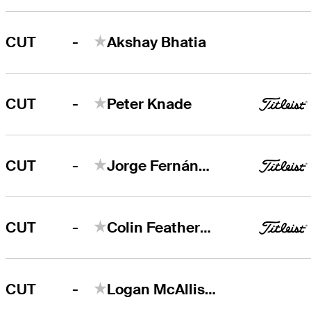
-
CUT
Akshay Bhatia
-
CUT
Peter Knade
-
CUT
Jorge Fernández Valdés
-
CUT
Colin Featherstone
-
CUT
Logan McAllister