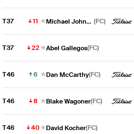
11
(FC)
T37
Michael Johnson
22
(FC)
T37
Abel Gallegos
6
(FC)
T46
Dan McCarthy
8
(FC)
T46
Blake Wagoner
40
(FC)
T46
David Kocher