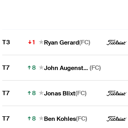
1
(FC)
T3
Ryan Gerard
8
(FC)
T7
John Augenstein
8
(FC)
T7
Jonas Blixt
8
(FC)
T7
Ben Kohles