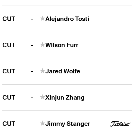
-
CUT
Alejandro Tosti
-
CUT
Wilson Furr
-
CUT
Jared Wolfe
-
CUT
Xinjun Zhang
-
CUT
Jimmy Stanger