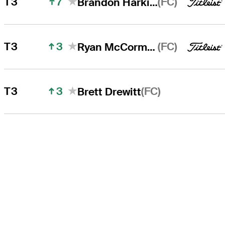
7
(FC)
T3
Brandon Harkins
3
(FC)
T3
Ryan McCormick
3
(FC)
T3
Brett Drewitt