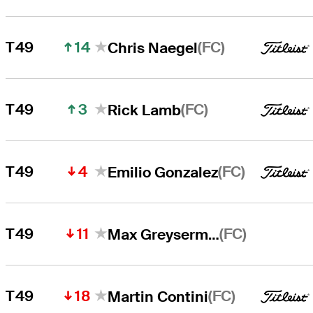
14
(FC)
T49
Chris Naegel
3
(FC)
T49
Rick Lamb
4
(FC)
T49
Emilio Gonzalez
11
(FC)
T49
Max Greyserman
18
(FC)
T49
Martin Contini