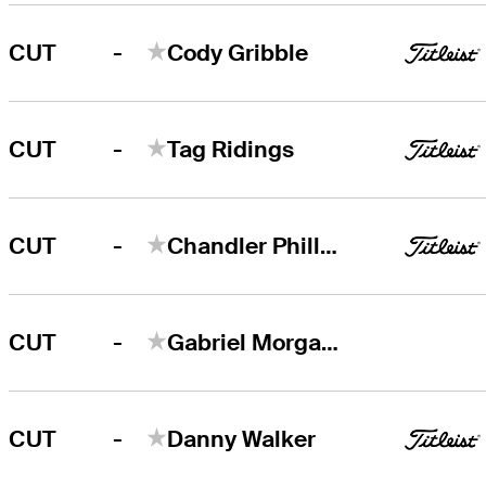
-
CUT
Cody Gribble
-
CUT
Tag Ridings
-
CUT
Chandler Phillips
-
CUT
Gabriel Morgan-Birke
-
CUT
Danny Walker