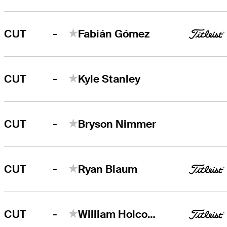
-
CUT
Fabián Gómez
-
CUT
Kyle Stanley
-
CUT
Bryson Nimmer
-
CUT
Ryan Blaum
-
CUT
William Holcomb V