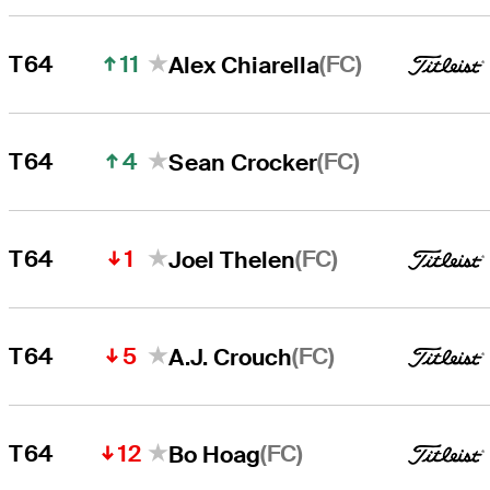
11
(FC)
T64
Alex Chiarella
4
(FC)
T64
Sean Crocker
1
(FC)
T64
Joel Thelen
5
(FC)
T64
A.J. Crouch
12
(FC)
T64
Bo Hoag