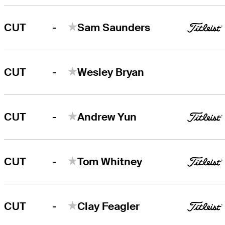
-
CUT
Sam Saunders
-
CUT
Wesley Bryan
-
CUT
Andrew Yun
-
CUT
Tom Whitney
-
CUT
Clay Feagler