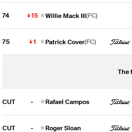
15
(FC)
74
Willie Mack III
1
(FC)
75
Patrick Cover
The 
-
CUT
Rafael Campos
-
CUT
Roger Sloan