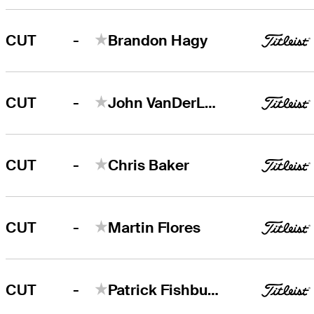
-
CUT
Brandon Hagy
-
CUT
John VanDerLaan
-
CUT
Chris Baker
-
CUT
Martin Flores
-
CUT
Patrick Fishburn