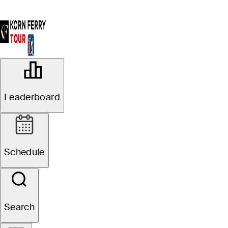
OFFICIAL
Astara Golf Championship
Leaderboard
presented by Mastercard
COUNTRY CLUB DE
48°F
WEATHER BY
BOGOTA-LAGOS (FC)
Schedule
Search