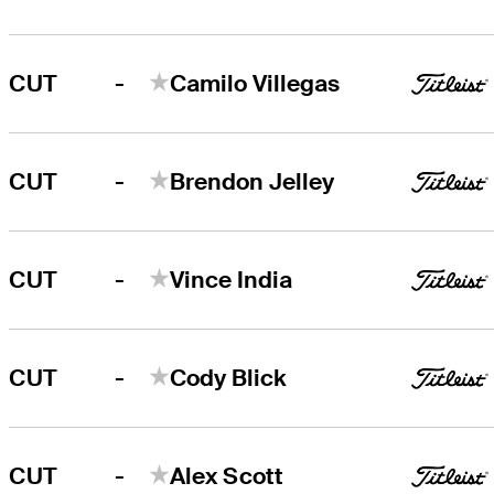
-
CUT
Camilo Villegas
-
CUT
Brendon Jelley
-
CUT
Vince India
-
CUT
Cody Blick
-
CUT
Alex Scott