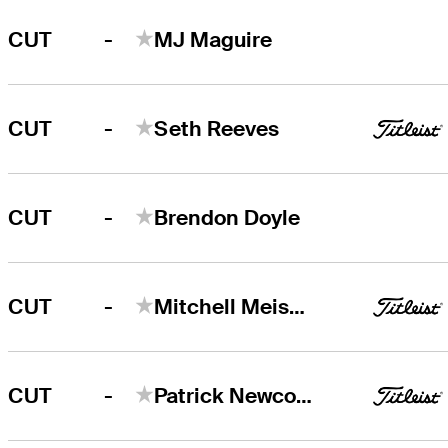
-
CUT
MJ Maguire
-
CUT
Seth Reeves
-
CUT
Brendon Doyle
-
CUT
Mitchell Meissner
-
CUT
Patrick Newcomb