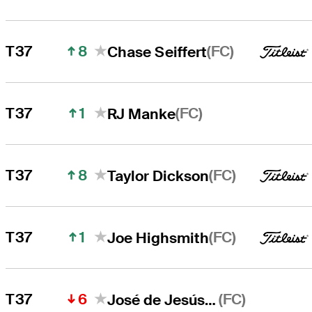
8
(FC)
T37
Chase Seiffert
1
(FC)
T37
RJ Manke
8
(FC)
T37
Taylor Dickson
1
(FC)
T37
Joe Highsmith
6
(FC)
T37
José de Jesús Rodríguez