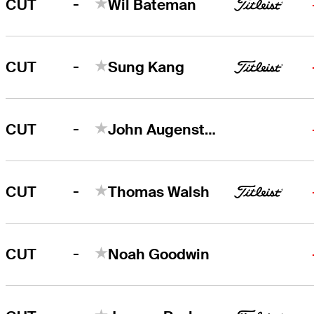
-
CUT
Wil Bateman
-
CUT
Sung Kang
-
CUT
John Augenstein
-
CUT
Thomas Walsh
-
CUT
Noah Goodwin