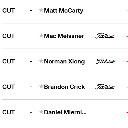
-
CUT
Matt McCarty
-
CUT
Mac Meissner
-
CUT
Norman Xiong
-
CUT
Brandon Crick
-
CUT
Daniel Miernicki