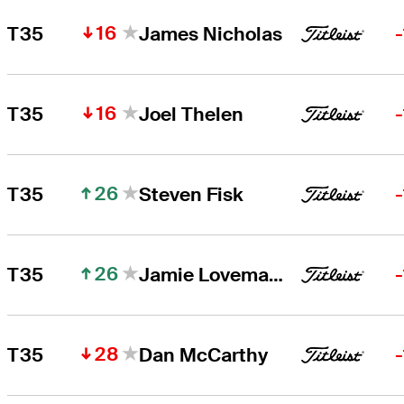
16
T35
James Nicholas
16
T35
Joel Thelen
26
T35
Steven Fisk
26
T35
Jamie Lovemark
28
T35
Dan McCarthy