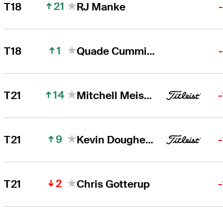
21
T18
RJ Manke
1
T18
Quade Cummins
14
T21
Mitchell Meissner
9
T21
Kevin Dougherty
2
T21
Chris Gotterup