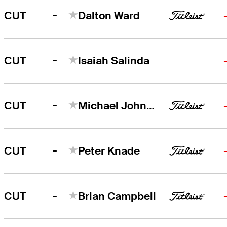
-
CUT
Dalton Ward
-
CUT
Isaiah Salinda
-
CUT
Michael Johnson
-
CUT
Peter Knade
-
CUT
Brian Campbell