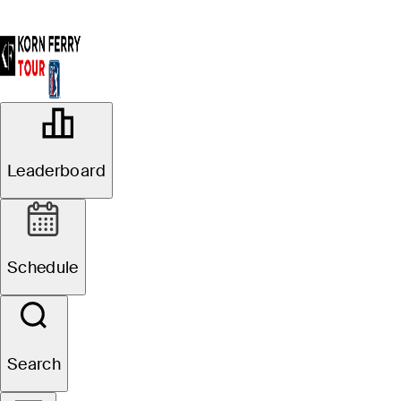
OFFICIAL
Albertsons Boise Open presented by
Leaderboard
Chevron
HILLCREST COUNTRY CLUB
97°F
WEATHER BY
Schedule
Website
Search