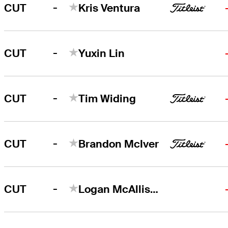
-
CUT
Kris Ventura
-
CUT
Yuxin Lin
-
CUT
Tim Widing
-
CUT
Brandon McIver
-
CUT
Logan McAllister