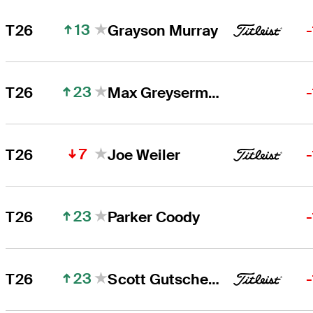
13
T26
Grayson Murray
23
T26
Max Greyserman
7
T26
Joe Weiler
23
T26
Parker Coody
23
T26
Scott Gutschewski