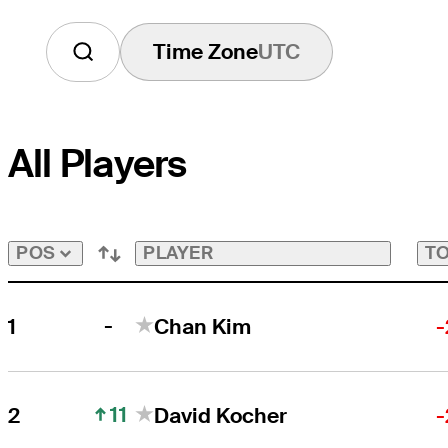
Time Zone
UTC
All Players
PLAYER
TO
POS
-
1
Chan Kim
-
11
2
David Kocher
-