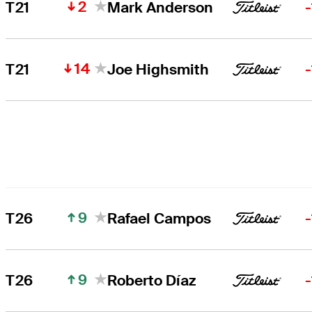
2
T21
Mark Anderson
14
T21
Joe Highsmith
9
T26
Rafael Campos
9
T26
Roberto Díaz