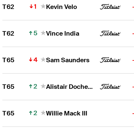
1
T62
Kevin Velo
5
T62
Vince India
4
T65
Sam Saunders
2
T65
Alistair Docherty
2
T65
Willie Mack III