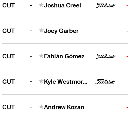
-
CUT
Joshua Creel
-
CUT
Joey Garber
-
CUT
Fabián Gómez
-
CUT
Kyle Westmoreland
-
CUT
Andrew Kozan