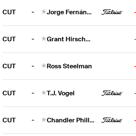
-
CUT
Jorge Fernández Valdés
-
CUT
Grant Hirschman
-
CUT
Ross Steelman
-
CUT
T.J. Vogel
-
CUT
Chandler Phillips