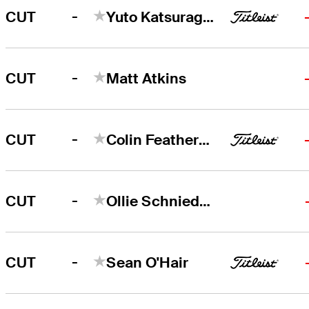
-
CUT
Yuto Katsuragawa
-
CUT
Matt Atkins
-
CUT
Colin Featherstone
-
CUT
Ollie Schniederjans
-
CUT
Sean O'Hair