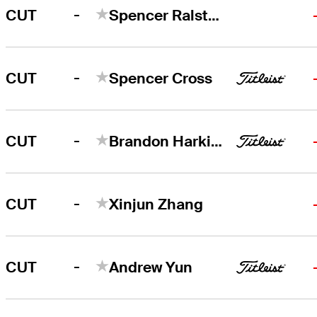
-
CUT
Spencer Ralston
-
CUT
Spencer Cross
-
CUT
Brandon Harkins
-
CUT
Xinjun Zhang
-
CUT
Andrew Yun