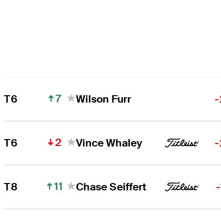
7
T6
Wilson Furr
-
2
T6
Vince Whaley
-
11
T8
Chase Seiffert