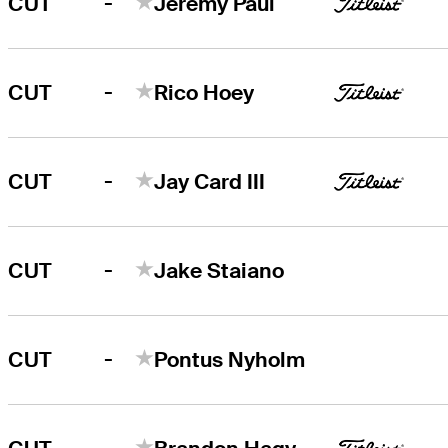
-
CUT
Jeremy Paul
-
CUT
Rico Hoey
-
CUT
Jay Card III
-
CUT
Jake Staiano
-
CUT
Pontus Nyholm
-