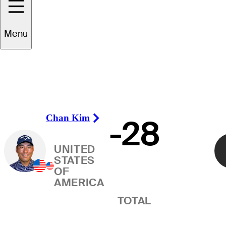
Winner
Menu
Chan Kim
-28
Right Arrow
UNITED
STATES
OF
AMERICA
TOTAL