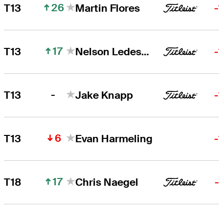
26
T13
Martin Flores
17
T13
Nelson Ledesma
-
T13
Jake Knapp
6
T13
Evan Harmeling
17
T18
Chris Naegel