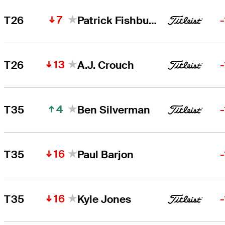
7
T26
Patrick Fishburn
13
T26
A.J. Crouch
4
T35
Ben Silverman
16
T35
Paul Barjon
16
T35
Kyle Jones