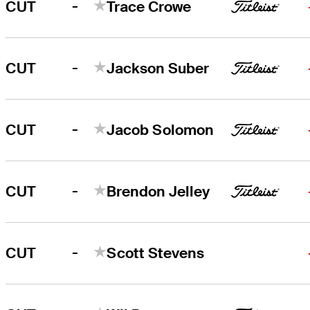
-
CUT
Trace Crowe
-
CUT
Jackson Suber
-
CUT
Jacob Solomon
-
CUT
Brendon Jelley
-
CUT
Scott Stevens