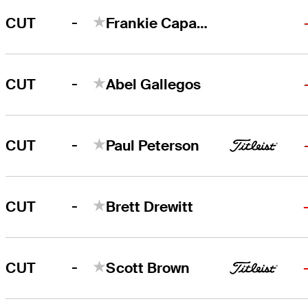
-
CUT
Frankie Capan III
-
CUT
Abel Gallegos
-
CUT
Paul Peterson
-
CUT
Brett Drewitt
-
CUT
Scott Brown