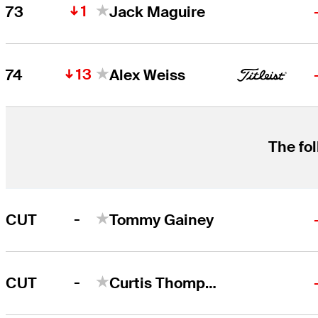
1
73
Jack Maguire
13
74
Alex Weiss
The fol
-
CUT
Tommy Gainey
-
CUT
Curtis Thompson