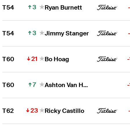
3
T54
Ryan Burnett
3
T54
Jimmy Stanger
21
T60
Bo Hoag
7
T60
Ashton Van Horne
23
T62
Ricky Castillo