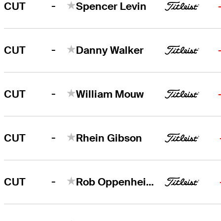
-
CUT
Spencer Levin
-
CUT
Danny Walker
-
CUT
William Mouw
-
CUT
Rhein Gibson
-
CUT
Rob Oppenheim