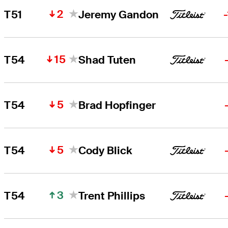
2
T51
Jeremy Gandon
15
T54
Shad Tuten
5
T54
Brad Hopfinger
5
T54
Cody Blick
3
T54
Trent Phillips