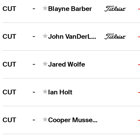
-
CUT
Blayne Barber
-
CUT
John VanDerLaan
-
CUT
Jared Wolfe
-
CUT
Ian Holt
-
CUT
Cooper Musselman