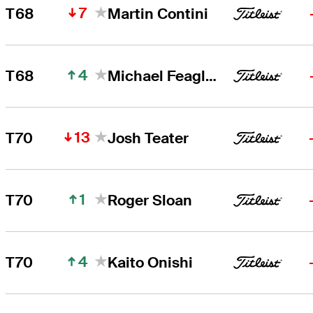
7
T68
Martin Contini
4
T68
Michael Feagles
13
T70
Josh Teater
1
T70
Roger Sloan
4
T70
Kaito Onishi