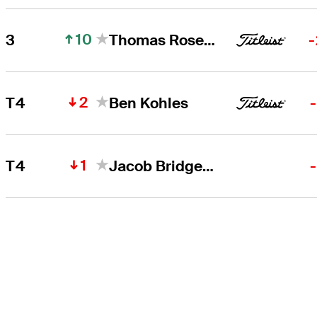
10
3
Thomas Rosenmueller
-
2
T4
Ben Kohles
1
T4
Jacob Bridgeman