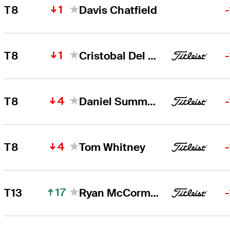
1
T8
Davis Chatfield
1
T8
Cristobal Del Solar
4
T8
Daniel Summerhays
4
T8
Tom Whitney
17
T13
Ryan McCormick