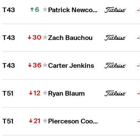
6
T43
Patrick Newcomb
30
T43
Zach Bauchou
36
T43
Carter Jenkins
12
T51
Ryan Blaum
21
T51
Pierceson Coody