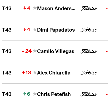
4
T43
Mason Andersen
4
T43
Dimi Papadatos
24
T43
Camilo Villegas
13
T43
Alex Chiarella
6
T43
Chris Petefish