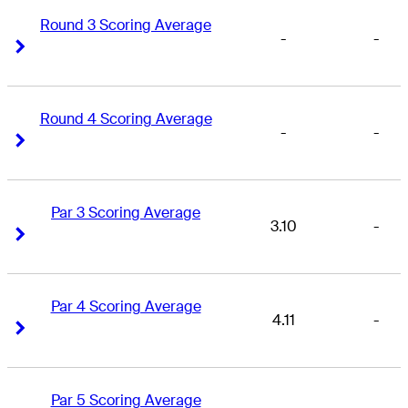
Round 3 Scoring Average
-
-
Right Arrow
Right Arrow
Round 4 Scoring Average
-
-
Right Arrow
Right Arrow
Par 3 Scoring Average
3.10
-
Right Arrow
Right Arrow
Par 4 Scoring Average
4.11
-
Right Arrow
Right Arrow
Par 5 Scoring Average