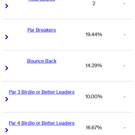
2
-
Right Arrow
Right Arrow
Par Breakers
19.44%
-
Right Arrow
Right Arrow
Bounce Back
14.29%
-
Right Arrow
Right Arrow
Par 3 Birdie or Better Leaders
10.00%
-
Right Arrow
Right Arrow
Par 4 Birdie or Better Leaders
16.67%
-
Right Arrow
Right Arrow