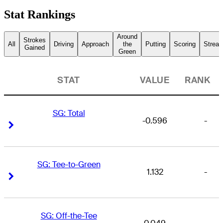
Stat Rankings
Around
Strokes
All
Driving
Approach
the
Putting
Scoring
Streak
Gained
Green
STAT
VALUE
RANK
SG: Total
-0.596
-
Right Arrow
Right Arrow
SG: Tee-to-Green
1.132
-
Right Arrow
Right Arrow
SG: Off-the-Tee