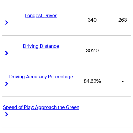
Longest Drives
340
263
Right Arrow
Right Arrow
Driving Distance
302.0
-
Right Arrow
Right Arrow
Driving Accuracy Percentage
84.62%
-
Right Arrow
Right Arrow
Speed of Play: Approach the Green
-
-
Right Arrow
Right Arrow