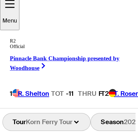
Menu
Dawson
Jones
R2
Official
Pinnacle Bank Championship presented by
UNITED STATES
Right Arrow
Woodhouse
1
R. Shelton
TOT
-11
THRU
F
T2
T. Rose
Tour
Korn Ferry Tour
Season
202