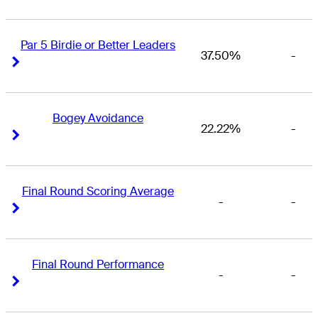
Par 5 Birdie or Better Leaders
37.50%
-
Right Arrow
Right Arrow
Bogey Avoidance
22.22%
-
Right Arrow
Right Arrow
Final Round Scoring Average
-
-
Right Arrow
Right Arrow
Final Round Performance
-
-
Right Arrow
Right Arrow