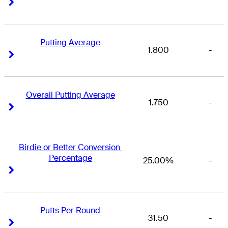
Right Arrow
Right Arrow
Putting Average
1.800
-
Right Arrow
Right Arrow
Overall Putting Average
1.750
-
Right Arrow
Right Arrow
Birdie or Better Conversion 
Percentage
25.00%
-
Right Arrow
Right Arrow
Putts Per Round
31.50
-
Right Arrow
Right Arrow