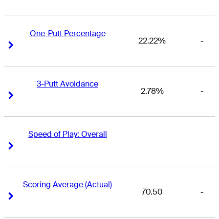
One-Putt Percentage
22.22%
-
Right Arrow
Right Arrow
3-Putt Avoidance
2.78%
-
Right Arrow
Right Arrow
Speed of Play: Overall
-
-
Right Arrow
Right Arrow
Scoring Average (Actual)
70.50
-
Right Arrow
Right Arrow