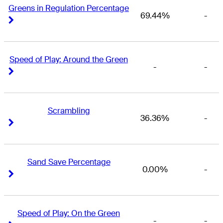
Greens in Regulation Percentage
69.44%
-
Right Arrow
Right Arrow
Speed of Play: Around the Green
-
-
Right Arrow
Right Arrow
Scrambling
36.36%
-
Right Arrow
Right Arrow
Sand Save Percentage
0.00%
-
Right Arrow
Right Arrow
Speed of Play: On the Green
-
-