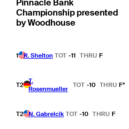
Pinnacle Bank
Championship presented
by Woodhouse
1
R. Shelton
TOT
-11
THRU
F
T.
T2
TOT
-10
THRU
F*
Rosenmueller
T2
N. Gabrelcik
TOT
-10
THRU
F