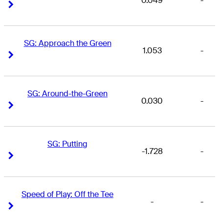
0.049
-
Right Arrow
Right Arrow
SG: Approach the Green
1.053
-
Right Arrow
Right Arrow
SG: Around-the-Green
0.030
-
Right Arrow
Right Arrow
SG: Putting
-1.728
-
Right Arrow
Right Arrow
Speed of Play: Off the Tee
-
-
Right Arrow
Right Arrow