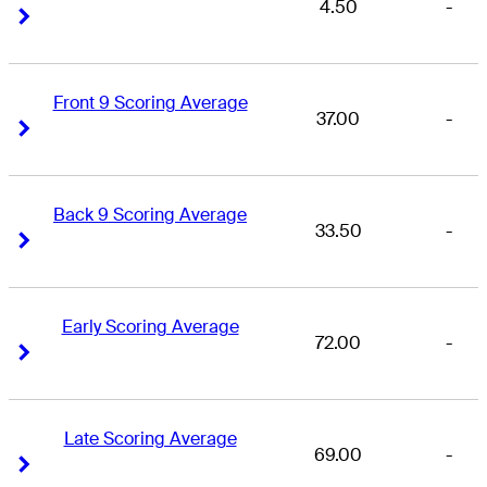
4.50
-
Right Arrow
Right Arrow
Front 9 Scoring Average
37.00
-
Right Arrow
Right Arrow
Back 9 Scoring Average
33.50
-
Right Arrow
Right Arrow
Early Scoring Average
72.00
-
Right Arrow
Right Arrow
Late Scoring Average
69.00
-
Right Arrow
Right Arrow