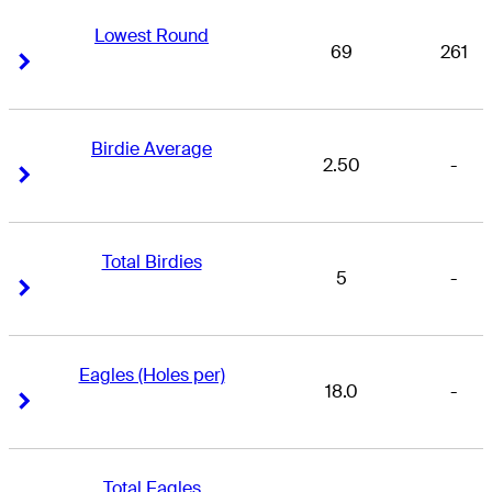
Lowest Round
69
261
Right Arrow
Right Arrow
Birdie Average
2.50
-
Right Arrow
Right Arrow
Total Birdies
5
-
Right Arrow
Right Arrow
Eagles (Holes per)
18.0
-
Right Arrow
Right Arrow
Total Eagles