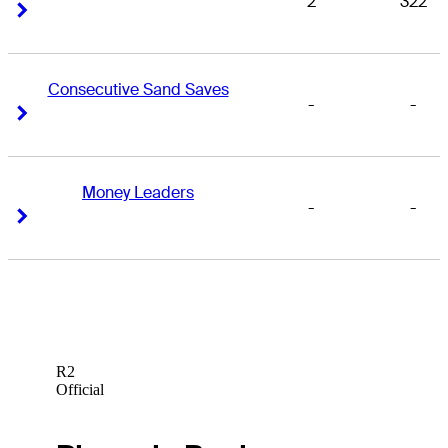
2
322
Right Arrow
Right Arrow
Consecutive Sand Saves
-
-
Right Arrow
Right Arrow
Money Leaders
-
-
Right Arrow
Right Arrow
R2
Official