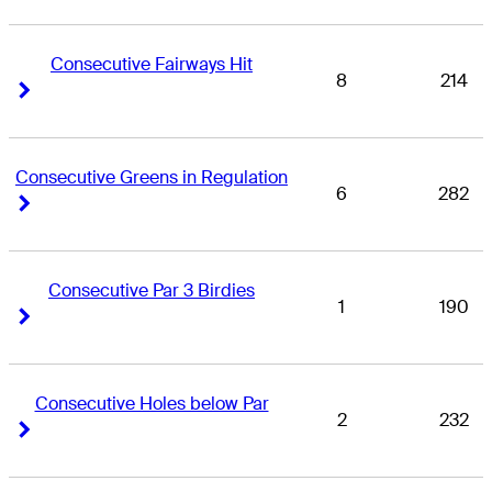
Consecutive Fairways Hit
8
214
Right Arrow
Right Arrow
Consecutive Greens in Regulation
6
282
Right Arrow
Right Arrow
Consecutive Par 3 Birdies
1
190
Right Arrow
Right Arrow
Consecutive Holes below Par
2
232
Right Arrow
Right Arrow