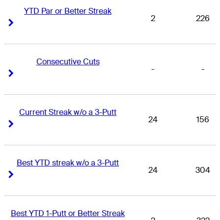
YTD Par or Better Streak
2
226
Right Arrow
Right Arrow
Consecutive Cuts
-
-
Right Arrow
Right Arrow
Current Streak w/o a 3-Putt
24
156
Right Arrow
Right Arrow
Best YTD streak w/o a 3-Putt
24
304
Right Arrow
Right Arrow
Best YTD 1-Putt or Better Streak