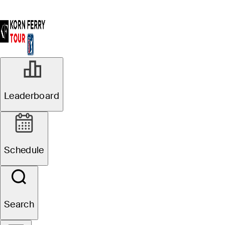
Leaderboard
Schedule
Search