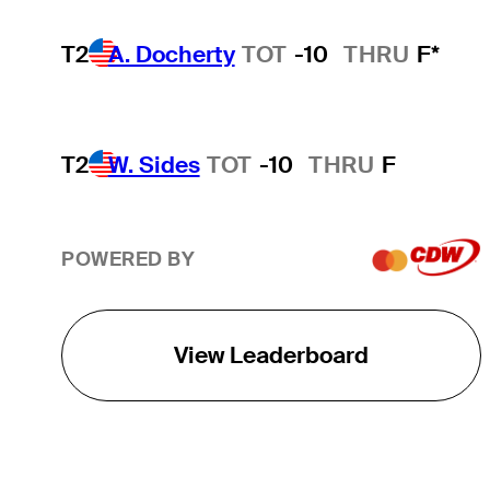
T2
A. Docherty
TOT
-10
THRU
F*
T2
W. Sides
TOT
-10
THRU
F
POWERED BY
View Leaderboard