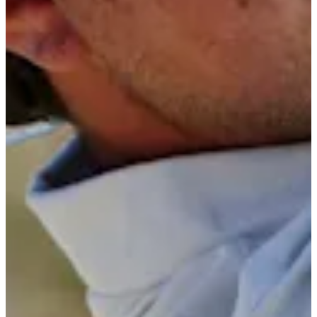
Cuts Made
Bio
Background
Right Arrow
6'
Height
24
Age
2024