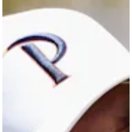
Career
Korn Ferry Tour
Right Arrow
0
Wins
-
Earnings
0/4