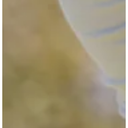
Driving Distance
News & Video
Right Arrow
See the 11 players who advanced from pre-qualifying to Final
Stage of Q-School
Latest
See the 11 players who advanced from pre-qualifying to Final
Stage of Q-School
Latest