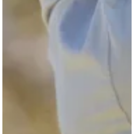
Turned Pro
Stats
Performance
Right Arrow
-
SG: Total
-
SG: Putting
-