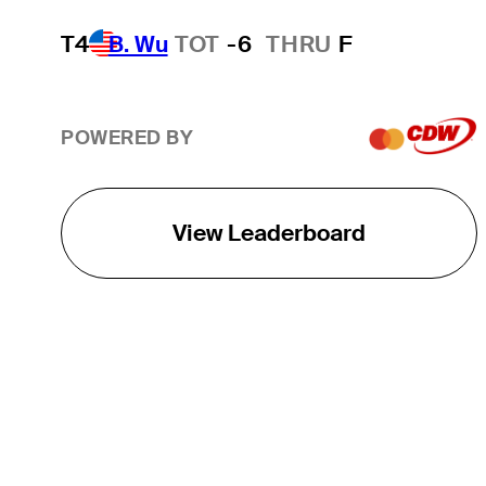
T4
B. Wu
TOT
-6
THRU
F
POWERED BY
View Leaderboard