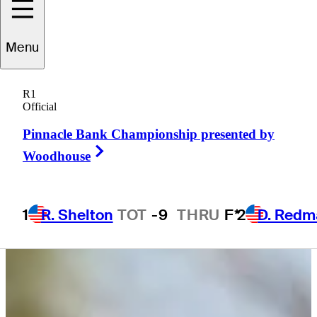
Menu
Cameron
Huss
R1
Official
Pinnacle Bank Championship presented by
UNITED STATES
Right Arrow
Woodhouse
1
R. Shelton
TOT
-9
THRU
F*
2
D. Redm