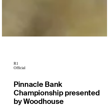
R1
Official
Pinnacle Bank
Championship presented
by Woodhouse