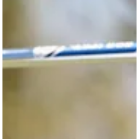
-
Information
PTS: -
World Rank (OWGR)
-
Information