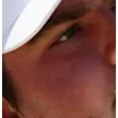
Cuts Made
Season
2026
Right Arrow
0
Wins
0
Top 25
0/1