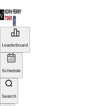
Leaderboard
Schedule
Search