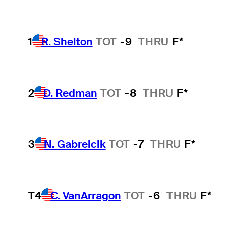
1
R. Shelton
TOT
-9
THRU
F*
2
D. Redman
TOT
-8
THRU
F*
3
N. Gabrelcik
TOT
-7
THRU
F*
T4
C. VanArragon
TOT
-6
THRU
F*