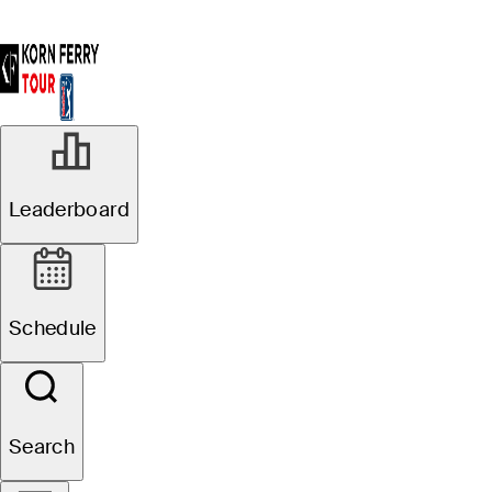
Leaderboard
Schedule
Search