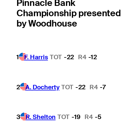
Pinnacle Bank
Championship presented
by Woodhouse
1
F. Harris
TOT
-22
R4
-12
2
A. Docherty
TOT
-22
R4
-7
3
R. Shelton
TOT
-19
R4
-5