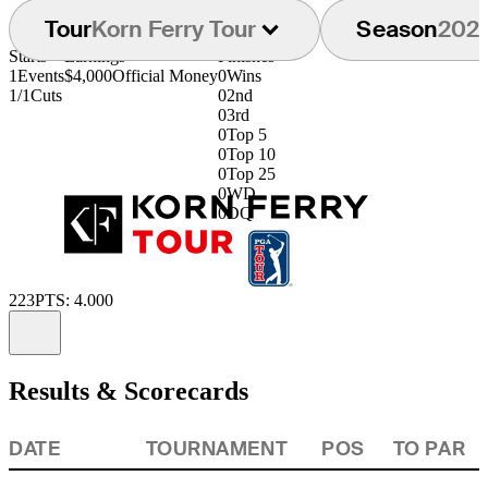
Tour
Korn Ferry Tour
Season
202
Starts
Earnings
Finishes
1
Events
$4,000
Official Money
0
Wins
1/1
Cuts
0
2nd
0
3rd
0
Top 5
0
Top 10
0
Top 25
0
WD
0
DQ
223
PTS: 4.000
Information
Results & Scorecards
DATE
TOURNAMENT
POS
TO PAR