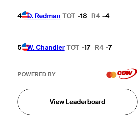
4
D. Redman
TOT
-18
R4
-4
5
W. Chandler
TOT
-17
R4
-7
POWERED BY
View Leaderboard