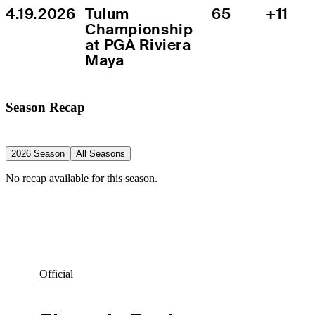
4.19.2026
Tulum 
65
+11
Championship 
at PGA Riviera 
Maya
Season Recap
2026 Season
All Seasons
No recap available for this season.
Official