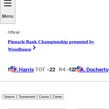
Alejandro
Menu
Madariaga
Official
Pinnacle Bank Championship presented by
MEXICO
Right Arrow
Woodhouse
1
F. Harris
TOT
-22
R4
-12
2
A. Docherty
Season
Tournament
Course
Career