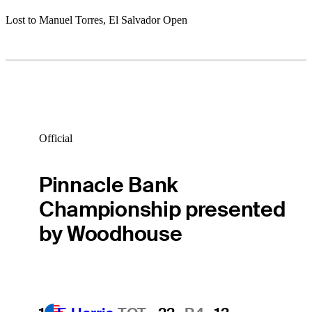
Lost to Manuel Torres, El Salvador Open
Official
Pinnacle Bank
Championship presented
by Woodhouse