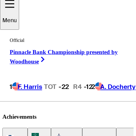
Alejandro
Menu
Madariaga
Official
Pinnacle Bank Championship presented by
MEXICO
Right Arrow
Woodhouse
1
F. Harris
TOT
-22
R4
-12
2
A. Docherty
Achievements
Korn Ferry Tour Icon
Americas Tour Icon