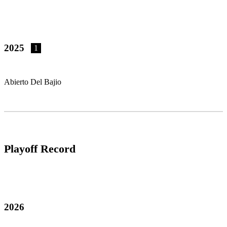
2025
1
Abierto Del Bajio
Playoff Record
2026