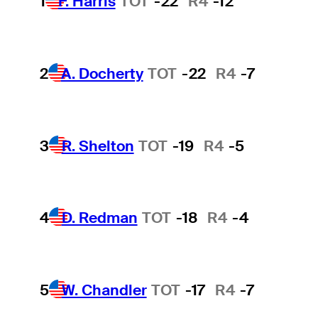
1
F. Harris
TOT
-22
R4
-12
2
A. Docherty
TOT
-22
R4
-7
3
R. Shelton
TOT
-19
R4
-5
4
D. Redman
TOT
-18
R4
-4
5
W. Chandler
TOT
-17
R4
-7