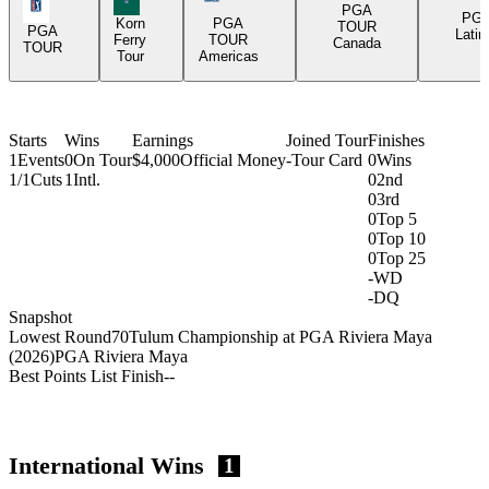
PGA Tour Icon
PGA
PG
Korn
PGA
TOUR
PGA
Latin
Ferry
TOUR
Canada
TOUR
Tour
Americas
Starts
Wins
Earnings
Joined Tour
Finishes
1
Events
0
On Tour
$4,000
Official Money
-
Tour Card
0
Wins
1/1
Cuts
1
Intl.
0
2nd
0
3rd
0
Top 5
0
Top 10
0
Top 25
-
WD
-
DQ
Snapshot
Lowest Round
70
Tulum Championship at PGA Riviera Maya
(2026)
PGA Riviera Maya
Best Points List Finish
-
-
International Wins
1