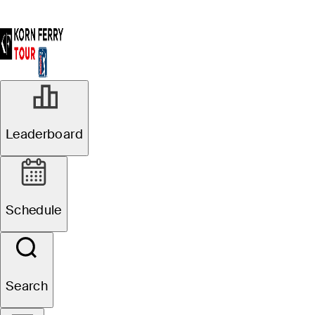
Leaderboard
Schedule
Search