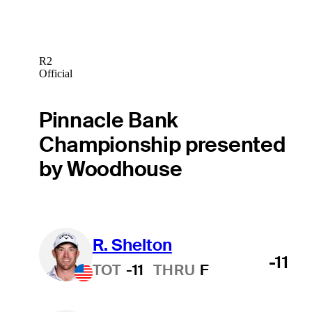
R2
Official
Pinnacle Bank
Championship presented
by Woodhouse
R. Shelton
-11
TOT
-11
THRU
F