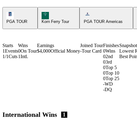
PGA Tour Icon
Korn Ferry Tour Icon
Americas Tour Icon
PGA TOUR
Korn Ferry Tour
PGA TOUR Americas
Starts
Wins
Earnings
Joined Tour
Finishes
Snapshot
1
Events
0
On Tour
$4,000
Official Money
-
Tour Card
0
Wins
Lowest 
1/1
Cuts
1
Intl.
0
2nd
Best Poin
0
3rd
0
Top 5
0
Top 10
0
Top 25
-
WD
-
DQ
International Wins
1