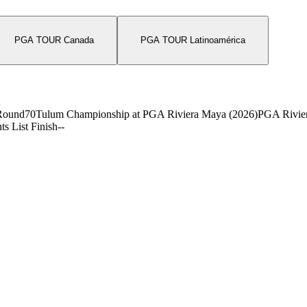
PGA TOUR Canada
PGA TOUR Latinoamérica
Round
70
Tulum Championship at PGA Riviera Maya (2026)
PGA Rivie
ts List Finish
-
-