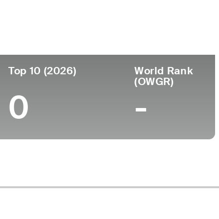
Top 10 (2026)
World Rank
(OWGR)
0
-