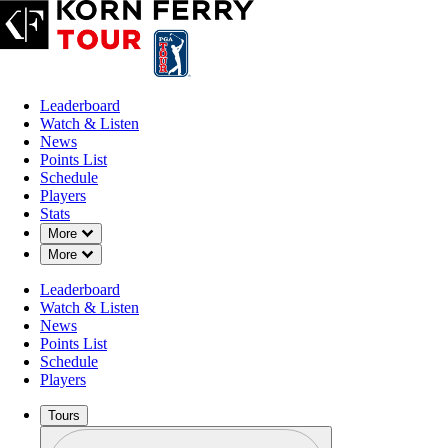
Leaderboard
Watch & Listen
News
Points List
Schedule
Players
Stats
Down Chevron
More
Down Chevron
More
Leaderboard
Watch & Listen
News
Points List
Schedule
Players
Tours
Profile