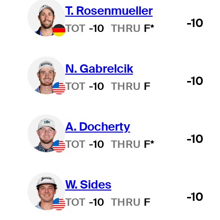
T. Rosenmueller
-10
TOT
-10
THRU
F*
N. Gabrelcik
-10
TOT
-10
THRU
F
A. Docherty
-10
TOT
-10
THRU
F*
W. Sides
-10
TOT
-10
THRU
F