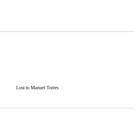
Lost to Manuel Torres