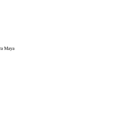
ra Maya