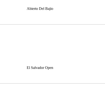
Abierto Del Bajio
El Salvador Open