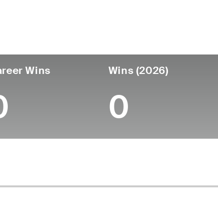
untry
Age
Turned Pro
Birthplace
College
Mexico
26
-
-
-
reer Wins
Wins (2026)
0
0