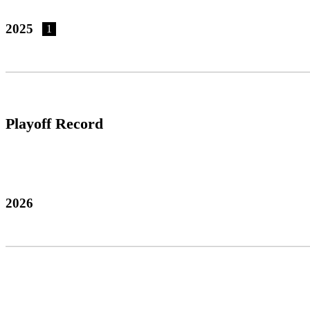
2025
1
Playoff Record
2026