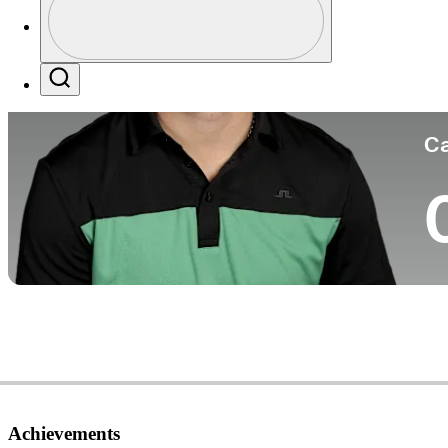
Co
Profile / PGA Tour Pass Logo
Search
Ca
Achievements