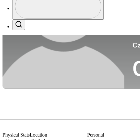
Co
Profile / PGA Tour Pass Logo
Search
Ca
Physical Stats
Location
Personal