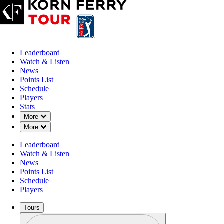
Leaderboard
Watch & Listen
News
Points List
Schedule
Players
Stats
Down Chevron
More
Down Chevron
More
Leaderboard
Watch & Listen
News
Points List
Schedule
Players
Tours
Profile