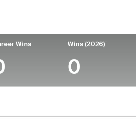
untry
Age
Turned Pro
Birthplace
Coll
United States
25
-
-
-
reer Wins
Wins (2026)
0
0