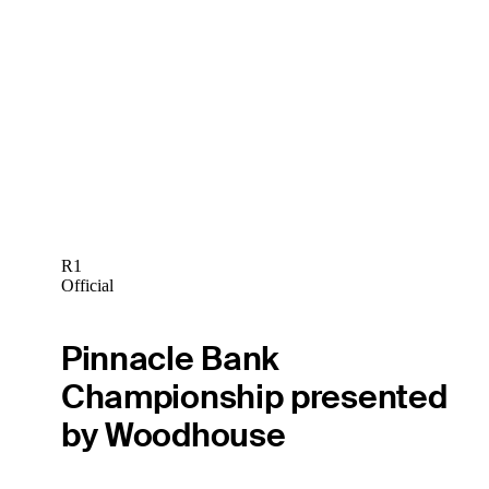
R1
Official
Pinnacle Bank
Championship presented
by Woodhouse