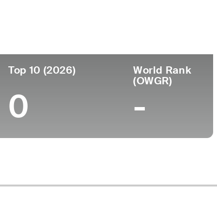
ege
Top 10 (2026)
World Rank
(OWGR)
0
-