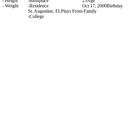
-
Height
-
Birthplace
25
Age
-
Weight
-
Residence
Oct 17, 2000
Birthday
St. Augustine, FL
Plays From
-
Family
-
College