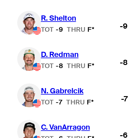
R. Shelton
-9
TOT
-9
THRU
F*
D. Redman
-8
TOT
-8
THRU
F*
N. Gabrelcik
-7
TOT
-7
THRU
F*
C. VanArragon
-6