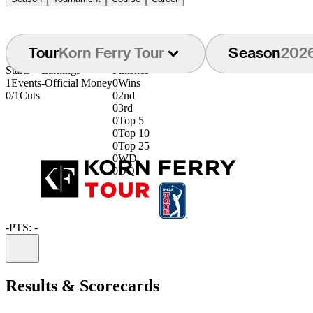
Tour
Korn Ferry Tour
Season
202
Starts
Earnings
Finishes
1
Events
-
Official Money
0
Wins
0/1
Cuts
0
2nd
0
3rd
0
Top 5
0
Top 10
0
Top 25
0
WD
0
DQ
-
PTS: -
Information
Results & Scorecards