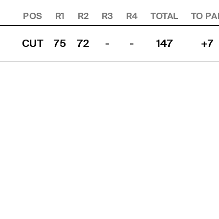
POS
R1
R2
R3
R4
TOTAL
TO PA
CUT
75
72
-
-
147
+7