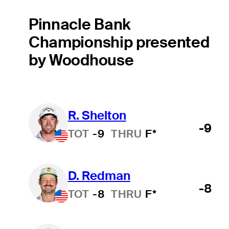
Pinnacle Bank
Championship presented
by Woodhouse
R. Shelton
-9
TOT
-9
THRU
F*
D. Redman
-8
TOT
-8
THRU
F*