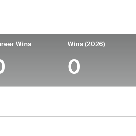
untry
Age
Turned Pro
Birthplace
Coll
United States
25
-
-
-
reer Wins
Wins (2026)
0
0