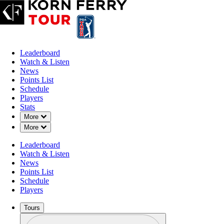
Leaderboard
Watch & Listen
News
Points List
Schedule
Players
Stats
Down Chevron
More
Down Chevron
More
Leaderboard
Watch & Listen
News
Points List
Schedule
Players
Tours
Profile