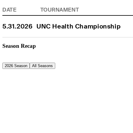
DATE
TOURNAMENT
5.31.2026
UNC Health Championship
Season Recap
2026 Season
All Seasons