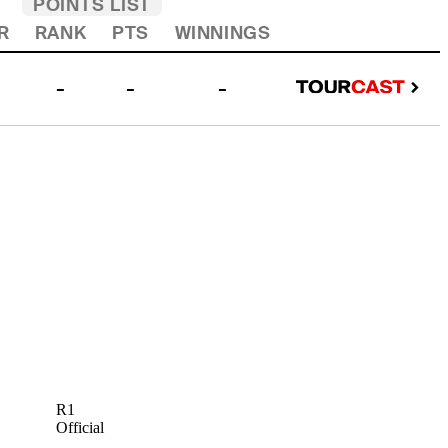
POINTS LIST
R
RANK
PTS
WINNINGS
-
-
-
R1
Official