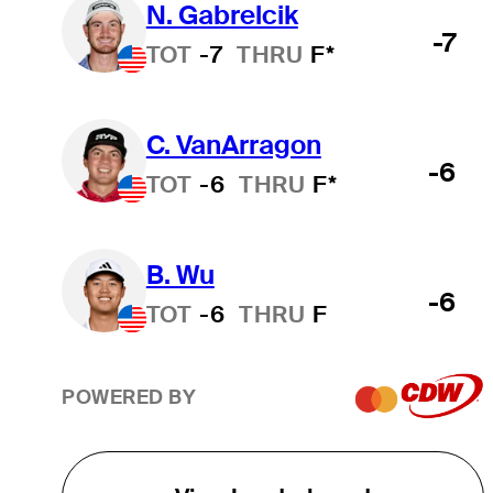
N. Gabrelcik
-7
TOT
-7
THRU
F*
C. VanArragon
-6
TOT
-6
THRU
F*
B. Wu
-6
TOT
-6
THRU
F
POWERED BY