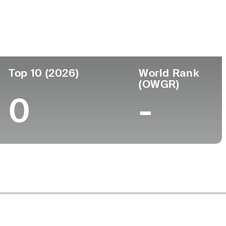
ege
Top 10 (2026)
World Rank
(OWGR)
0
-