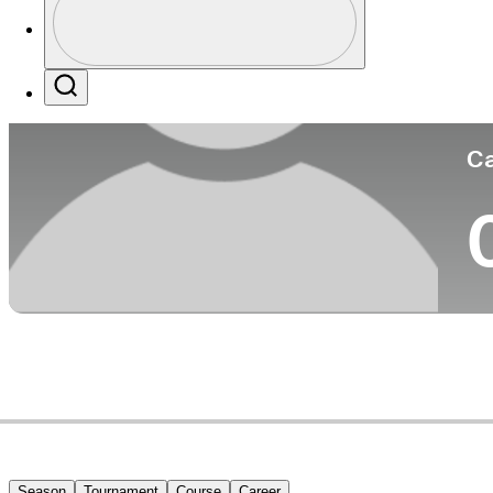
Co
Profile / PGA Tour Pass Logo
Search
Ca
Season
Tournament
Course
Career