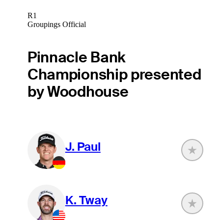
R1
Groupings Official
Pinnacle Bank
Championship presented
by Woodhouse
J. Paul
K. Tway