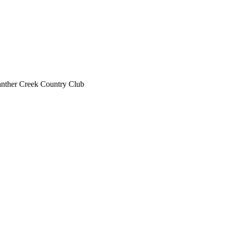
nther Creek Country Club