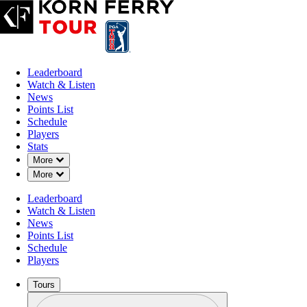
Leaderboard
Watch & Listen
News
Points List
Schedule
Players
Stats
Down Chevron
More
Down Chevron
More
Leaderboard
Watch & Listen
News
Points List
Schedule
Players
Tours
Profile