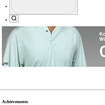
Co
Profile / PGA Tour Pass Logo
Search
Ko
W
Achievements