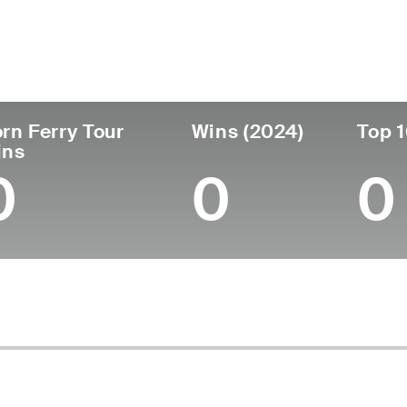
untry
Age
Turned Pro
Birthplace
United States
28
-
Grand Rapids, M
rn Ferry Tour
Wins (2024)
Top 1
ins
0
0
0