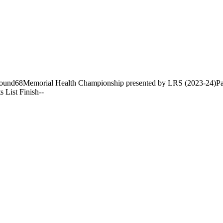
ound
68
Memorial Health Championship presented by LRS (2023-24)
Pa
s List Finish
-
-