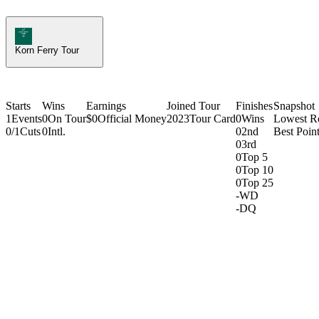
Korn Ferry Tour Icon
Korn Ferry Tour
Starts
Wins
Earnings
Joined Tour
Finishes
Snapshot
1
Events
0
On Tour
$0
Official Money
2023
Tour Card
0
Wins
Lowest R
0/1
Cuts
0
Intl.
0
2nd
Best Point
0
3rd
0
Top 5
0
Top 10
0
Top 25
-
WD
-
DQ