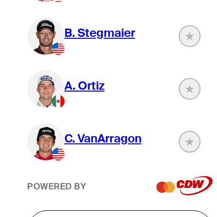
B. Stegmaier
A. Ortiz
C. VanArragon
POWERED BY