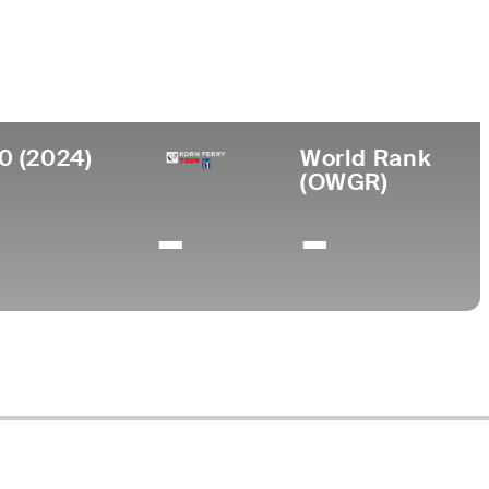
College
I
Cleveland State University
0 (2024)
World Rank
(OWGR)
-
-