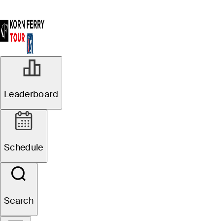
Leaderboard
Schedule
Search