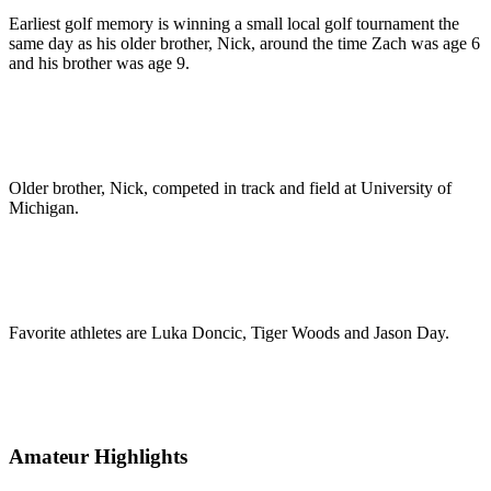
Earliest golf memory is winning a small local golf tournament the
same day as his older brother, Nick, around the time Zach was age 6
and his brother was age 9.
Older brother, Nick, competed in track and field at University of
Michigan.
Favorite athletes are Luka Doncic, Tiger Woods and Jason Day.
Amateur Highlights