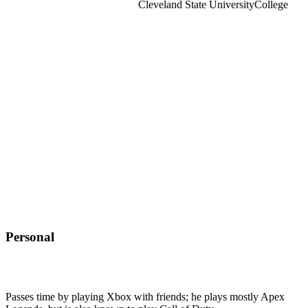
Cleveland State University
College
Personal
Passes time by playing Xbox with friends; he plays mostly Apex