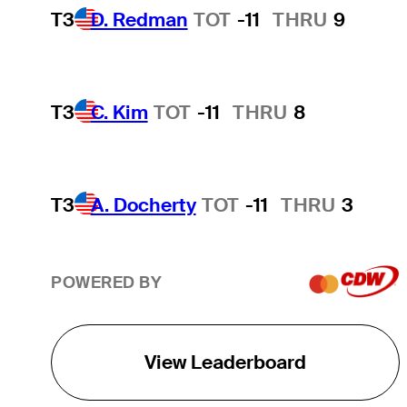
T3
D. Redman
TOT
-11
THRU
9
T3
C. Kim
TOT
-11
THRU
8
T3
A. Docherty
TOT
-11
THRU
3
POWERED BY
View Leaderboard