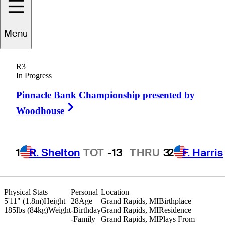
Menu
Zach
Robbins
R3
In Progress
Pinnacle Bank Championship presented by
UNITED STATES
Right Arrow
Woodhouse
1
R. Shelton
TOT
-13
THRU
3
2
F. Harris
Physical Stats
Personal
Location
5'11" (1.8m)
Height
28
Age
Grand Rapids, MI
Birthplace
185lbs (84kg)
Weight
-
Birthday
Grand Rapids, MI
Residence
-
Family
Grand Rapids, MI
Plays From