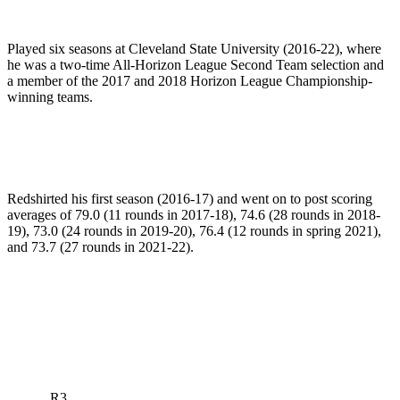
Played six seasons at Cleveland State University (2016-22), where
he was a two-time All-Horizon League Second Team selection and
a member of the 2017 and 2018 Horizon League Championship-
winning teams.
Redshirted his first season (2016-17) and went on to post scoring
averages of 79.0 (11 rounds in 2017-18), 74.6 (28 rounds in 2018-
19), 73.0 (24 rounds in 2019-20), 76.4 (12 rounds in spring 2021),
and 73.7 (27 rounds in 2021-22).
R3