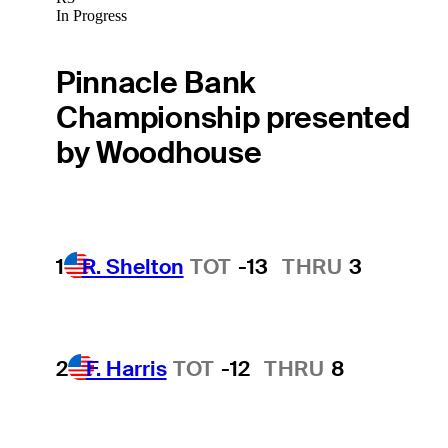
In Progress
Pinnacle Bank
Championship presented
by Woodhouse
1
R. Shelton
TOT
-13
THRU
3
2
F. Harris
TOT
-12
THRU
8