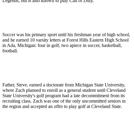
Legends, but is also known to play Call of Duty.
Soccer was his primary sport until his freshman year of high school,
and he earned 10 varsity letters at Forest Hills Eastern High School
in Ada, Michigan: four in golf, two apiece in soccer, basketball,
football.
Father, Steve, earned a doctorate from Michigan State University,
where Zach planned to enroll as a general student until Cleveland
State University's golf program had a late decommitment from its
recruiting class. Zach was one of the only uncommitted seniors in
the region and accepted an offer to play golf at Cleveland State.