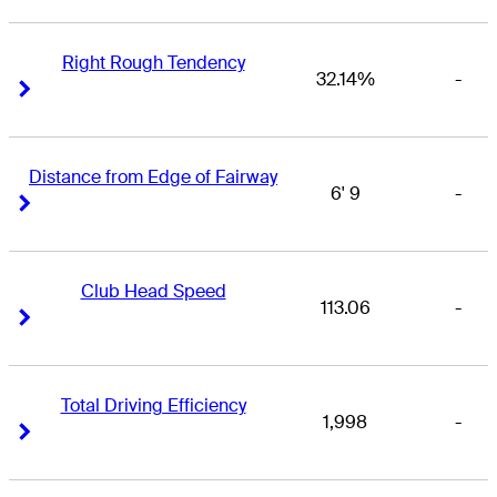
Right Rough Tendency
32.14%
-
Right Arrow
Right Arrow
Distance from Edge of Fairway
6' 9
-
Right Arrow
Right Arrow
Club Head Speed
113.06
-
Right Arrow
Right Arrow
Total Driving Efficiency
1,998
-
Right Arrow
Right Arrow