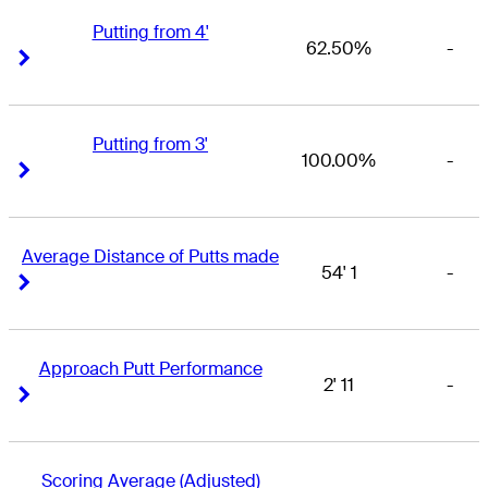
Putting from 4'
62.50%
-
Right Arrow
Right Arrow
Putting from 3'
100.00%
-
Right Arrow
Right Arrow
Average Distance of Putts made
54' 1
-
Right Arrow
Right Arrow
Approach Putt Performance
2' 11
-
Right Arrow
Right Arrow
Scoring Average (Adjusted)