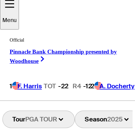
Harrison
Ott
Menu
Official
UNITED STATES
Pinnacle Bank Championship presented by
Right Arrow
Woodhouse
1
F. Harris
TOT
-22
R4
-12
2
A. Docherty
Tour
PGA TOUR
Season
2025