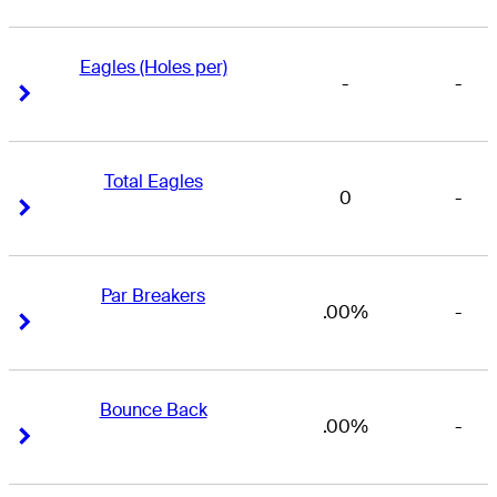
Eagles (Holes per)
-
-
Right Arrow
Right Arrow
Total Eagles
0
-
Right Arrow
Right Arrow
Par Breakers
.00%
-
Right Arrow
Right Arrow
Bounce Back
.00%
-
Right Arrow
Right Arrow