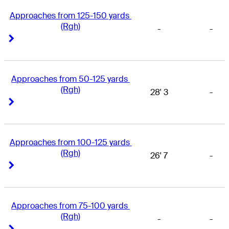
Approaches from 125-150 yards 
(Rgh)
-
-
Right Arrow
Right Arrow
Approaches from 50-125 yards 
(Rgh)
28' 3
-
Right Arrow
Right Arrow
Approaches from 100-125 yards 
(Rgh)
26' 7
-
Right Arrow
Right Arrow
Approaches from 75-100 yards 
(Rgh)
-
-
Right Arrow
Right Arrow