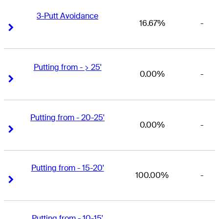
3-Putt Avoidance
16.67%
-
Right Arrow
Right Arrow
Putting from - > 25'
0.00%
-
Right Arrow
Right Arrow
Putting from - 20-25'
0.00%
-
Right Arrow
Right Arrow
Putting from - 15-20'
100.00%
-
Right Arrow
Right Arrow
Putting from - 10-15'