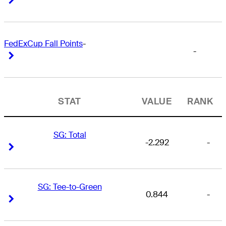
FedExCup Fall Points
-
-
Right Arrow
Right Arrow
STAT
VALUE
RANK
SG: Total
-2.292
-
Right Arrow
Right Arrow
SG: Tee-to-Green
0.844
-
Right Arrow
Right Arrow