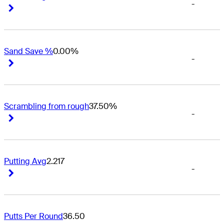
-
Right Arrow
Right Arrow
Sand Save %
0.00%
-
Right Arrow
Right Arrow
Scrambling from rough
37.50%
-
Right Arrow
Right Arrow
Putting Avg
2.217
-
Right Arrow
Right Arrow
Putts Per Round
36.50
-