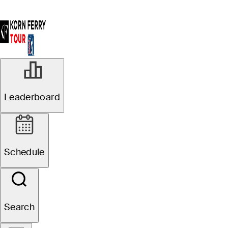
Leaderboard
Schedule
Search