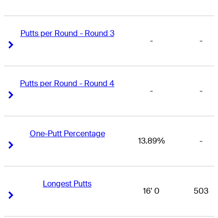
Putts per Round - Round 3
-
-
Right Arrow
Right Arrow
Putts per Round - Round 4
-
-
Right Arrow
Right Arrow
One-Putt Percentage
13.89%
-
Right Arrow
Right Arrow
Longest Putts
16' 0
503
Right Arrow
Right Arrow