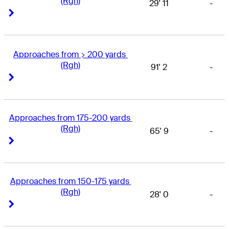
(Rgh)
29' 11
-
Right Arrow
Right Arrow
Approaches from > 200 yards 
(Rgh)
91' 2
-
Right Arrow
Right Arrow
Approaches from 175-200 yards 
(Rgh)
65' 9
-
Right Arrow
Right Arrow
Approaches from 150-175 yards 
(Rgh)
28' 0
-
Right Arrow
Right Arrow