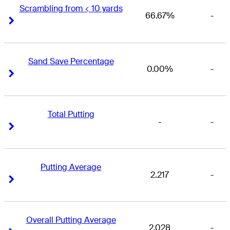
Scrambling from < 10 yards
66.67%
-
Right Arrow
Right Arrow
Sand Save Percentage
0.00%
-
Right Arrow
Right Arrow
Total Putting
-
-
Right Arrow
Right Arrow
Putting Average
2.217
-
Right Arrow
Right Arrow
Overall Putting Average
2.028
-