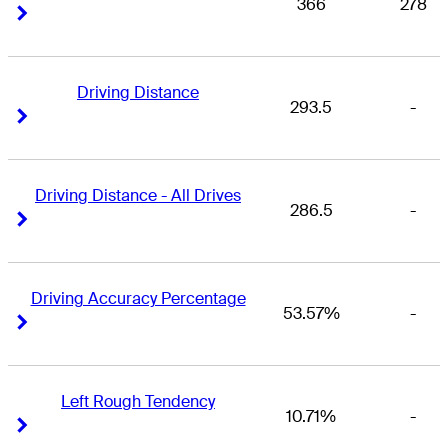
366
278
Right Arrow
Right Arrow
Driving Distance
293.5
-
Right Arrow
Right Arrow
Driving Distance - All Drives
286.5
-
Right Arrow
Right Arrow
Driving Accuracy Percentage
53.57%
-
Right Arrow
Right Arrow
Left Rough Tendency
10.71%
-
Right Arrow
Right Arrow