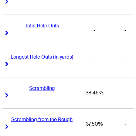
Right Arrow
Right Arrow
Total Hole Outs
-
-
Right Arrow
Right Arrow
Longest Hole Outs (in yards)
-
-
Right Arrow
Right Arrow
Scrambling
38.46%
-
Right Arrow
Right Arrow
Scrambling from the Rough
37.50%
-
Right Arrow
Right Arrow