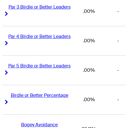
Par 3 Birdie or Better Leaders
.00%
-
Right Arrow
Right Arrow
Par 4 Birdie or Better Leaders
.00%
-
Right Arrow
Right Arrow
Par 5 Birdie or Better Leaders
.00%
-
Right Arrow
Right Arrow
Birdie or Better Percentage
.00%
-
Right Arrow
Right Arrow
Bogey Avoidance