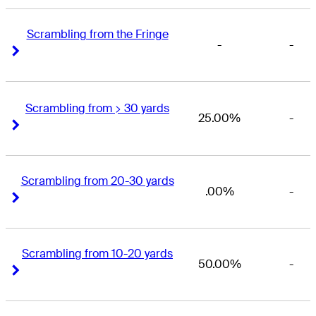
Scrambling from the Fringe
-
-
Right Arrow
Right Arrow
Scrambling from > 30 yards
25.00%
-
Right Arrow
Right Arrow
Scrambling from 20-30 yards
.00%
-
Right Arrow
Right Arrow
Scrambling from 10-20 yards
50.00%
-
Right Arrow
Right Arrow