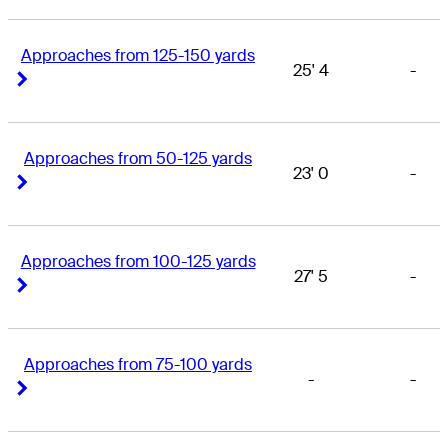
Approaches from 125-150 yards
25' 4
-
Right Arrow
Right Arrow
Approaches from 50-125 yards
23' 0
-
Right Arrow
Right Arrow
Approaches from 100-125 yards
27' 5
-
Right Arrow
Right Arrow
Approaches from 75-100 yards
-
-
Right Arrow
Right Arrow