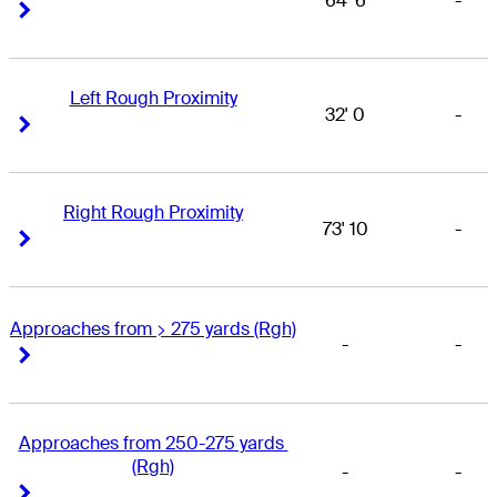
64' 6
-
Right Arrow
Right Arrow
Left Rough Proximity
32' 0
-
Right Arrow
Right Arrow
Right Rough Proximity
73' 10
-
Right Arrow
Right Arrow
Approaches from > 275 yards (Rgh)
-
-
Right Arrow
Right Arrow
Approaches from 250-275 yards 
(Rgh)
-
-
Right Arrow
Right Arrow