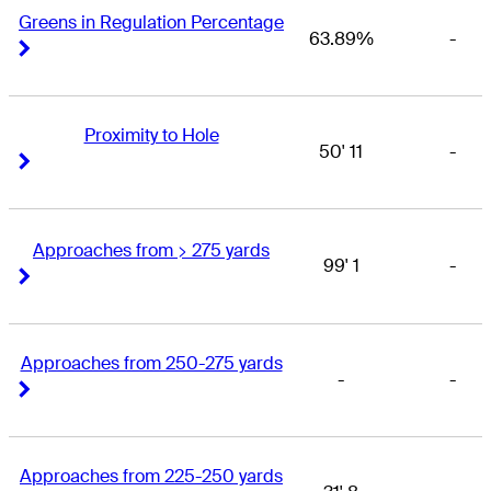
Greens in Regulation Percentage
63.89%
-
Right Arrow
Right Arrow
Proximity to Hole
50' 11
-
Right Arrow
Right Arrow
Approaches from > 275 yards
99' 1
-
Right Arrow
Right Arrow
Approaches from 250-275 yards
-
-
Right Arrow
Right Arrow
Approaches from 225-250 yards