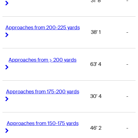
31' 8
-
Right Arrow
Right Arrow
Approaches from 200-225 yards
38' 1
-
Right Arrow
Right Arrow
Approaches from > 200 yards
63' 4
-
Right Arrow
Right Arrow
Approaches from 175-200 yards
30' 4
-
Right Arrow
Right Arrow
Approaches from 150-175 yards
46' 2
-
Right Arrow
Right Arrow