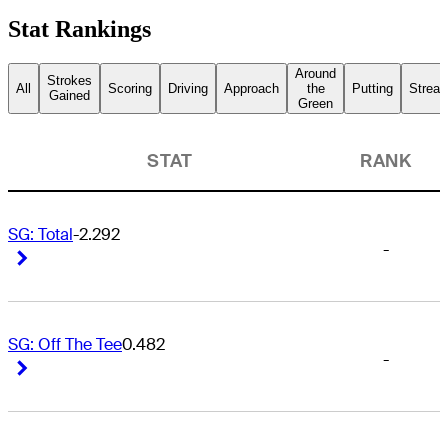
Stat Rankings
Around
Strokes
All
Scoring
Driving
Approach
the
Putting
Streak
Gained
Green
STAT
RANK
SG: Total
-2.292
-
Right Arrow
Right Arrow
SG: Off The Tee
0.482
-
Right Arrow
Right Arrow