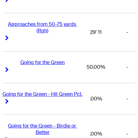
Approaches from 50-75 yards 
(Rgh)
29' 11
-
Right Arrow
Right Arrow
Going for the Green
50.00%
-
Right Arrow
Right Arrow
Going for the Green - Hit Green Pct.
.00%
-
Right Arrow
Right Arrow
Going for the Green - Birdie or 
Better
.00%
-