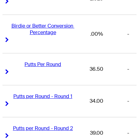
Right Arrow
Right Arrow
Birdie or Better Conversion 
Percentage
.00%
-
Right Arrow
Right Arrow
Putts Per Round
36.50
-
Right Arrow
Right Arrow
Putts per Round - Round 1
34.00
-
Right Arrow
Right Arrow
Putts per Round - Round 2
39.00
-
Right Arrow
Right Arrow