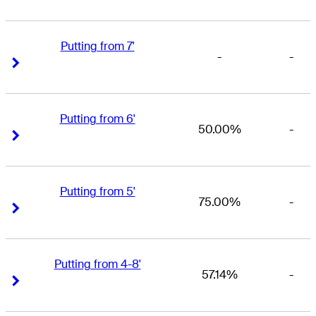
Putting from 7'
-
-
Right Arrow
Right Arrow
Putting from 6'
50.00%
-
Right Arrow
Right Arrow
Putting from 5'
75.00%
-
Right Arrow
Right Arrow
Putting from 4-8'
57.14%
-
Right Arrow
Right Arrow