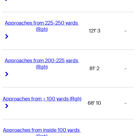
Approaches from 225-250 yards 
(Rgh)
121' 3
-
Right Arrow
Right Arrow
Approaches from 200-225 yards 
(Rgh)
81' 2
-
Right Arrow
Right Arrow
Approaches from > 100 yards (Rgh)
68' 10
-
Right Arrow
Right Arrow
Approaches from inside 100 yards 