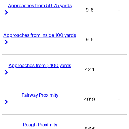
Approaches from 50-75 yards
9' 6
-
Right Arrow
Right Arrow
Approaches from inside 100 yards
9' 6
-
Right Arrow
Right Arrow
Approaches from > 100 yards
42' 1
-
Right Arrow
Right Arrow
Fairway Proximity
40' 9
-
Right Arrow
Right Arrow
Rough Proximity