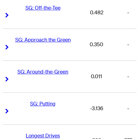
SG: Off-the-Tee
0.482
-
Right Arrow
Right Arrow
SG: Approach the Green
0.350
-
Right Arrow
Right Arrow
SG: Around-the-Green
0.011
-
Right Arrow
Right Arrow
SG: Putting
-3.136
-
Right Arrow
Right Arrow
Longest Drives