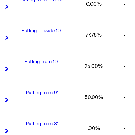
0.00%
-
Right Arrow
Right Arrow
Putting - Inside 10'
77.78%
-
Right Arrow
Right Arrow
Putting from 10'
25.00%
-
Right Arrow
Right Arrow
Putting from 9'
50.00%
-
Right Arrow
Right Arrow
Putting from 8'
.00%
-
Right Arrow
Right Arrow