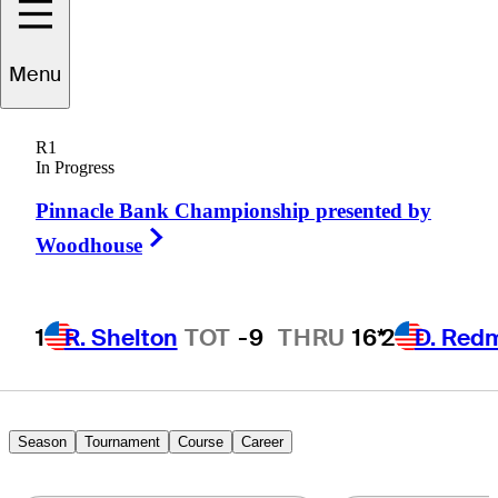
Tyson
Dinsmore
Menu
R1
In Progress
UNITED STATES
Pinnacle Bank Championship presented by
Right Arrow
Woodhouse
1
R. Shelton
TOT
-9
THRU
16*
2
D. Red
Season
Tournament
Course
Career