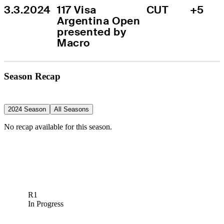
3.3.2024
117 Visa 
CUT
+5
Argentina Open 
presented by 
Macro
Season Recap
2024 Season
All Seasons
No recap available for this season.
R1
In Progress