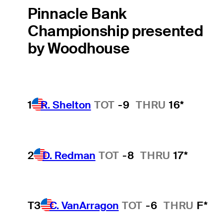
Pinnacle Bank
Championship presented
by Woodhouse
1
R. Shelton
TOT
-9
THRU
16*
2
D. Redman
TOT
-8
THRU
17*
T3
C. VanArragon
TOT
-6
THRU
F*