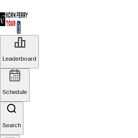
Leaderboard
Schedule
Search