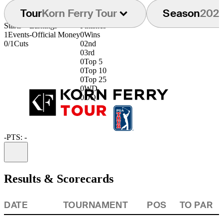
Tour
Korn Ferry Tour
Season
202
Starts
Earnings
Finishes
1
Events
-
Official Money
0
Wins
0/1
Cuts
0
2nd
0
3rd
0
Top 5
0
Top 10
0
Top 25
0
WD
0
DQ
-
PTS: -
Information
Results & Scorecards
DATE
TOURNAMENT
POS
TO PAR