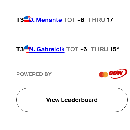
T3
D. Menante
TOT
-6
THRU
17
T3
N. Gabrelcik
TOT
-6
THRU
15*
POWERED BY
View Leaderboard