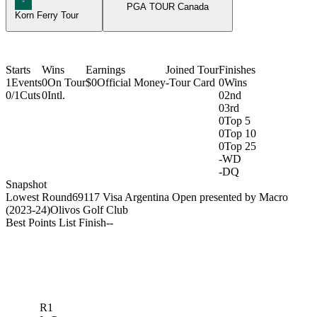
PGA TOUR Canada
Korn Ferry Tour
Starts
Wins
Earnings
Joined Tour
Finishes
1
Events
0
On Tour
$0
Official Money
-
Tour Card
0
Wins
0/1
Cuts
0
Intl.
0
2nd
0
3rd
0
Top 5
0
Top 10
0
Top 25
-
WD
-
DQ
Snapshot
Lowest Round
69
117 Visa Argentina Open presented by Macro
(2023-24)
Olivos Golf Club
Best Points List Finish
-
-
R1