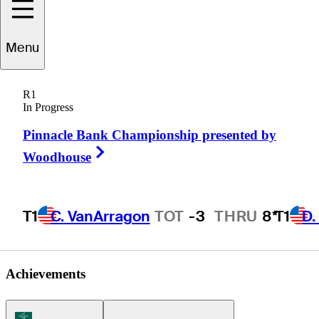
Tyson
Dinsmore
Menu
R1
In Progress
UNITED STATES
Pinnacle Bank Championship presented by
Right Arrow
Woodhouse
T1
C. VanArragon
TOT
-3
THRU
8*
T1
D.
Achievements
Korn Ferry Tour Icon