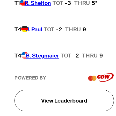
T1
R. Shelton
TOT
-3
THRU
5*
T4
J. Paul
TOT
-2
THRU
9
T4
B. Stegmaier
TOT
-2
THRU
9
POWERED BY
View Leaderboard