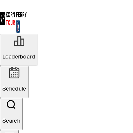
Leaderboard
Schedule
Search