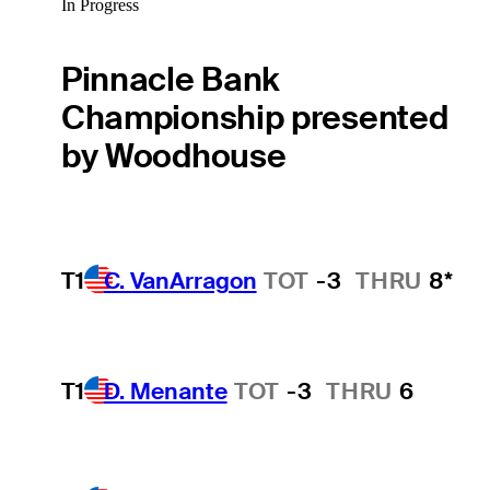
In Progress
Pinnacle Bank
Championship presented
by Woodhouse
T1
C. VanArragon
TOT
-3
THRU
8*
T1
D. Menante
TOT
-3
THRU
6