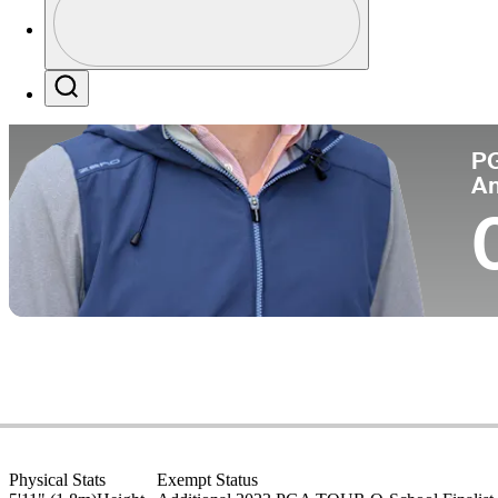
Co
Profile / PGA Tour Pass Logo
Search
P
A
Physical Stats
Exempt Status