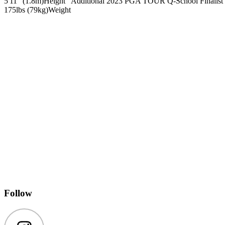
5'11" (1.8m)
Height
Additional 2023 PGA TOUR Q-School Finalist
175lbs (79kg)
Weight
Follow