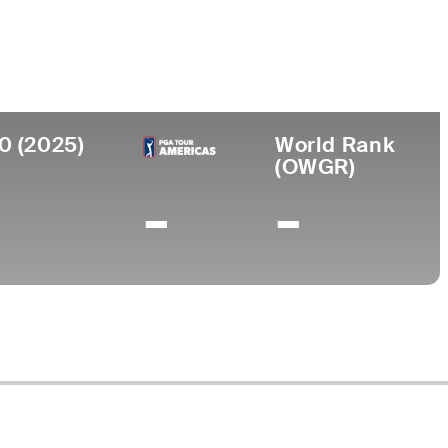
ege
rbilt University
0 (2025)
World Rank
(OWGR)
-
-