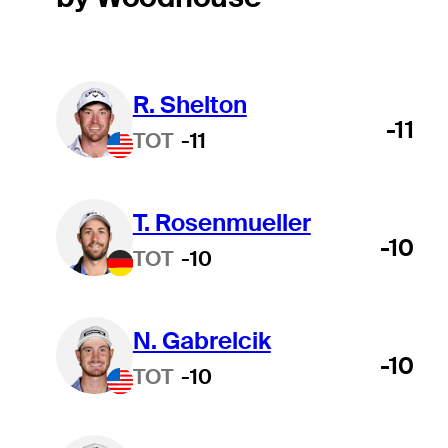
R. Shelton
-11
TOT
-11
T. Rosenmueller
-10
TOT
-10
N. Gabrelcik
-10
TOT
-10