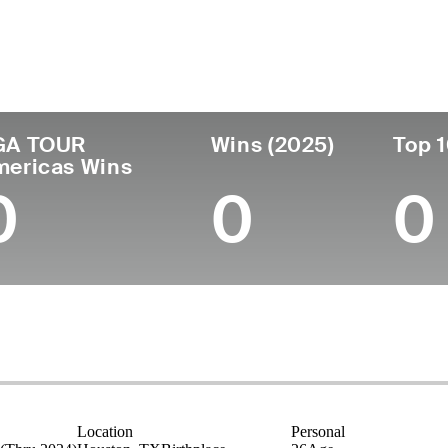
untry
Age
Turned Pro
Birthplace
Coll
United States
26
2023
Houston, TX
Vande
GA TOUR
Wins (2025)
Top 1
mericas Wins
0
0
0
Location
Personal