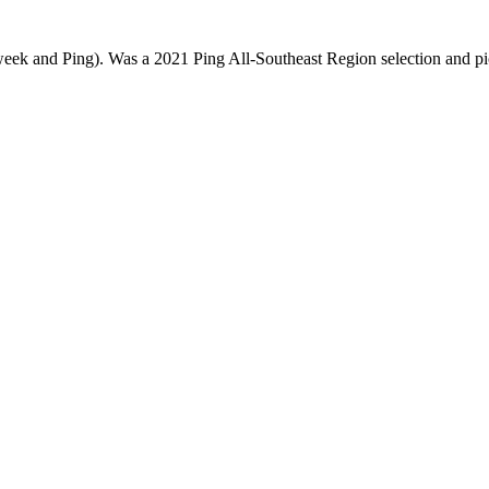
week and Ping). Was a 2021 Ping All-Southeast Region selection and p