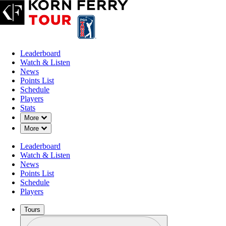
Leaderboard
Watch & Listen
News
Points List
Schedule
Players
Stats
Down Chevron
More
Down Chevron
More
Leaderboard
Watch & Listen
News
Points List
Schedule
Players
Tours
Profile