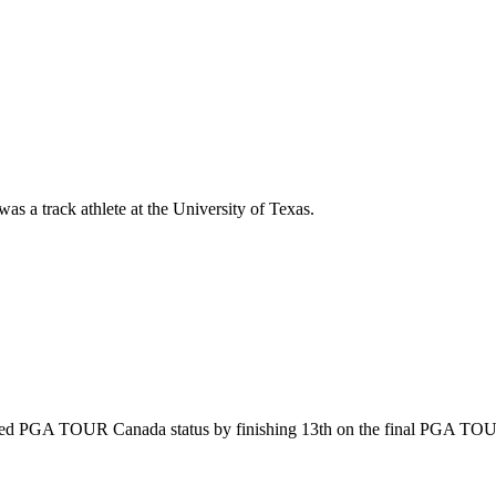
as a track athlete at the University of Texas.
ned PGA TOUR Canada status by finishing 13th on the final PGA TOU