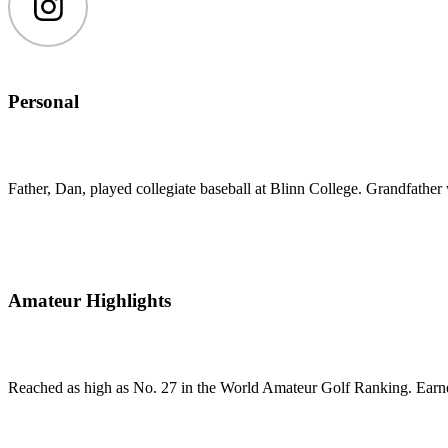
Instagram
Personal
Father, Dan, played collegiate baseball at Blinn College. Grandfather w
Amateur Highlights
Reached as high as No. 27 in the World Amateur Golf Ranking. Ear