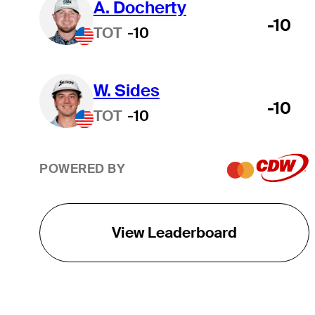
A. Docherty
-10
TOT
-10
W. Sides
-10
TOT
-10
POWERED BY
View Leaderboard