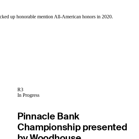
icked up honorable mention All-American honors in 2020.
R3
In Progress
Pinnacle Bank
Championship presented
by Woodhouse