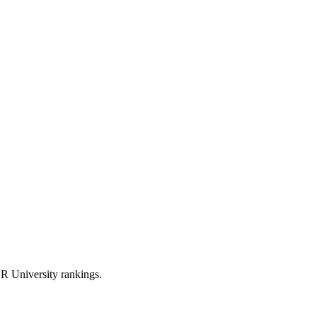
R University rankings.