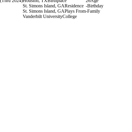
(Thru 2024)
Houston, TX
Birthplace
26
Age
St. Simons Island, GA
Residence
-
Birthday
St. Simons Island, GA
Plays From
-
Family
Vanderbilt University
College