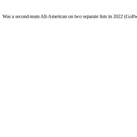
Was a second-team All-American on two separate lists in 2022 (Golf