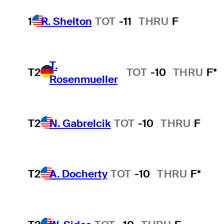
1
R. Shelton
TOT
-11
THRU
F
T.
T2
TOT
-10
THRU
F*
Rosenmueller
T2
N. Gabrelcik
TOT
-10
THRU
F
T2
A. Docherty
TOT
-10
THRU
F*