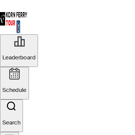
Leaderboard
Schedule
Search