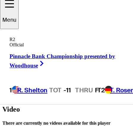
Menu
Reid
Davenport
R2
Official
Pinnacle Bank Championship presented by
UNITED STATES
Right Arrow
Woodhouse
1
R. Shelton
TOT
-11
THRU
F
T2
T. Rose
Video
There are currently no videos available for this player