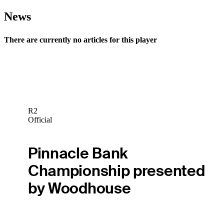
News
There are currently no articles for this player
R2
Official
Pinnacle Bank
Championship presented
by Woodhouse