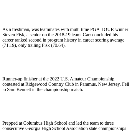
As a freshman, was teammates with multi-time PGA TOUR winner
Steven Fisk, a senior on the 2018-19 team. Carr concluded his
career ranked second in program history in career scoring average
(71.19), only trailing Fisk (70.64).
Runner-up finisher at the 2022 U.S. Amateur Championship,
contested at Ridgewood Country Club in Paramus, New Jersey. Fell
to Sam Bennett in the championship match.
Prepped at Columbus High School and led the team to three
consecutive Georgia High School Association state championships