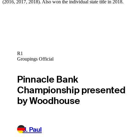
(2016, 2017, 2018). Also won the individual state title in 2018.
R1
Groupings Official
Pinnacle Bank
Championship presented
by Woodhouse
J. Paul