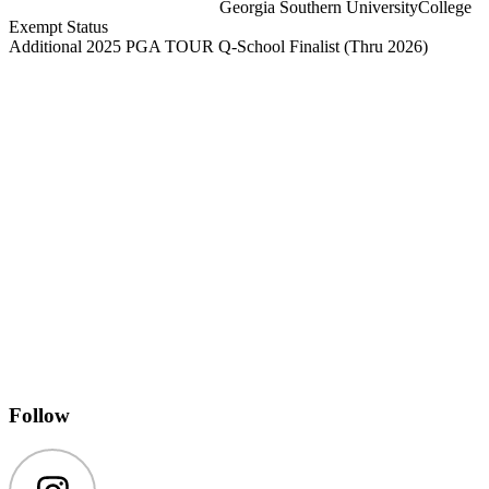
Georgia Southern University
College
Exempt Status
Additional 2025 PGA TOUR Q-School Finalist
(Thru 2026)
Follow