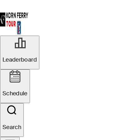
Leaderboard
Schedule
Search