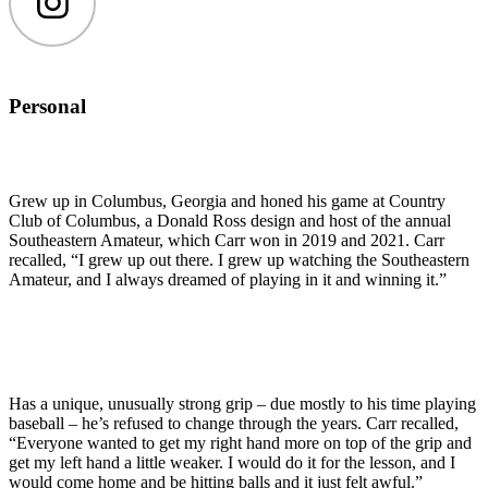
Instagram
Personal
Grew up in Columbus, Georgia and honed his game at Country
Club of Columbus, a Donald Ross design and host of the annual
Southeastern Amateur, which Carr won in 2019 and 2021. Carr
recalled, “I grew up out there. I grew up watching the Southeastern
Amateur, and I always dreamed of playing in it and winning it.”
Has a unique, unusually strong grip – due mostly to his time playing
baseball – he’s refused to change through the years. Carr recalled,
“Everyone wanted to get my right hand more on top of the grip and
get my left hand a little weaker. I would do it for the lesson, and I
would come home and be hitting balls and it just felt awful.”