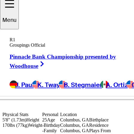
Ben
Carr
Menu
R1
Groupings Official
UNITED STATES
Pinnacle Bank Championship presented by
Right Arrow
Woodhouse
J. Paul
K. Tway
B. Stegmaier
A. Ortiz
Physical Stats
Personal
Location
5'8" (1.73m)
Height
25
Age
Columbus, GA
Birthplace
170lbs (77kg)
Weight
-
Birthday
Columbus, GA
Residence
-
Family
Columbus, GA
Plays From