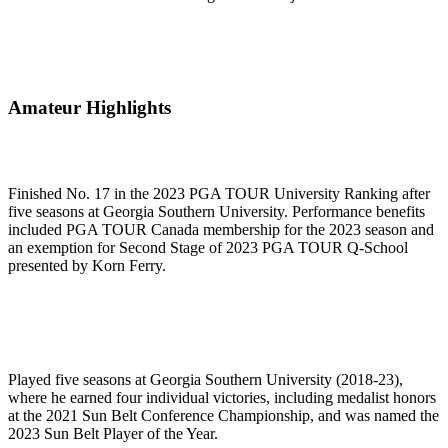
Amateur Highlights
Finished No. 17 in the 2023 PGA TOUR University Ranking after
five seasons at Georgia Southern University. Performance benefits
included PGA TOUR Canada membership for the 2023 season and
an exemption for Second Stage of 2023 PGA TOUR Q-School
presented by Korn Ferry.
Played five seasons at Georgia Southern University (2018-23),
where he earned four individual victories, including medalist honors
at the 2021 Sun Belt Conference Championship, and was named the
2023 Sun Belt Player of the Year.