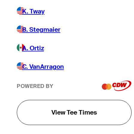
K. Tway
B. Stegmaier
A. Ortiz
C. VanArragon
POWERED BY
View Tee Times