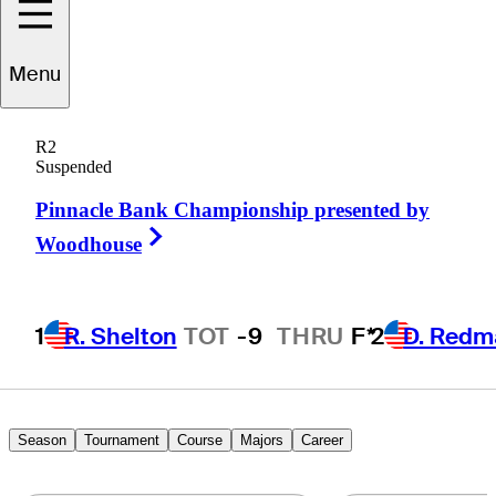
Ben
Carr
Menu
R2
Suspended
UNITED STATES
Pinnacle Bank Championship presented by
Right Arrow
Woodhouse
1
R. Shelton
TOT
-9
THRU
F*
2
D. Redm
Season
Tournament
Course
Majors
Career