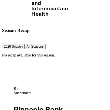
and 
Intermountain 
Health
Season Recap
2026 Season
All Seasons
No recap available for this season.
R2
Suspended
Pinnacle Bank