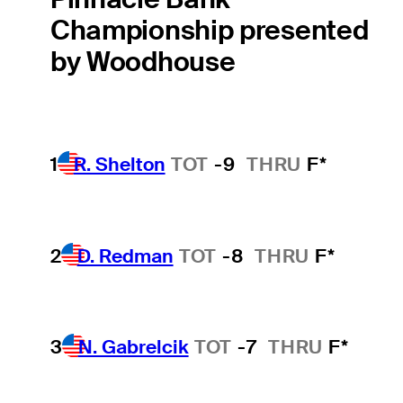
Championship presented
by Woodhouse
1
R. Shelton
TOT
-9
THRU
F*
2
D. Redman
TOT
-8
THRU
F*
3
N. Gabrelcik
TOT
-7
THRU
F*