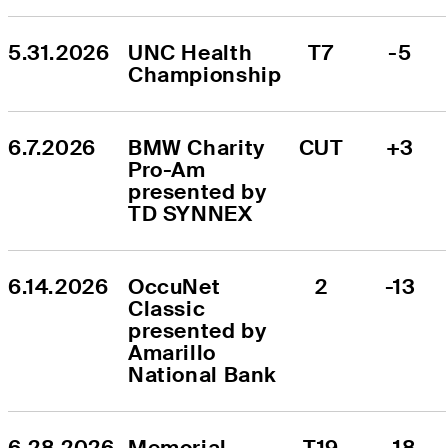
5.31.2026
UNC Health 
T7
-5
Championship
6.7.2026
BMW Charity 
CUT
+3
Pro-Am 
presented by 
TD SYNNEX
6.14.2026
OccuNet 
2
-13
Classic 
presented by 
Amarillo 
National Bank
6.28.2026
Memorial 
T19
-18