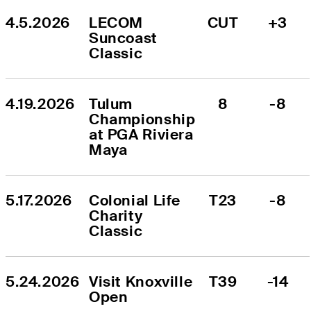
4.5.2026
LECOM 
CUT
+3
Suncoast 
Classic
4.19.2026
Tulum 
8
-8
Championship 
at PGA Riviera 
Maya
5.17.2026
Colonial Life 
T23
-8
Charity 
Classic
5.24.2026
Visit Knoxville 
T39
-14
Open