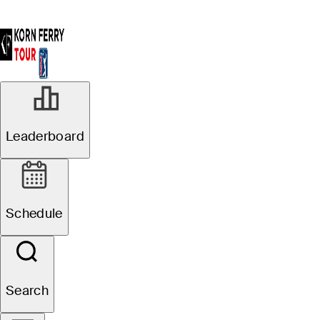
Leaderboard
Schedule
Search