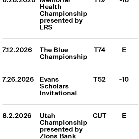
Health 
Championship 
presented by 
LRS
7.12.2026
The Blue 
T74
E
Championship
7.26.2026
Evans 
T52
-10
Scholars 
Invitational
8.2.2026
Utah 
CUT
E
Championship 
presented by 
Zions Bank 