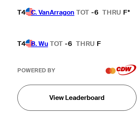
T4
C. VanArragon
TOT
-6
THRU
F*
T4
B. Wu
TOT
-6
THRU
F
POWERED BY
View Leaderboard