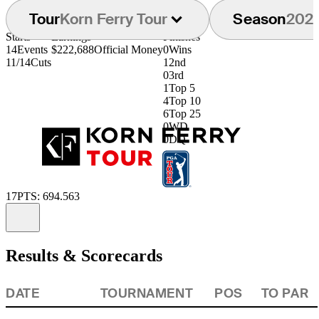
Tour
Korn Ferry Tour
Season
202
Starts
Earnings
Finishes
14
Events
$222,688
Official Money
0
Wins
11/14
Cuts
1
2nd
0
3rd
1
Top 5
4
Top 10
6
Top 25
0
WD
0
DQ
17
PTS: 694.563
Information
Results & Scorecards
DATE
TOURNAMENT
POS
TO PAR