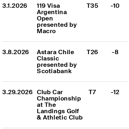
3.1.2026
119 Visa 
T35
-10
Argentina 
Open 
presented by 
Macro
3.8.2026
Astara Chile 
T26
-8
Classic 
presented by 
Scotiabank
3.29.2026
Club Car 
T7
-12
Championship 
at The 
Landings Golf 
& Athletic Club