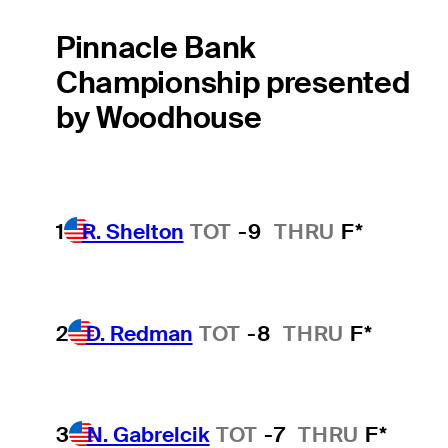
Pinnacle Bank
Championship presented
by Woodhouse
1
R. Shelton
TOT
-9
THRU
F*
2
D. Redman
TOT
-8
THRU
F*
3
N. Gabrelcik
TOT
-7
THRU
F*