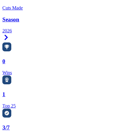
Cuts Made
Season
2026
Right Arrow
0
Wins
1
Top 25
3/7