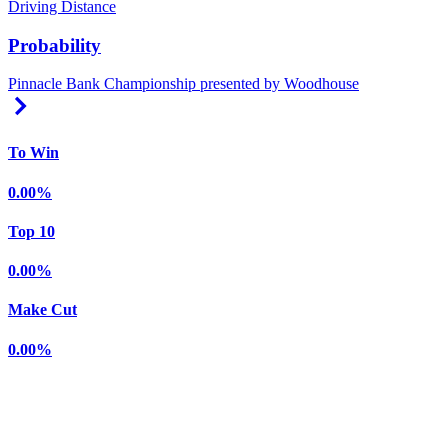
Driving Distance
Probability
Pinnacle Bank Championship presented by Woodhouse
Right Arrow
To Win
0.00%
Top 10
0.00%
Make Cut
0.00%