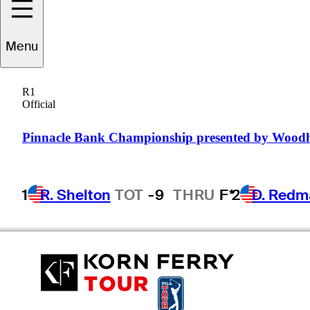
Menu
RJ
Manke
R1
Official
UNITED STATES
Pinnacle Bank Championship presented by Wood
1
R. Shelton
TOT
-9
THRU
F*
2
D. Redm