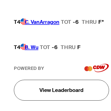
T4
C. VanArragon
TOT
-6
THRU
F*
T4
B. Wu
TOT
-6
THRU
F
POWERED BY
View Leaderboard