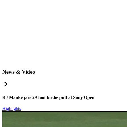
News & Video
Right Arrow
RJ Manke jars 29-foot birdie putt at Sony Open
Highlights