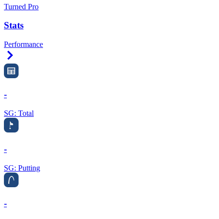
Turned Pro
Stats
Performance
Right Arrow
-
SG: Total
-
SG: Putting
-