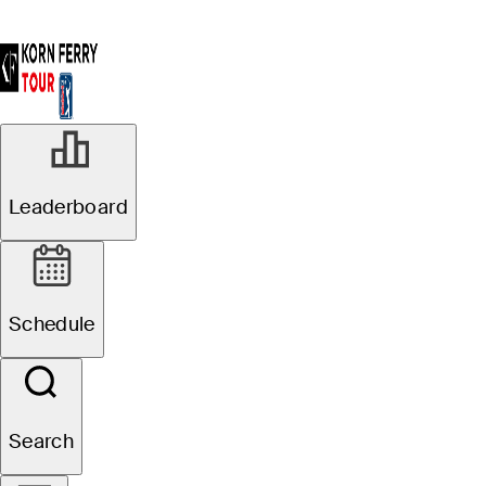
Leaderboard
Schedule
Search