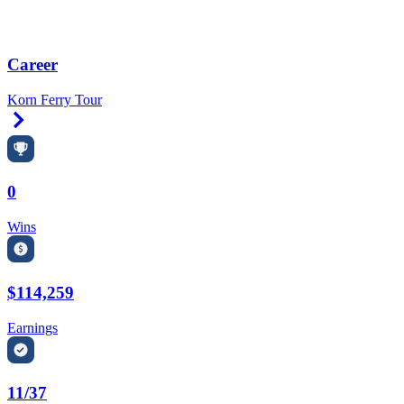
Career
Korn Ferry Tour
Right Arrow
0
Wins
$114,259
Earnings
11/37