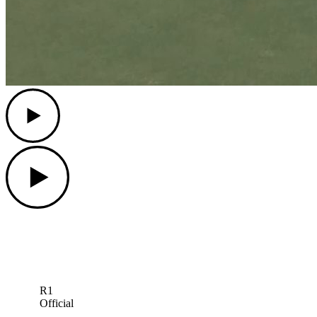
Play
Play
R1
Official