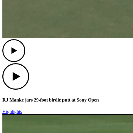
Play
Play
RJ Manke jars 29-foot birdie putt at Sony Open
Highlights