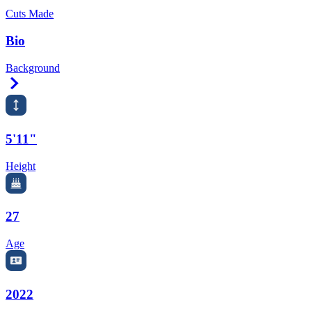
Cuts Made
Bio
Background
Right Arrow
5'11"
Height
27
Age
2022