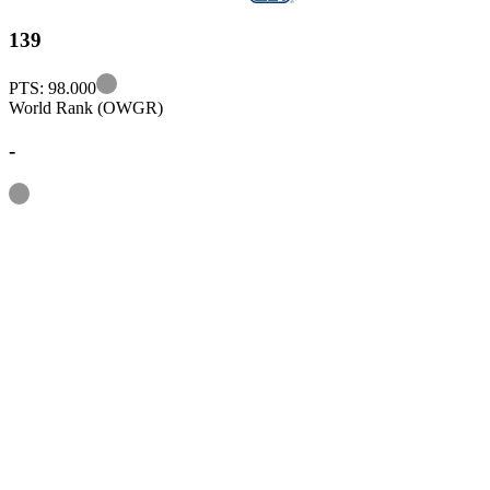
139
Information
PTS: 98.000
World Rank (OWGR)
-
Information