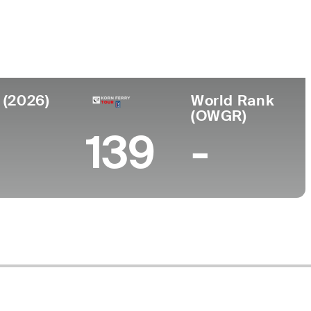
ege
ersity of Washington
 (2026)
World Rank
(OWGR)
139
-