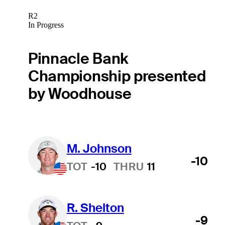
R2
In Progress
Pinnacle Bank
Championship presented
by Woodhouse
M. Johnson
-10
TOT
-10
THRU
11
R. Shelton
-9