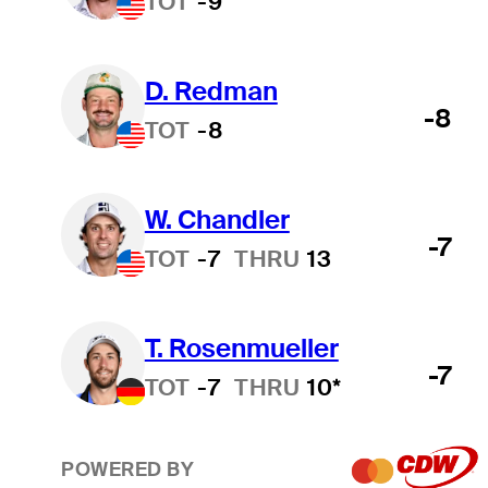
TOT
-9
D. Redman
-8
TOT
-8
W. Chandler
-7
TOT
-7
THRU
13
T. Rosenmueller
-7
TOT
-7
THRU
10*
POWERED BY