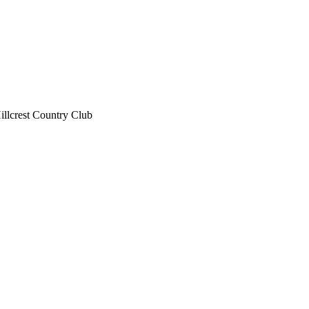
illcrest Country Club