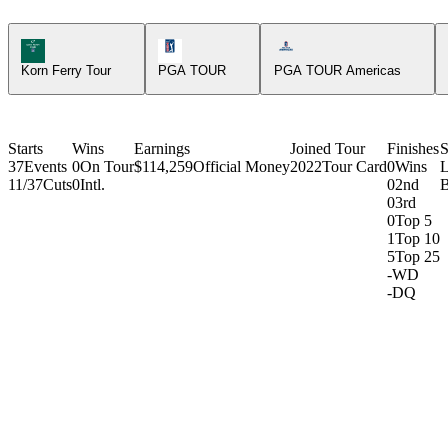
Korn Ferry Tour Icon
PGA Tour Icon
Americas Tour Icon
Korn Ferry Tour
PGA TOUR
PGA TOUR Americas
Starts
Wins
Earnings
Joined Tour
Finishes
S
37
Events
0
On Tour
$114,259
Official Money
2022
Tour Card
0
Wins
L
11/37
Cuts
0
Intl.
0
2nd
B
0
3rd
0
Top 5
1
Top 10
5
Top 25
-
WD
-
DQ