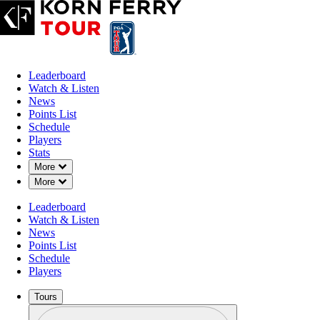
Leaderboard
Watch & Listen
News
Points List
Schedule
Players
Stats
Down Chevron
More
Down Chevron
More
Leaderboard
Watch & Listen
News
Points List
Schedule
Players
Tours
Profile