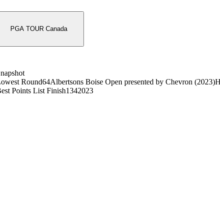
PGA TOUR Canada
napshot
owest Round
64
Albertsons Boise Open presented by Chevron (2023)
H
est Points List Finish
134
2023