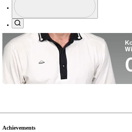
Co
Profile / PGA Tour Pass Logo
Search
Ko
W
Achievements