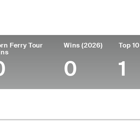
untry
Age
Turned Pro
Birthplace
Coll
United States
27
2022
Tacoma, WA
Univ
rn Ferry Tour
Wins (2026)
Top 10
ins
0
0
1