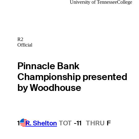
University of Tennessee
College
R2
Official
Pinnacle Bank
Championship presented
by Woodhouse
1
R. Shelton
TOT
-11
THRU
F