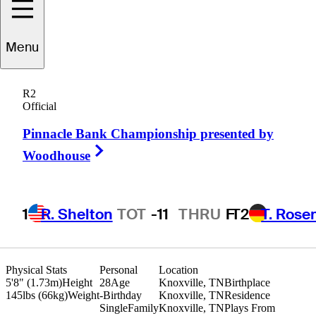
Menu
Tyler
Johnson
R2
Official
Pinnacle Bank Championship presented by
UNITED STATES
Right Arrow
Woodhouse
1
R. Shelton
TOT
-11
THRU
F
T2
T. Rose
Physical Stats
Personal
Location
5'8" (1.73m)
Height
28
Age
Knoxville, TN
Birthplace
145lbs (66kg)
Weight
-
Birthday
Knoxville, TN
Residence
Single
Family
Knoxville, TN
Plays From