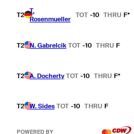
T.
T2
TOT
-10
THRU
F*
Rosenmueller
T2
N. Gabrelcik
TOT
-10
THRU
F
T2
A. Docherty
TOT
-10
THRU
F*
T2
W. Sides
TOT
-10
THRU
F
POWERED BY