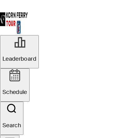
Leaderboard
Schedule
Search