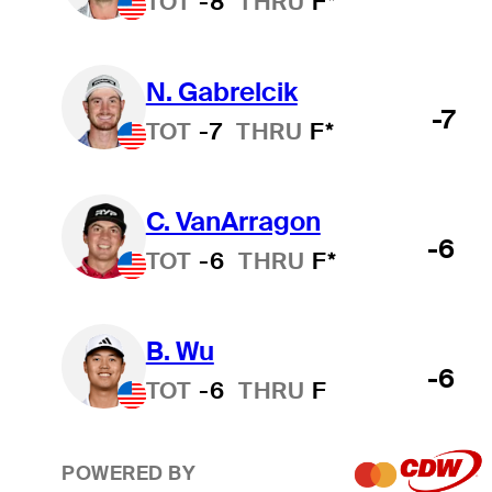
TOT
-8
THRU
F*
N. Gabrelcik
-7
TOT
-7
THRU
F*
C. VanArragon
-6
TOT
-6
THRU
F*
B. Wu
-6
TOT
-6
THRU
F
POWERED BY