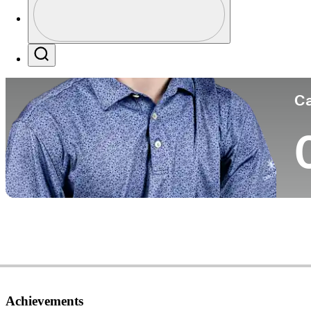
Co
Profile / PGA Tour Pass Logo
Search
Ca
Achievements