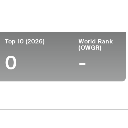
lege
ersity of Tennessee
Top 10 (2026)
World Rank
(OWGR)
0
-