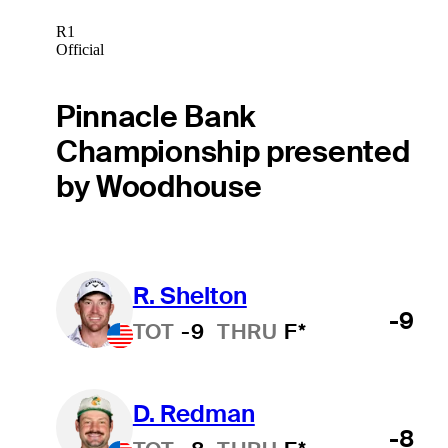
R1
Official
Pinnacle Bank
Championship presented
by Woodhouse
R. Shelton
-9
TOT
-9
THRU
F*
D. Redman
-8