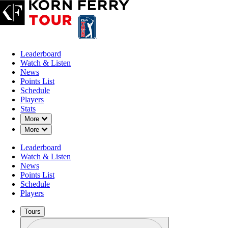
Leaderboard
Watch & Listen
News
Points List
Schedule
Players
Stats
Down Chevron
More
Down Chevron
More
Leaderboard
Watch & Listen
News
Points List
Schedule
Players
Tours
Profile