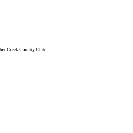
her Creek Country Club