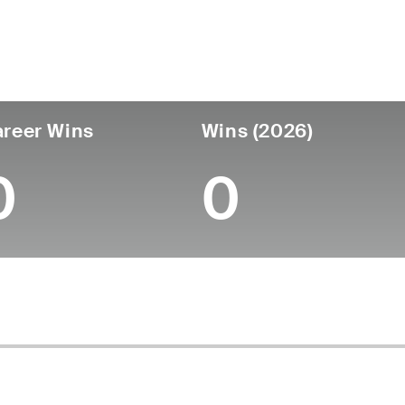
untry
Age
Turned Pro
Birthplace
Col
United States
28
2022
Knoxville, TN
Univ
reer Wins
Wins (2026)
0
0