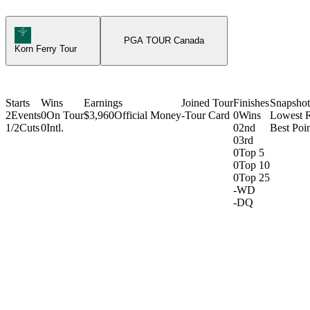
Korn Ferry Tour Icon
PGA TOUR Canada
Korn Ferry Tour
Starts
Wins
Earnings
Joined Tour
Finishes
Snapshot
2
Events
0
On Tour
$3,960
Official Money
-
Tour Card
0
Wins
Lowest 
1/2
Cuts
0
Intl.
0
2nd
Best Poin
0
3rd
0
Top 5
0
Top 10
0
Top 25
-
WD
-
DQ