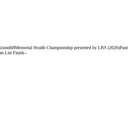
Round
68
Memorial Health Championship presented by LRS (2026)
Pant
ts List Finish
-
-