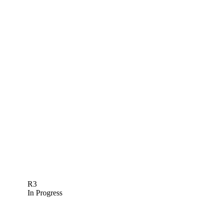
R3
In Progress