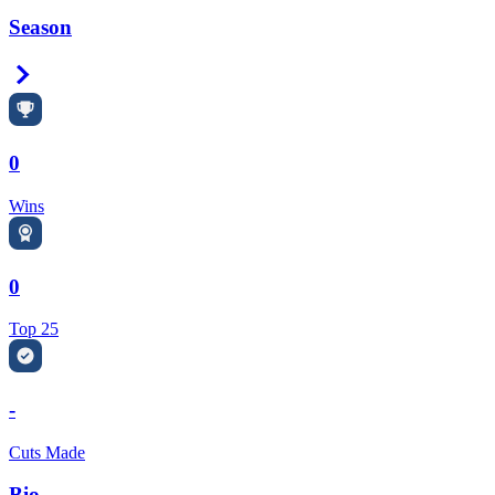
Season
Right Arrow
0
Wins
0
Top 25
-
Cuts Made
Bio