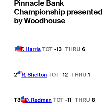
Pinnacle Bank
Championship presented
by Woodhouse
1
F. Harris
TOT
-13
THRU
6
2
R. Shelton
TOT
-12
THRU
1
T3
D. Redman
TOT
-11
THRU
8