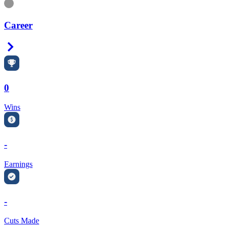
Information
Career
Right Arrow
0
Wins
-
Earnings
-
Cuts Made