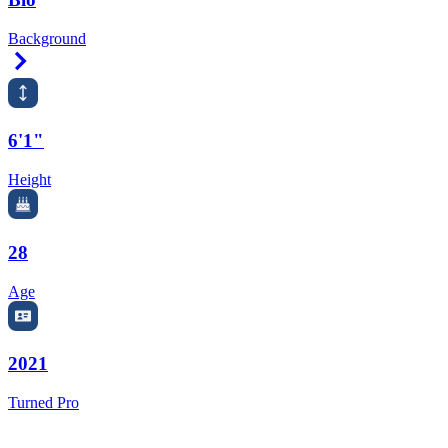
Background
Right Arrow
6'1"
Height
28
Age
2021
Turned Pro