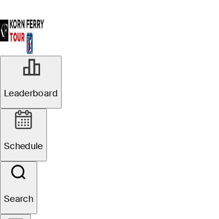
Leaderboard
Schedule
Search