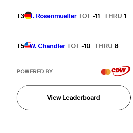
T3
T. Rosenmueller
TOT
-11
THRU
1
T5
W. Chandler
TOT
-10
THRU
8
POWERED BY
View Leaderboard