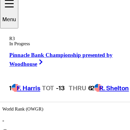
Menu
Blake
Hathcoat
R3
In Progress
Pinnacle Bank Championship presented by
UNITED STATES
Right Arrow
Woodhouse
1
F. Harris
TOT
-13
THRU
6
2
R. Shelton
World Rank (OWGR)
-