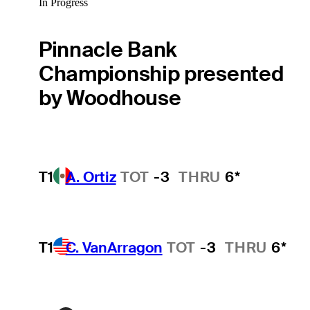
In Progress
Pinnacle Bank
Championship presented
by Woodhouse
T1
A. Ortiz
TOT
-3
THRU
6*
T1
C. VanArragon
TOT
-3
THRU
6*