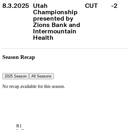
8.3.2025
Utah 
CUT
-2
Championship 
presented by 
Zions Bank and 
Intermountain 
Health
Season Recap
2025 Season
All Seasons
No recap available for this season.
R1