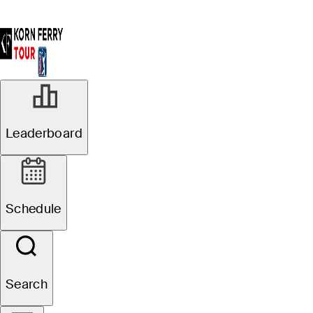
Leaderboard
Schedule
Search