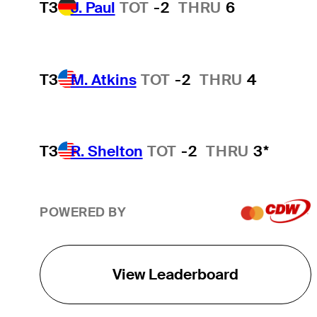
T3
J. Paul
TOT
-2
THRU
6
T3
M. Atkins
TOT
-2
THRU
4
T3
R. Shelton
TOT
-2
THRU
3*
POWERED BY
View Leaderboard