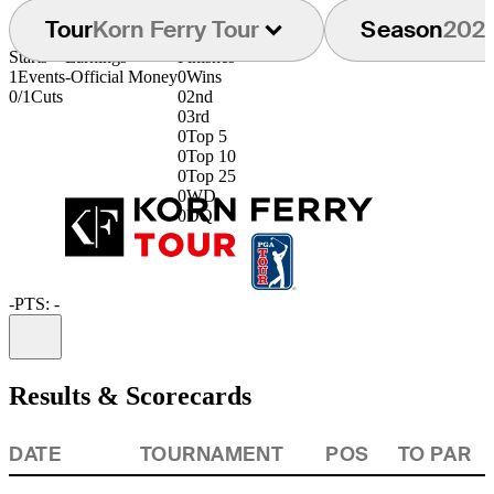
Tour
Korn Ferry Tour
Season
202
Starts
Earnings
Finishes
1
Events
-
Official Money
0
Wins
0/1
Cuts
0
2nd
0
3rd
0
Top 5
0
Top 10
0
Top 25
0
WD
0
DQ
-
PTS: -
Information
Results & Scorecards
DATE
TOURNAMENT
POS
TO PAR