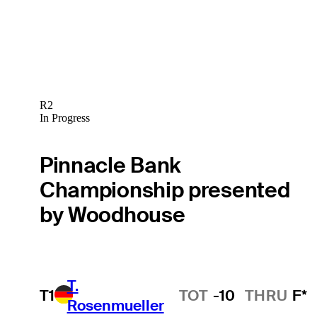
R2
In Progress
Pinnacle Bank
Championship presented
by Woodhouse
T.
T1
TOT
-10
THRU
F*
Rosenmueller