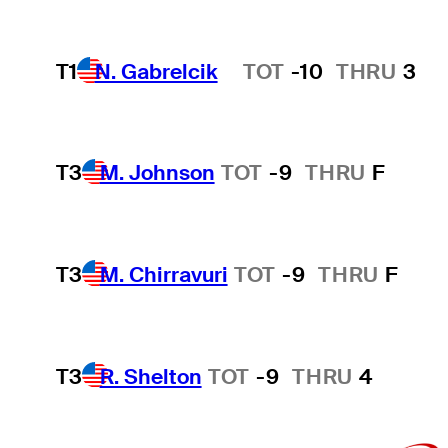
T1
N. Gabrelcik
TOT
-10
THRU
3
Hot Streak
T3
M. Johnson
TOT
-9
THRU
F
T3
M. Chirravuri
TOT
-9
THRU
F
T3
R. Shelton
TOT
-9
THRU
4