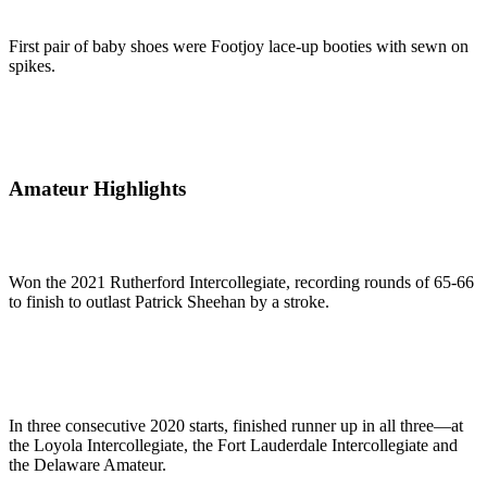
First pair of baby shoes were Footjoy lace-up booties with sewn on
spikes.
Amateur Highlights
Won the 2021 Rutherford Intercollegiate, recording rounds of 65-66
to finish to outlast Patrick Sheehan by a stroke.
In three consecutive 2020 starts, finished runner up in all three—at
the Loyola Intercollegiate, the Fort Lauderdale Intercollegiate and
the Delaware Amateur.