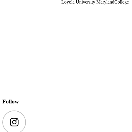
Loyola University Maryland
College
Follow
Instagram