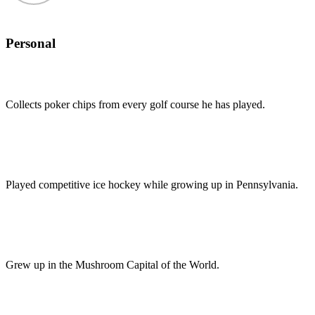
Personal
Collects poker chips from every golf course he has played.
Played competitive ice hockey while growing up in Pennsylvania.
Grew up in the Mushroom Capital of the World.