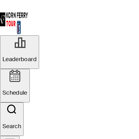
Leaderboard
Schedule
Search