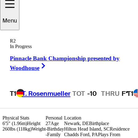
Evan
Brown
Menu
R2
In Progress
UNITED STATES
Pinnacle Bank Championship presented by
Right Arrow
Woodhouse
T1
T. Rosenmueller
TOT
-10
THRU
F*
T1
Physical Stats
Personal
Location
6'5" (1.96m)
Height
27
Age
Newark, DE
Birthplace
260lbs (118kg)
Weight
-
Birthday
Hilton Head Island, SC
Residence
-
Family
Chadds Ford, PA
Plays From