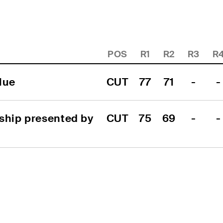
POS
R1
R2
R3
R
lue
CUT
77
71
-
-
ship presented by 
CUT
75
69
-
-