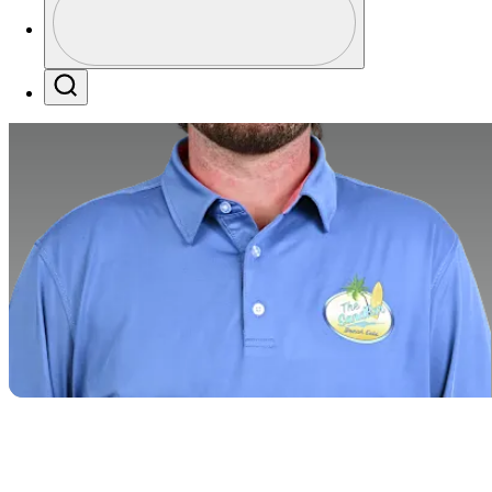
Profile / PGA Tour Pass Logo
Search