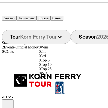
Season
Tournament
Course
Career
Tour
Korn Ferry Tour
Season
202
Starts
Earnings
Finishes
2
Events
-
Official Money
0
Wins
0/2
Cuts
0
2nd
0
3rd
0
Top 5
0
Top 10
0
Top 25
0
WD
0
DQ
-
PTS: -
Information