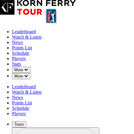
Leaderboard
Watch & Listen
News
Points List
Schedule
Players
Stats
Down Chevron
More
Down Chevron
More
Leaderboard
Watch & Listen
News
Points List
Schedule
Players
Tours
Profile