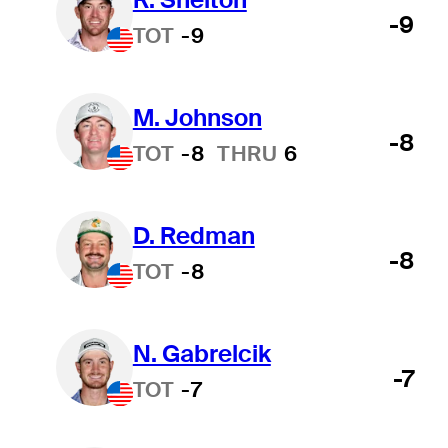
-9
TOT
-9
M. Johnson
-8
TOT
-8
THRU
6
D. Redman
-8
TOT
-8
N. Gabrelcik
-7
TOT
-7