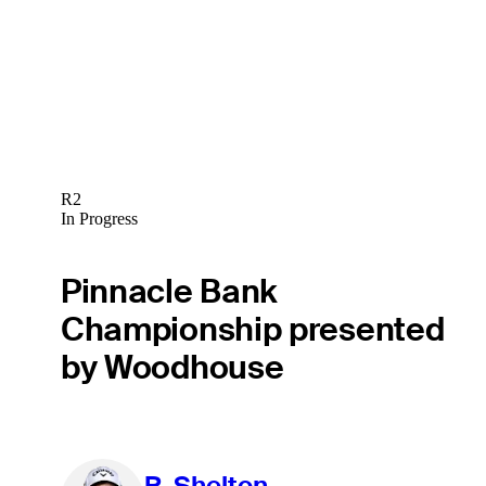
R2
In Progress
Pinnacle Bank
Championship presented
by Woodhouse
R. Shelton