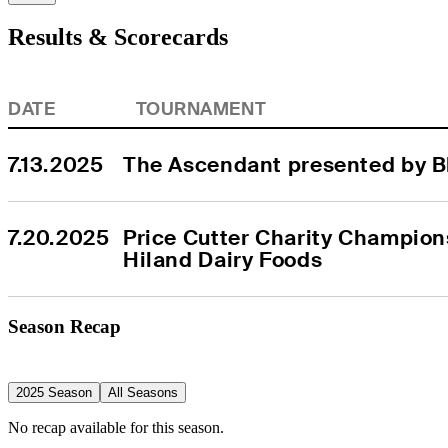
Results & Scorecards
DATE
TOURNAMENT
7.13.2025
The Ascendant presented by B
7.20.2025
Price Cutter Charity Champion
Hiland Dairy Foods
Season Recap
2025 Season
All Seasons
No recap available for this season.