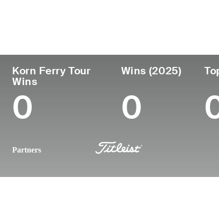
Country
Age
Turned Pro
Birthplace
United States
27
2022
Newark, DE
Korn Ferry Tour
Wins (2025)
To
Wins
0
0
Partners