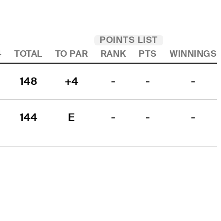
POINTS LIST
4
TOTAL
TO PAR
RANK
PTS
WINNINGS
148
+4
-
-
-
144
E
-
-
-