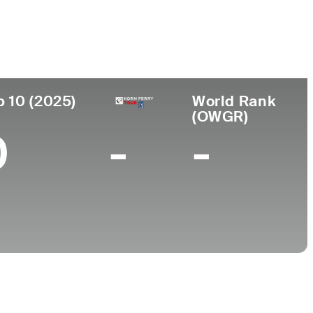
College
Loyola University Maryland
p 10 (2025)
World Rank
(OWGR)
0
-
-