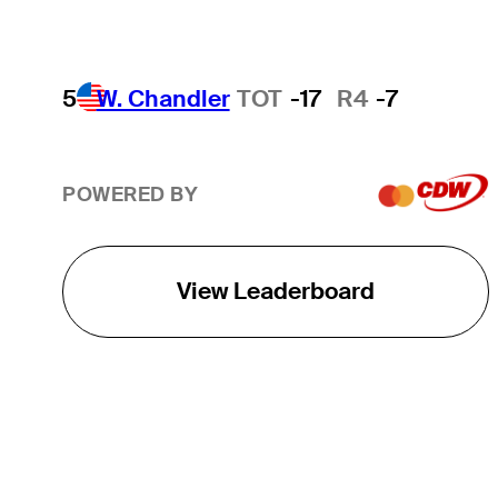
5
W. Chandler
TOT
-17
R4
-7
POWERED BY
View Leaderboard