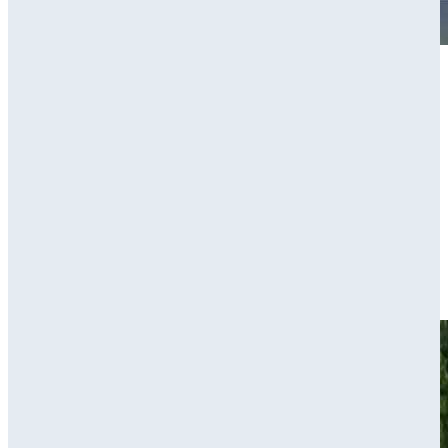
Play
Play
Hunter Eichhorn makes birdie on No. 11 at BMW Charity Pro-
Am
Highlights