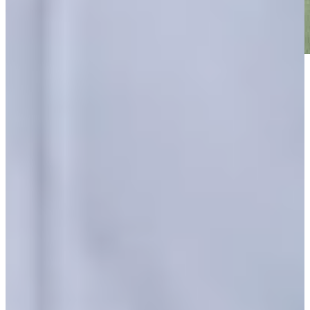
Play
Play
Hunter Eichhorn betting profile: PGA TOUR Q-School
presented by Korn Ferry
Betting Profile
Hunter Eichhorn makes birdie on No. 18 at Bahamas Classic
Atlantis
Highlights