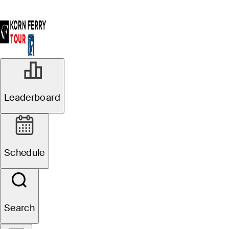
Leaderboard
Schedule
Search