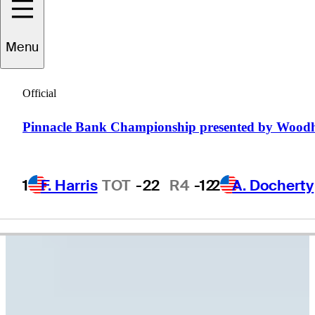
Hunter
Eichhorn
Menu
Official
UNITED STATES
Pinnacle Bank Championship presented by Wood
1
F. Harris
TOT
-22
R4
-12
2
A. Docherty