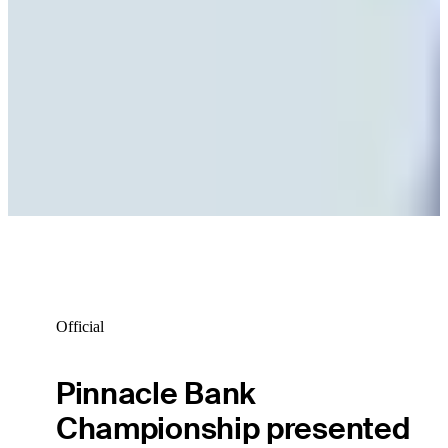
Official
Pinnacle Bank
Championship presented