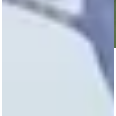
Play
Play