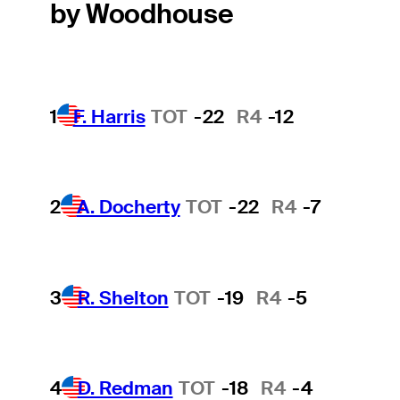
by Woodhouse
1
F. Harris
TOT
-22
R4
-12
2
A. Docherty
TOT
-22
R4
-7
3
R. Shelton
TOT
-19
R4
-5
4
D. Redman
TOT
-18
R4
-4