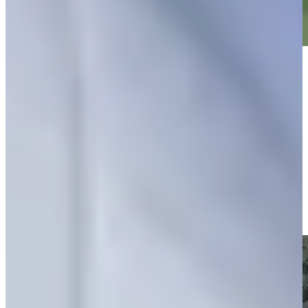
Play
Play
Hunter Eichhorn makes birdie on No. 9 at Club Car
Championship
Highlights