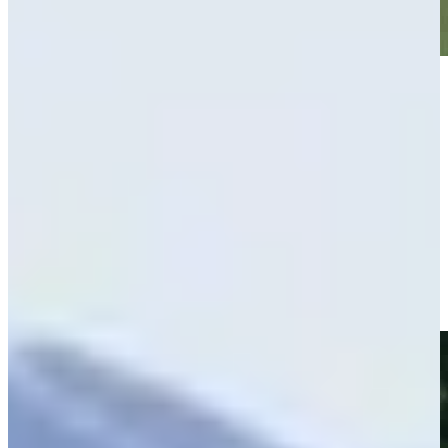
Play
Play
Hunter Eichhorn makes birdie on No. 9 at BMW Charity Pro-
Am
Highlights