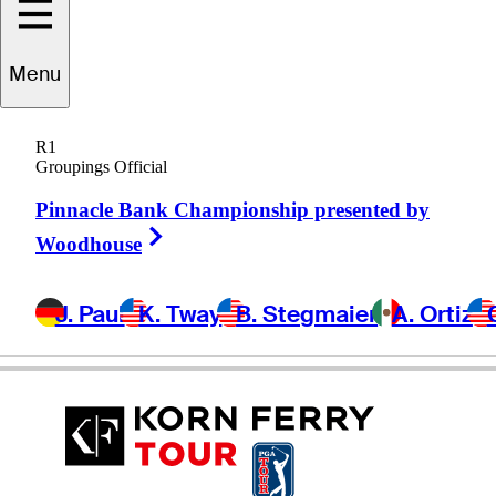
Benjamin
Shipp
Menu
R1
Groupings Official
UNITED STATES
Pinnacle Bank Championship presented by
Right Arrow
Woodhouse
J. Paul
K. Tway
B. Stegmaier
A. Ortiz