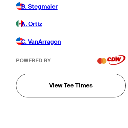
B. Stegmaier
A. Ortiz
C. VanArragon
POWERED BY
View Tee Times