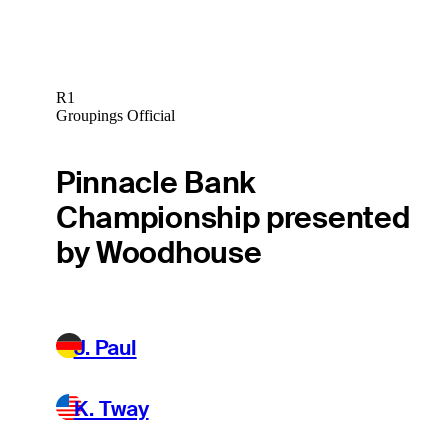
R1
Groupings Official
Pinnacle Bank
Championship presented
by Woodhouse
J. Paul
K. Tway