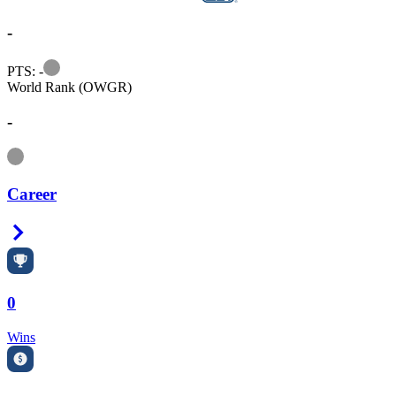
-
Information
PTS: -
World Rank (OWGR)
-
Information
Career
Right Arrow
0
Wins