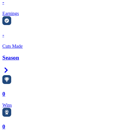
-
Earnings
-
Cuts Made
Season
Right Arrow
0
Wins
0