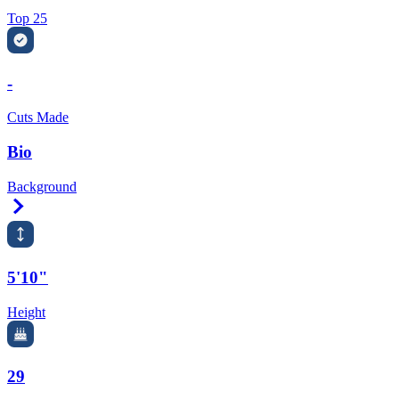
Top 25
-
Cuts Made
Bio
Background
Right Arrow
5'10"
Height
29