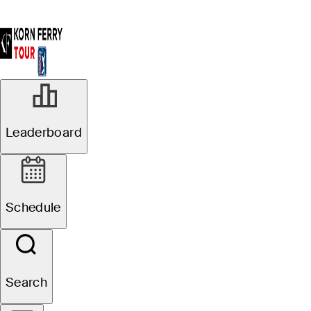
Leaderboard
Schedule
Search