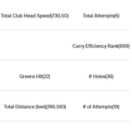
Total Club Head Speed
(730.50)
Total Attempts
(6)
Carry Efficiency Rank
(999)
Greens Hit
(22)
# Holes
(36)
Total Distance (feet)
(746.583)
# of Attempts
(18)