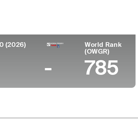
College
Middle Tennessee State University
0 (2026)
World Rank
(OWGR)
-
785