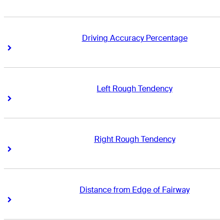
Driving Accuracy Percentage
Right Arrow
Right Arrow
Left Rough Tendency
Right Arrow
Right Arrow
Right Rough Tendency
Right Arrow
Right Arrow
Distance from Edge of Fairway
Right Arrow
Right Arrow