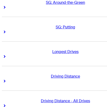
SG: Around-the-Green
Right Arrow
Right Arrow
SG: Putting
Right Arrow
Right Arrow
Longest Drives
Right Arrow
Right Arrow
Driving Distance
Right Arrow
Right Arrow
Driving Distance - All Drives
Right Arrow
Right Arrow