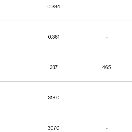
0.384
-
0.361
-
337
465
318.0
-
307.0
-