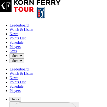
Leaderboard
Watch & Listen
News
Points List
Schedule
Players
Stats
Down Chevron
More
Down Chevron
More
Leaderboard
Watch & Listen
News
Points List
Schedule
Players
Tours
Profile