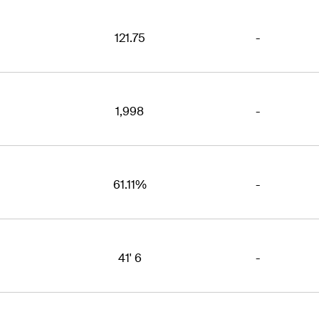
121.75
-
1,998
-
61.11%
-
41' 6
-