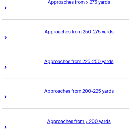
Approaches from > 275 yards
Right Arrow
Right Arrow
Approaches from 250-275 yards
Right Arrow
Right Arrow
Approaches from 225-250 yards
Right Arrow
Right Arrow
Approaches from 200-225 yards
Right Arrow
Right Arrow
Approaches from > 200 yards
Right Arrow
Right Arrow