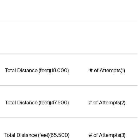
Total Distance (feet)
(18.000)
# of Attempts
(1)
Total Distance (feet)
(47.500)
# of Attempts
(2)
Total Distance (feet)
(65.500)
# of Attempts
(3)