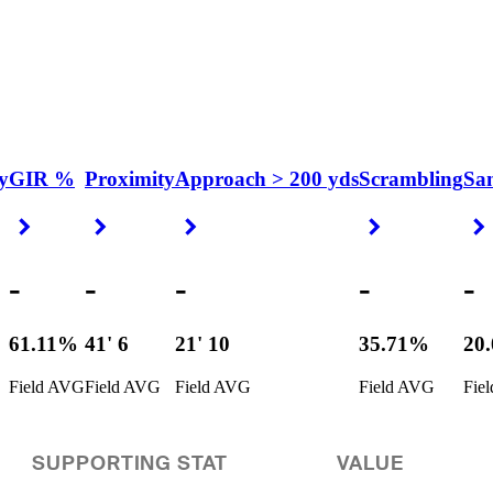
y
GIR %
Proximity
Approach > 200 yds
Scrambling
Sa
Right Arrow
Right Arrow
Right Arrow
Right Arrow
-
-
-
-
-
61.11%
41' 6
21' 10
35.71%
20
Field AVG
Field AVG
Field AVG
Field AVG
Fie
SUPPORTING STAT
VALUE