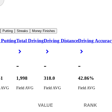
Putting
Streaks
Money Finishes
 Putting
Total Driving
Driving Distance
Driving Accurac
ight Arrow
Right Arrow
Right Arrow
Right Arrow
-
-
-
61
1,998
318.0
42.86%
d AVG
Field AVG
Field AVG
Field AVG
VALUE
RANK