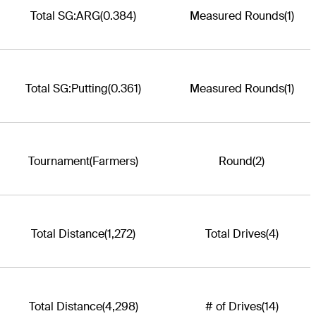
Total SG:ARG
(0.384)
Measured Rounds
(1)
Total SG:Putting
(0.361)
Measured Rounds
(1)
Tournament
(Farmers)
Round
(2)
Total Distance
(1,272)
Total Drives
(4)
Total Distance
(4,298)
# of Drives
(14)