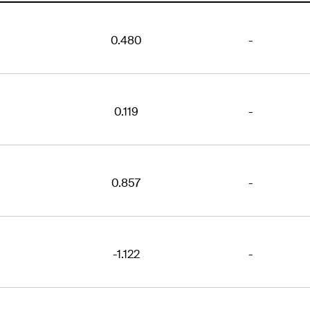
0.480
-
0.119
-
0.857
-
-1.122
-