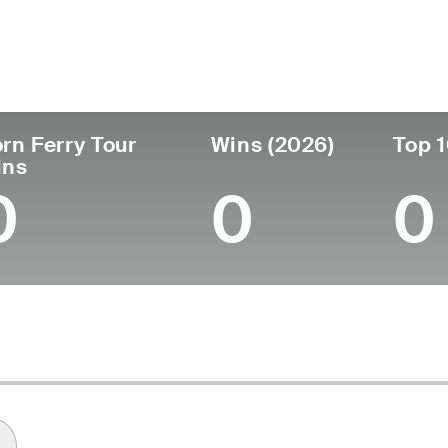
untry
Age
Turned Pro
Birthplace
United States
29
2020
Washington, D.C.
rn Ferry Tour
Wins (2026)
Top 1
ins
0
0
0