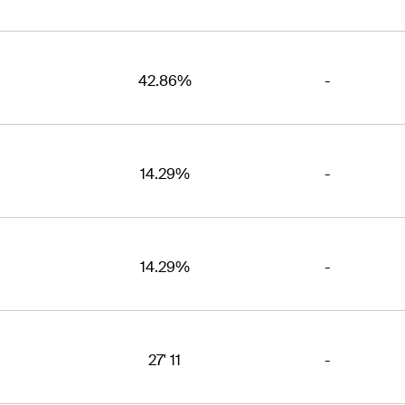
42.86%
-
14.29%
-
14.29%
-
27' 11
-