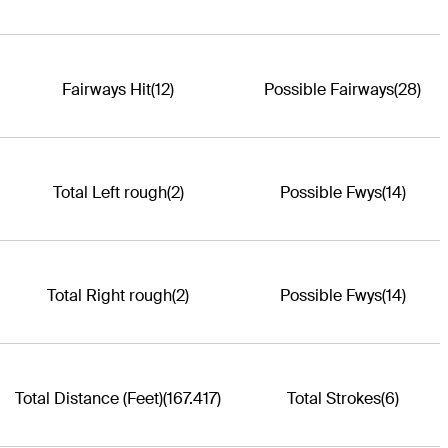
Fairways Hit
(12)
Possible Fairways
(28)
Total Left rough
(2)
Possible Fwys
(14)
Total Right rough
(2)
Possible Fwys
(14)
Total Distance (Feet)
(167.417)
Total Strokes
(6)