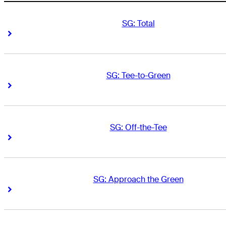
SG: Total
Right Arrow
Right Arrow
SG: Tee-to-Green
Right Arrow
Right Arrow
SG: Off-the-Tee
Right Arrow
Right Arrow
SG: Approach the Green
Right Arrow
Right Arrow