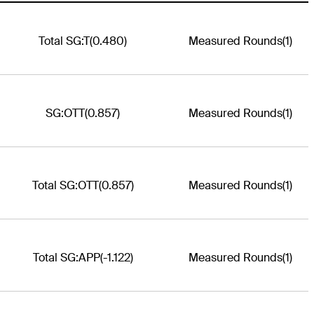
Total SG:T
(0.480)
Measured Rounds
(1)
SG:OTT
(0.857)
Measured Rounds
(1)
Total SG:OTT
(0.857)
Measured Rounds
(1)
Total SG:APP
(-1.122)
Measured Rounds
(1)