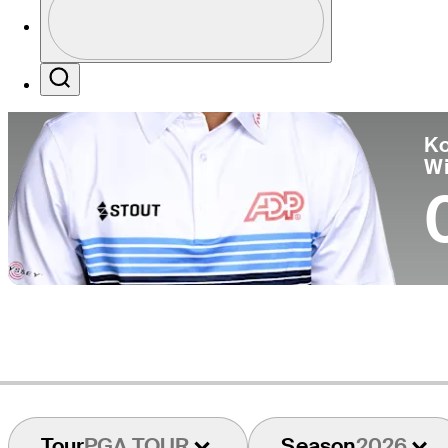
Co
Profile / PGA Tour Pass Logo
Search
Ko
W
Tour
PGA TOUR
Season
2026