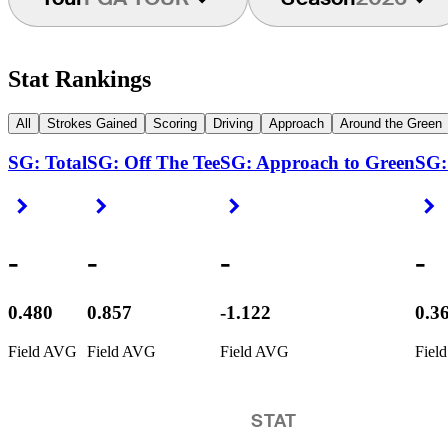
Stat Rankings
All
Strokes Gained
Scoring
Driving
Approach
Around the Green
SG: Total
SG: Off The Tee
SG: Approach to Green
SG:
Right Arrow
Right Arrow
Right Arrow
R
-
-
-
-
0.480
0.857
-1.122
0.3
Field AVG
Field AVG
Field AVG
Fiel
STAT