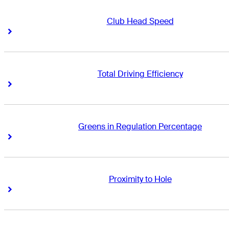
Club Head Speed
Right Arrow
Right Arrow
Total Driving Efficiency
Right Arrow
Right Arrow
Greens in Regulation Percentage
Right Arrow
Right Arrow
Proximity to Hole
Right Arrow
Right Arrow