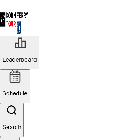
Leaderboard
Schedule
Search