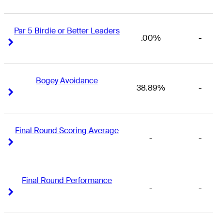
Par 5 Birdie or Better Leaders
.00%
-
Right Arrow
Right Arrow
Bogey Avoidance
38.89%
-
Right Arrow
Right Arrow
Final Round Scoring Average
-
-
Right Arrow
Right Arrow
Final Round Performance
-
-
Right Arrow
Right Arrow