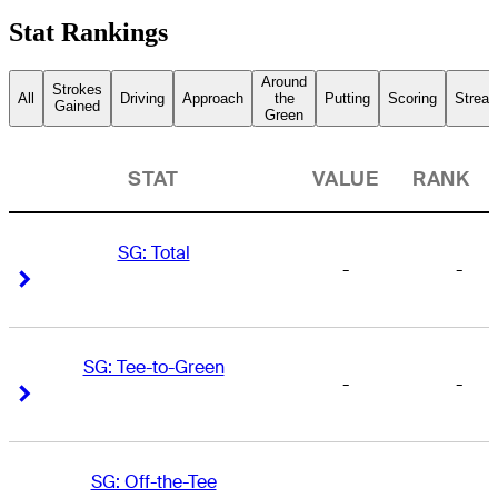
Stat Rankings
Around
Strokes
All
Driving
Approach
the
Putting
Scoring
Streak
Gained
Green
STAT
VALUE
RANK
SG: Total
-
-
Right Arrow
Right Arrow
SG: Tee-to-Green
-
-
Right Arrow
Right Arrow
SG: Off-the-Tee