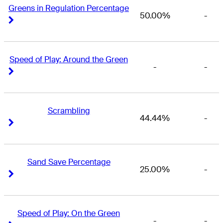
Greens in Regulation Percentage
50.00%
-
Right Arrow
Right Arrow
Speed of Play: Around the Green
-
-
Right Arrow
Right Arrow
Scrambling
44.44%
-
Right Arrow
Right Arrow
Sand Save Percentage
25.00%
-
Right Arrow
Right Arrow
Speed of Play: On the Green
-
-