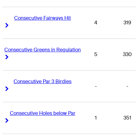
Consecutive Fairways Hit
4
319
Right Arrow
Right Arrow
Consecutive Greens in Regulation
5
330
Right Arrow
Right Arrow
Consecutive Par 3 Birdies
-
-
Right Arrow
Right Arrow
Consecutive Holes below Par
1
351
Right Arrow
Right Arrow