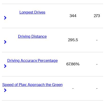
Longest Drives
344
273
Right Arrow
Right Arrow
Driving Distance
295.5
-
Right Arrow
Right Arrow
Driving Accuracy Percentage
67.86%
-
Right Arrow
Right Arrow
Speed of Play: Approach the Green
-
-
Right Arrow
Right Arrow