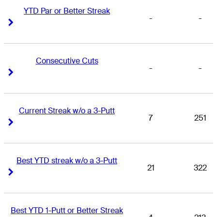
YTD Par or Better Streak
-
-
Right Arrow
Right Arrow
Consecutive Cuts
-
-
Right Arrow
Right Arrow
Current Streak w/o a 3-Putt
7
251
Right Arrow
Right Arrow
Best YTD streak w/o a 3-Putt
21
322
Right Arrow
Right Arrow
Best YTD 1-Putt or Better Streak