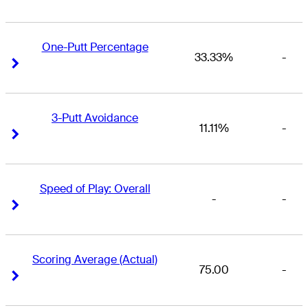
One-Putt Percentage
33.33%
-
Right Arrow
Right Arrow
3-Putt Avoidance
11.11%
-
Right Arrow
Right Arrow
Speed of Play: Overall
-
-
Right Arrow
Right Arrow
Scoring Average (Actual)
75.00
-
Right Arrow
Right Arrow