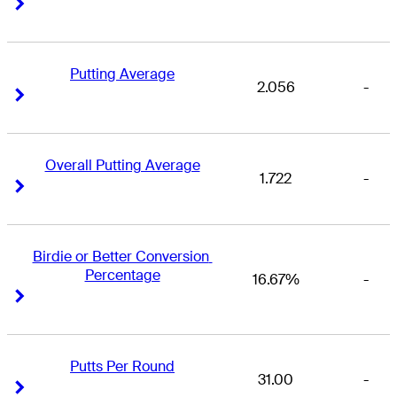
Right Arrow
Right Arrow
Putting Average
2.056
-
Right Arrow
Right Arrow
Overall Putting Average
1.722
-
Right Arrow
Right Arrow
Birdie or Better Conversion 
Percentage
16.67%
-
Right Arrow
Right Arrow
Putts Per Round
31.00
-
Right Arrow
Right Arrow