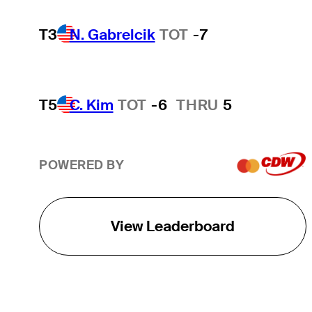
T3
N. Gabrelcik
TOT
-7
T5
C. Kim
TOT
-6
THRU
5
POWERED BY
View Leaderboard