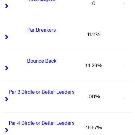
0
-
Right Arrow
Right Arrow
Par Breakers
11.11%
-
Right Arrow
Right Arrow
Bounce Back
14.29%
-
Right Arrow
Right Arrow
Par 3 Birdie or Better Leaders
.00%
-
Right Arrow
Right Arrow
Par 4 Birdie or Better Leaders
16.67%
-
Right Arrow
Right Arrow