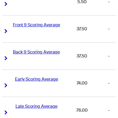
5.50
-
Right Arrow
Right Arrow
Front 9 Scoring Average
37.50
-
Right Arrow
Right Arrow
Back 9 Scoring Average
37.50
-
Right Arrow
Right Arrow
Early Scoring Average
74.00
-
Right Arrow
Right Arrow
Late Scoring Average
76.00
-
Right Arrow
Right Arrow