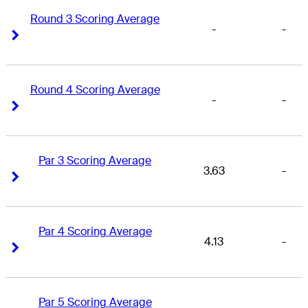
Round 3 Scoring Average
-
-
Right Arrow
Right Arrow
Round 4 Scoring Average
-
-
Right Arrow
Right Arrow
Par 3 Scoring Average
3.63
-
Right Arrow
Right Arrow
Par 4 Scoring Average
4.13
-
Right Arrow
Right Arrow
Par 5 Scoring Average