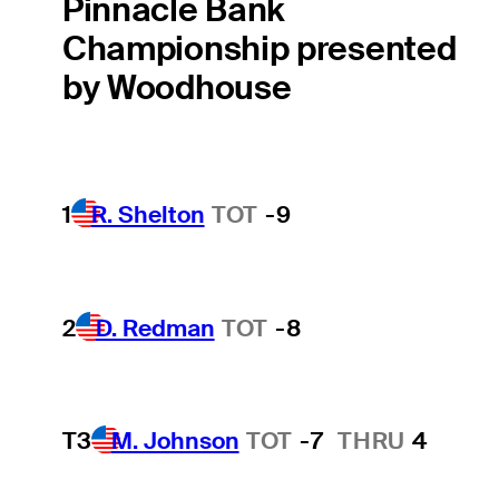
Pinnacle Bank
Championship presented
by Woodhouse
1
R. Shelton
TOT
-9
2
D. Redman
TOT
-8
T3
M. Johnson
TOT
-7
THRU
4