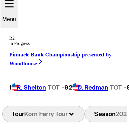
Winton
Munch
Menu
R2
In Progress
UNITED STATES
Pinnacle Bank Championship presented by
Right Arrow
Woodhouse
1
R. Shelton
TOT
-9
2
D. Redman
TOT
-
Tour
Korn Ferry Tour
Season
202