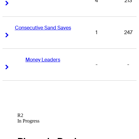
4
213
Right Arrow
Right Arrow
Consecutive Sand Saves
1
247
Right Arrow
Right Arrow
Money Leaders
-
-
Right Arrow
Right Arrow
R2
In Progress