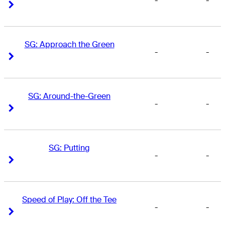
-
-
Right Arrow
Right Arrow
SG: Approach the Green
-
-
Right Arrow
Right Arrow
SG: Around-the-Green
-
-
Right Arrow
Right Arrow
SG: Putting
-
-
Right Arrow
Right Arrow
Speed of Play: Off the Tee
-
-
Right Arrow
Right Arrow