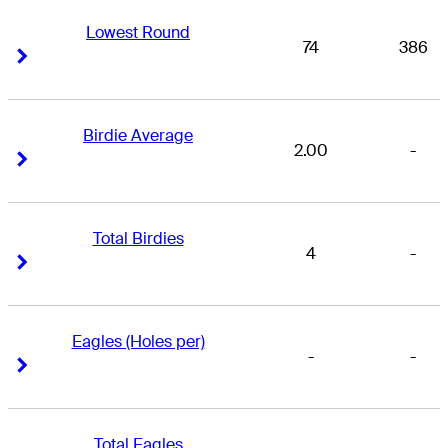
Lowest Round
74
386
Right Arrow
Right Arrow
Birdie Average
2.00
-
Right Arrow
Right Arrow
Total Birdies
4
-
Right Arrow
Right Arrow
Eagles (Holes per)
-
-
Right Arrow
Right Arrow
Total Eagles