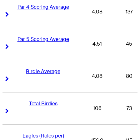
Par 4 Scoring Average
4.08
137
Right Arrow
Right Arrow
Par 5 Scoring Average
4.51
45
Right Arrow
Right Arrow
Birdie Average
4.08
80
Right Arrow
Right Arrow
Total Birdies
106
73
Right Arrow
Right Arrow
Eagles (Holes per)