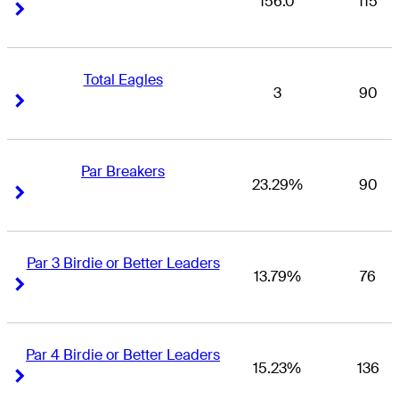
156.0
115
Right Arrow
Right Arrow
Total Eagles
3
90
Right Arrow
Right Arrow
Par Breakers
23.29%
90
Right Arrow
Right Arrow
Par 3 Birdie or Better Leaders
13.79%
76
Right Arrow
Right Arrow
Par 4 Birdie or Better Leaders
15.23%
136
Right Arrow
Right Arrow