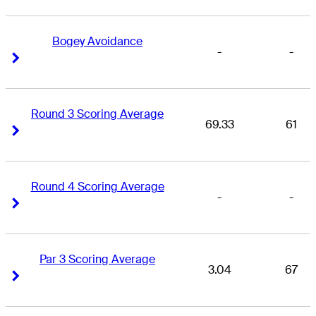
Bogey Avoidance
-
-
Right Arrow
Right Arrow
Round 3 Scoring Average
69.33
61
Right Arrow
Right Arrow
Round 4 Scoring Average
-
-
Right Arrow
Right Arrow
Par 3 Scoring Average
3.04
67
Right Arrow
Right Arrow