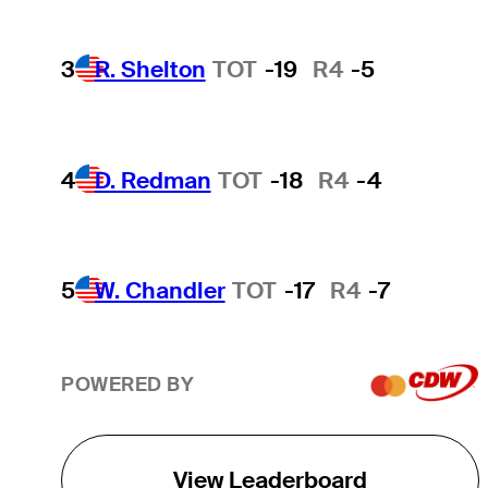
3
R. Shelton
TOT
-19
R4
-5
4
D. Redman
TOT
-18
R4
-4
5
W. Chandler
TOT
-17
R4
-7
POWERED BY
View Leaderboard