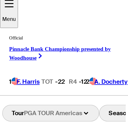
Menu
Abel
Gallegos
Official
Pinnacle Bank Championship presented by
ARGENTINA
Right Arrow
Woodhouse
1
F. Harris
TOT
-22
R4
-12
2
A. Docherty
Tour
PGA TOUR Americas
Seaso