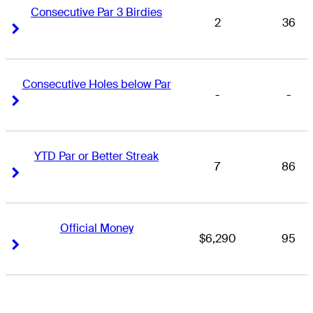
Consecutive Par 3 Birdies
2
36
Right Arrow
Right Arrow
Consecutive Holes below Par
-
-
Right Arrow
Right Arrow
YTD Par or Better Streak
7
86
Right Arrow
Right Arrow
Official Money
$6,290
95
Right Arrow
Right Arrow