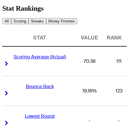
Stat Rankings
All
Scoring
Streaks
Money Finishes
STAT
VALUE
RANK
Scoring Average (Actual)
70.38
111
Right Arrow
Right Arrow
Bounce Back
19.18%
123
Right Arrow
Right Arrow
Lowest Round
-
-
Right Arrow
Right Arrow