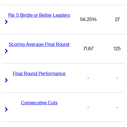
Par 5 Birdie or Better Leaders
56.25%
27
Right Arrow
Right Arrow
Scoring Average Final Round
71.67
125
Right Arrow
Right Arrow
Final Round Performance
-
-
Right Arrow
Right Arrow
Consecutive Cuts
-
-
Right Arrow
Right Arrow