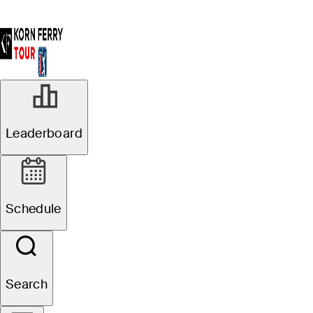
Leaderboard
Schedule
Search