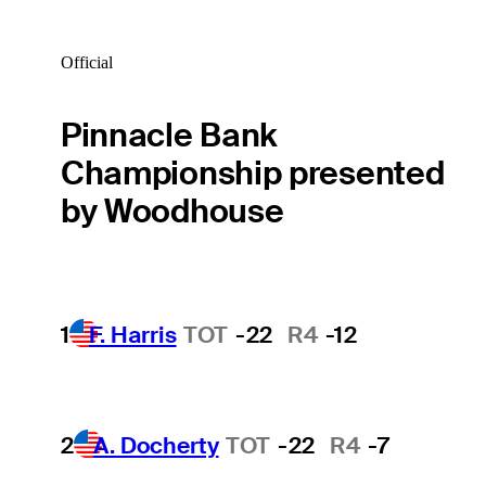
Official
Pinnacle Bank
Championship presented
by Woodhouse
1
F. Harris
TOT
-22
R4
-12
2
A. Docherty
TOT
-22
R4
-7