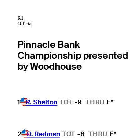
R1
Official
Pinnacle Bank
Championship presented
by Woodhouse
1
R. Shelton
TOT
-9
THRU
F*
2
D. Redman
TOT
-8
THRU
F*