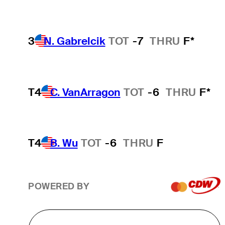
3
N. Gabrelcik
TOT
-7
THRU
F*
T4
C. VanArragon
TOT
-6
THRU
F*
T4
B. Wu
TOT
-6
THRU
F
POWERED BY