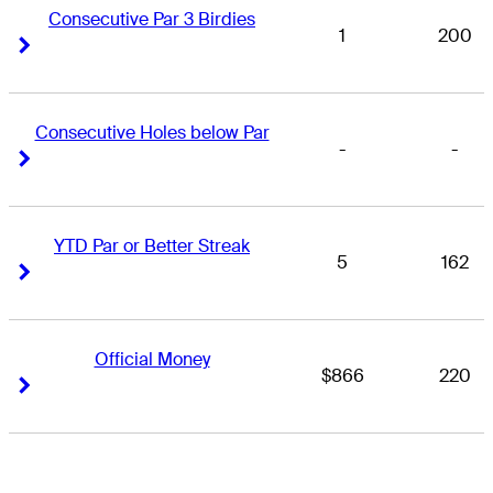
Consecutive Par 3 Birdies
1
200
Right Arrow
Right Arrow
Consecutive Holes below Par
-
-
Right Arrow
Right Arrow
YTD Par or Better Streak
5
162
Right Arrow
Right Arrow
Official Money
$866
220
Right Arrow
Right Arrow