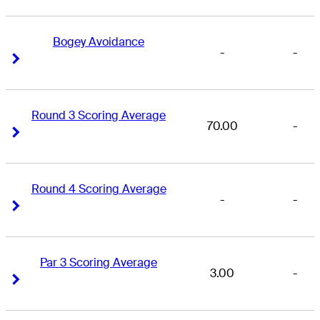
Bogey Avoidance
-
-
Right Arrow
Right Arrow
Round 3 Scoring Average
70.00
-
Right Arrow
Right Arrow
Round 4 Scoring Average
-
-
Right Arrow
Right Arrow
Par 3 Scoring Average
3.00
-
Right Arrow
Right Arrow