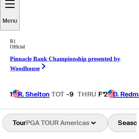
Carr
Vernon
Menu
R1
Official
UNITED STATES
Pinnacle Bank Championship presented by
Right Arrow
Woodhouse
1
R. Shelton
TOT
-9
THRU
F*
2
D. Redm
Tour
PGA TOUR Americas
Seaso