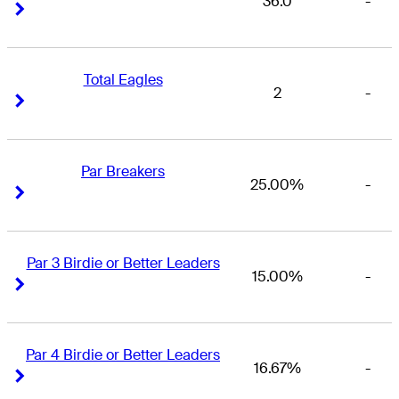
36.0
-
Right Arrow
Right Arrow
Total Eagles
2
-
Right Arrow
Right Arrow
Par Breakers
25.00%
-
Right Arrow
Right Arrow
Par 3 Birdie or Better Leaders
15.00%
-
Right Arrow
Right Arrow
Par 4 Birdie or Better Leaders
16.67%
-
Right Arrow
Right Arrow