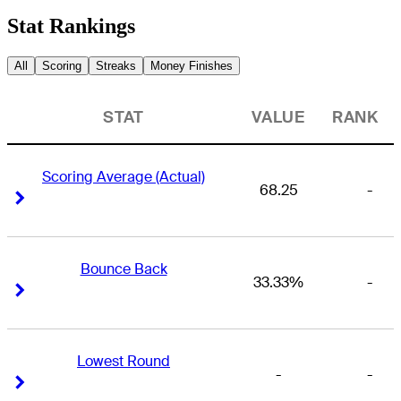
Stat Rankings
All
Scoring
Streaks
Money Finishes
STAT
VALUE
RANK
Scoring Average (Actual)
68.25
-
Right Arrow
Right Arrow
Bounce Back
33.33%
-
Right Arrow
Right Arrow
Lowest Round
-
-
Right Arrow
Right Arrow