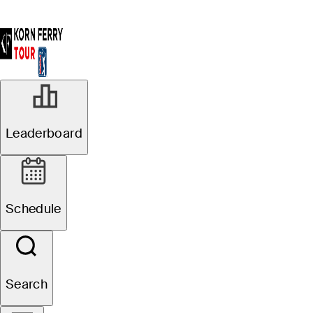
Leaderboard
Schedule
Search