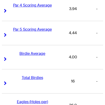
Par 4 Scoring Average
3.94
-
Right Arrow
Right Arrow
Par 5 Scoring Average
4.44
-
Right Arrow
Right Arrow
Birdie Average
4.00
-
Right Arrow
Right Arrow
Total Birdies
16
-
Right Arrow
Right Arrow
Eagles (Holes per)