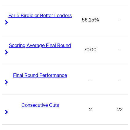
Par 5 Birdie or Better Leaders
56.25%
-
Right Arrow
Right Arrow
Scoring Average Final Round
70.00
-
Right Arrow
Right Arrow
Final Round Performance
-
-
Right Arrow
Right Arrow
Consecutive Cuts
2
22
Right Arrow
Right Arrow