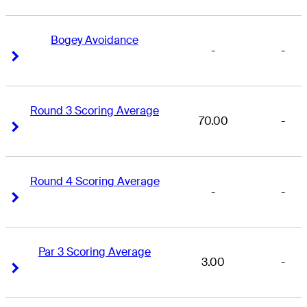
Bogey Avoidance
-
-
Right Arrow
Right Arrow
Round 3 Scoring Average
70.00
-
Right Arrow
Right Arrow
Round 4 Scoring Average
-
-
Right Arrow
Right Arrow
Par 3 Scoring Average
3.00
-
Right Arrow
Right Arrow