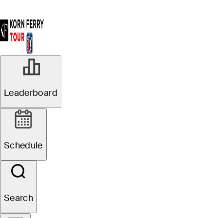
Leaderboard
Schedule
Search