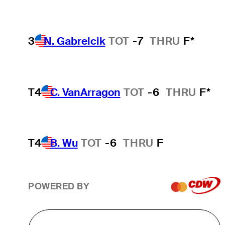
3
N. Gabrelcik
TOT
-7
THRU
F*
T4
C. VanArragon
TOT
-6
THRU
F*
T4
B. Wu
TOT
-6
THRU
F
POWERED BY