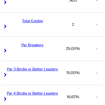
36.0
-
Right Arrow
Right Arrow
Total Eagles
2
-
Right Arrow
Right Arrow
Par Breakers
25.00%
-
Right Arrow
Right Arrow
Par 3 Birdie or Better Leaders
15.00%
-
Right Arrow
Right Arrow
Par 4 Birdie or Better Leaders
16.67%
-
Right Arrow
Right Arrow