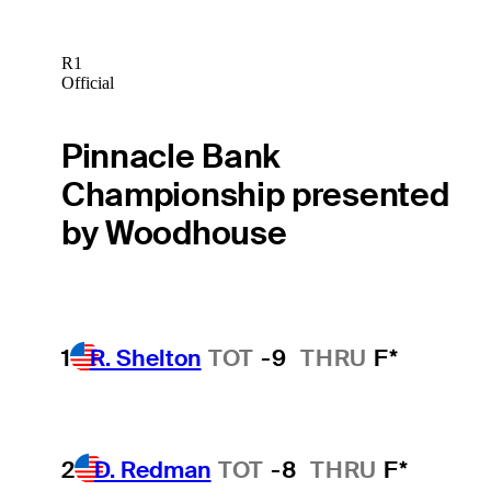
R1
Official
Pinnacle Bank
Championship presented
by Woodhouse
1
R. Shelton
TOT
-9
THRU
F*
2
D. Redman
TOT
-8
THRU
F*