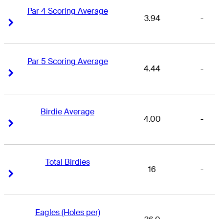
Par 4 Scoring Average
3.94
-
Right Arrow
Right Arrow
Par 5 Scoring Average
4.44
-
Right Arrow
Right Arrow
Birdie Average
4.00
-
Right Arrow
Right Arrow
Total Birdies
16
-
Right Arrow
Right Arrow
Eagles (Holes per)