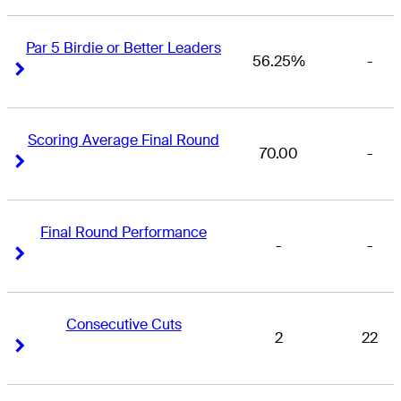
Par 5 Birdie or Better Leaders
56.25%
-
Right Arrow
Right Arrow
Scoring Average Final Round
70.00
-
Right Arrow
Right Arrow
Final Round Performance
-
-
Right Arrow
Right Arrow
Consecutive Cuts
2
22
Right Arrow
Right Arrow