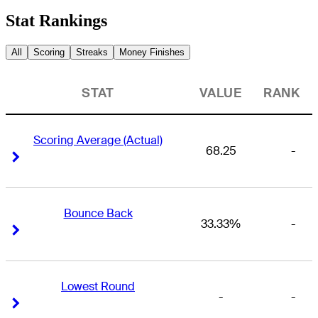
Stat Rankings
All
Scoring
Streaks
Money Finishes
STAT
VALUE
RANK
Scoring Average (Actual)
68.25
-
Right Arrow
Right Arrow
Bounce Back
33.33%
-
Right Arrow
Right Arrow
Lowest Round
-
-
Right Arrow
Right Arrow