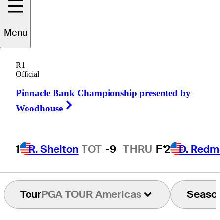
Carr
Vernon
Menu
R1
Official
UNITED STATES
Pinnacle Bank Championship presented by
Right Arrow
Woodhouse
1
R. Shelton
TOT
-9
THRU
F*
2
D. Redm
Tour
PGA TOUR Americas
Seaso