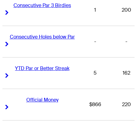
Consecutive Par 3 Birdies
1
200
Right Arrow
Right Arrow
Consecutive Holes below Par
-
-
Right Arrow
Right Arrow
YTD Par or Better Streak
5
162
Right Arrow
Right Arrow
Official Money
$866
220
Right Arrow
Right Arrow