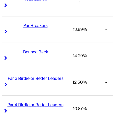
1
-
Right Arrow
Right Arrow
Par Breakers
13.89%
-
Right Arrow
Right Arrow
Bounce Back
14.29%
-
Right Arrow
Right Arrow
Par 3 Birdie or Better Leaders
12.50%
-
Right Arrow
Right Arrow
Par 4 Birdie or Better Leaders
10.87%
-
Right Arrow
Right Arrow