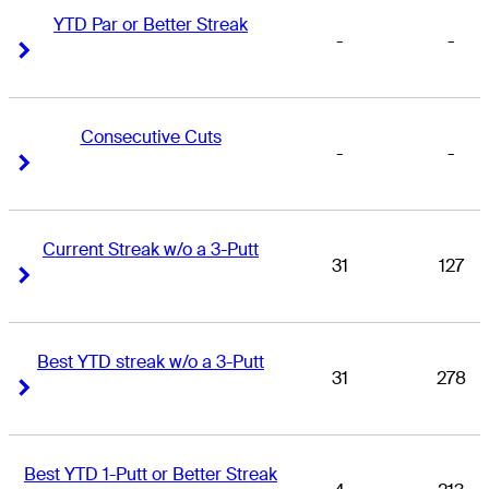
YTD Par or Better Streak
-
-
Right Arrow
Right Arrow
Consecutive Cuts
-
-
Right Arrow
Right Arrow
Current Streak w/o a 3-Putt
31
127
Right Arrow
Right Arrow
Best YTD streak w/o a 3-Putt
31
278
Right Arrow
Right Arrow
Best YTD 1-Putt or Better Streak