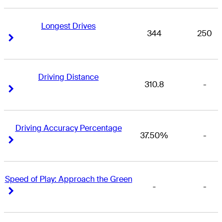
Longest Drives
344
250
Right Arrow
Right Arrow
Driving Distance
310.8
-
Right Arrow
Right Arrow
Driving Accuracy Percentage
37.50%
-
Right Arrow
Right Arrow
Speed of Play: Approach the Green
-
-
Right Arrow
Right Arrow