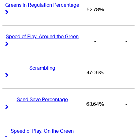
Greens in Regulation Percentage
52.78%
-
Right Arrow
Right Arrow
Speed of Play: Around the Green
-
-
Right Arrow
Right Arrow
Scrambling
47.06%
-
Right Arrow
Right Arrow
Sand Save Percentage
63.64%
-
Right Arrow
Right Arrow
Speed of Play: On the Green
-
-