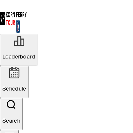
Leaderboard
Schedule
Search