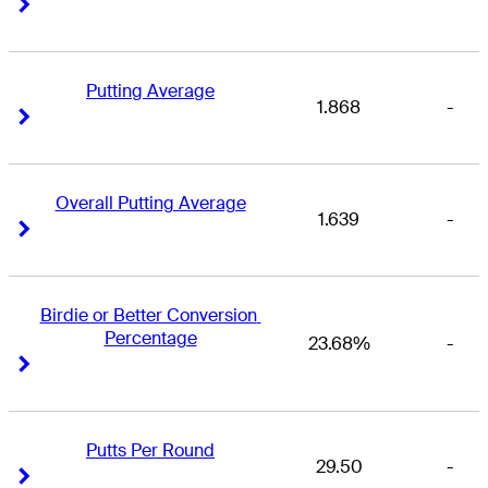
Right Arrow
Right Arrow
Putting Average
1.868
-
Right Arrow
Right Arrow
Overall Putting Average
1.639
-
Right Arrow
Right Arrow
Birdie or Better Conversion 
Percentage
23.68%
-
Right Arrow
Right Arrow
Putts Per Round
29.50
-
Right Arrow
Right Arrow