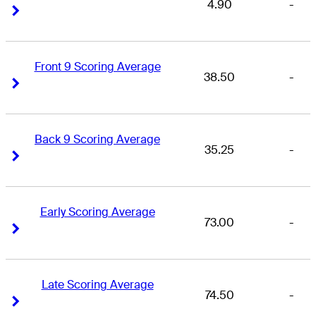
4.90
-
Right Arrow
Right Arrow
Front 9 Scoring Average
38.50
-
Right Arrow
Right Arrow
Back 9 Scoring Average
35.25
-
Right Arrow
Right Arrow
Early Scoring Average
73.00
-
Right Arrow
Right Arrow
Late Scoring Average
74.50
-
Right Arrow
Right Arrow