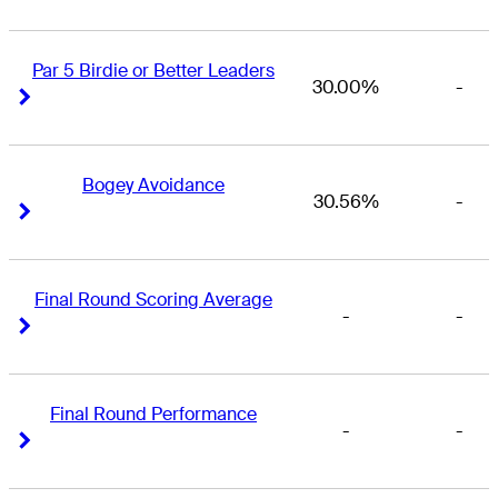
Par 5 Birdie or Better Leaders
30.00%
-
Right Arrow
Right Arrow
Bogey Avoidance
30.56%
-
Right Arrow
Right Arrow
Final Round Scoring Average
-
-
Right Arrow
Right Arrow
Final Round Performance
-
-
Right Arrow
Right Arrow