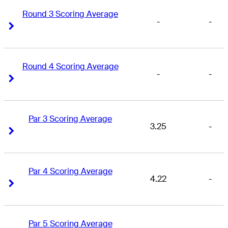
Round 3 Scoring Average
-
-
Right Arrow
Right Arrow
Round 4 Scoring Average
-
-
Right Arrow
Right Arrow
Par 3 Scoring Average
3.25
-
Right Arrow
Right Arrow
Par 4 Scoring Average
4.22
-
Right Arrow
Right Arrow
Par 5 Scoring Average