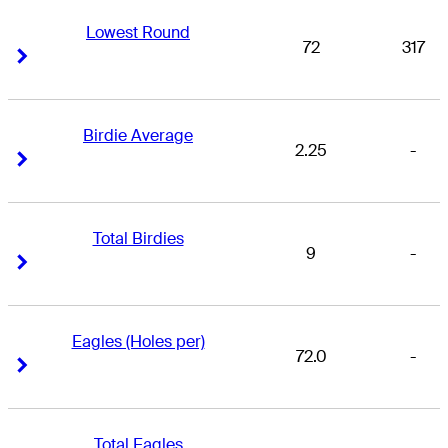
Lowest Round
72
317
Right Arrow
Right Arrow
Birdie Average
2.25
-
Right Arrow
Right Arrow
Total Birdies
9
-
Right Arrow
Right Arrow
Eagles (Holes per)
72.0
-
Right Arrow
Right Arrow
Total Eagles