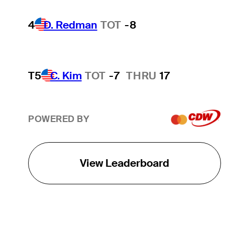
4
D. Redman
TOT
-8
T5
C. Kim
TOT
-7
THRU
17
POWERED BY
View Leaderboard