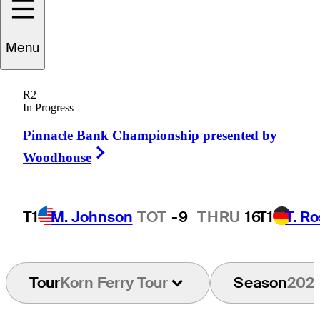
Menu
Corey
Shaun
R2
In Progress
Pinnacle Bank Championship presented by
UNITED STATES
Right Arrow
Woodhouse
T1
M. Johnson
TOT
-9
THRU
16
T1
T. R
Tour
Korn Ferry Tour
Season
202