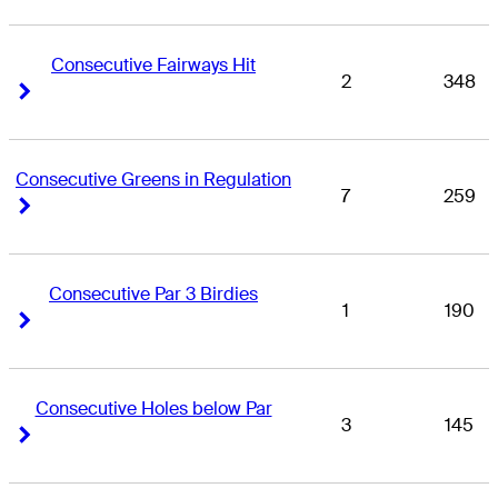
Consecutive Fairways Hit
2
348
Right Arrow
Right Arrow
Consecutive Greens in Regulation
7
259
Right Arrow
Right Arrow
Consecutive Par 3 Birdies
1
190
Right Arrow
Right Arrow
Consecutive Holes below Par
3
145
Right Arrow
Right Arrow