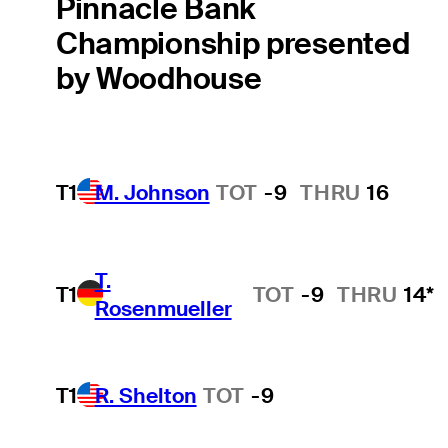
Pinnacle Bank
Championship presented
by Woodhouse
T1
M. Johnson
TOT
-9
THRU
16
T.
T1
TOT
-9
THRU
14*
Rosenmueller
T1
R. Shelton
TOT
-9