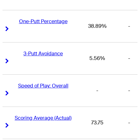
One-Putt Percentage
38.89%
-
Right Arrow
Right Arrow
3-Putt Avoidance
5.56%
-
Right Arrow
Right Arrow
Speed of Play: Overall
-
-
Right Arrow
Right Arrow
Scoring Average (Actual)
73.75
-
Right Arrow
Right Arrow