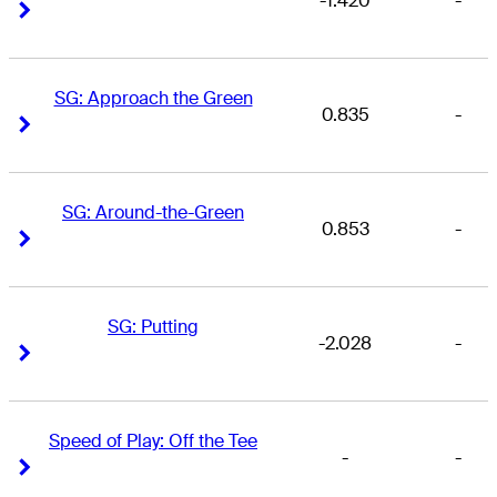
-1.420
-
Right Arrow
Right Arrow
SG: Approach the Green
0.835
-
Right Arrow
Right Arrow
SG: Around-the-Green
0.853
-
Right Arrow
Right Arrow
SG: Putting
-2.028
-
Right Arrow
Right Arrow
Speed of Play: Off the Tee
-
-
Right Arrow
Right Arrow