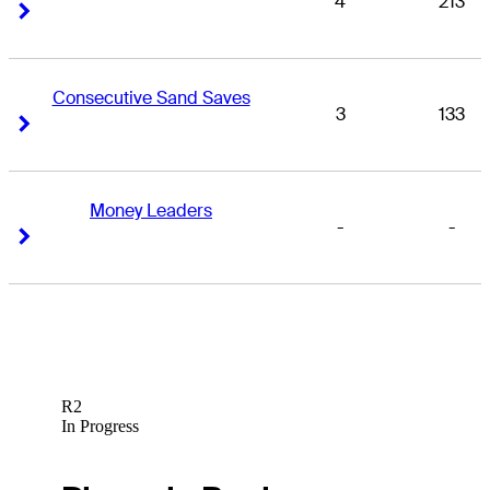
4
213
Right Arrow
Right Arrow
Consecutive Sand Saves
3
133
Right Arrow
Right Arrow
Money Leaders
-
-
Right Arrow
Right Arrow
R2
In Progress