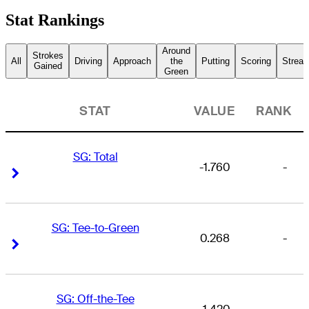
Stat Rankings
Around
Strokes
All
Driving
Approach
the
Putting
Scoring
Streak
Gained
Green
STAT
VALUE
RANK
SG: Total
-1.760
-
Right Arrow
Right Arrow
SG: Tee-to-Green
0.268
-
Right Arrow
Right Arrow
SG: Off-the-Tee