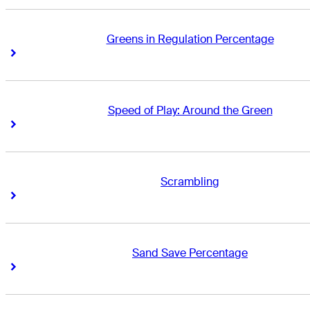
Greens in Regulation Percentage
Right Arrow
Right Arrow
Speed of Play: Around the Green
Right Arrow
Right Arrow
Scrambling
Right Arrow
Right Arrow
Sand Save Percentage
Right Arrow
Right Arrow