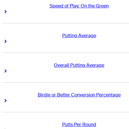
Speed of Play: On the Green
Right Arrow
Right Arrow
Putting Average
Right Arrow
Right Arrow
Overall Putting Average
Right Arrow
Right Arrow
Birdie or Better Conversion Percentage
Right Arrow
Right Arrow
Putts Per Round