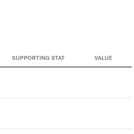
SUPPORTING STAT
VALUE