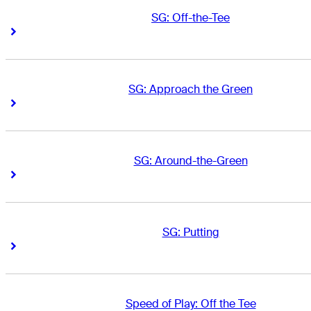
SG: Off-the-Tee
Right Arrow
Right Arrow
SG: Approach the Green
Right Arrow
Right Arrow
SG: Around-the-Green
Right Arrow
Right Arrow
SG: Putting
Right Arrow
Right Arrow
Speed of Play: Off the Tee