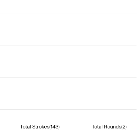
Total Strokes
(143)
Total Rounds
(2)