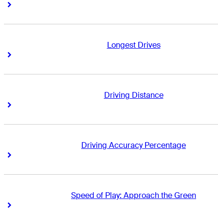
Right Arrow
Right Arrow
Longest Drives
Right Arrow
Right Arrow
Driving Distance
Right Arrow
Right Arrow
Driving Accuracy Percentage
Right Arrow
Right Arrow
Speed of Play: Approach the Green
Right Arrow
Right Arrow