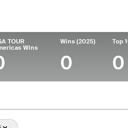
untry
Age
Turned Pro
Birthplace
Coll
United States
28
2021
Miami, FL
Georg
GA TOUR
Wins (2025)
Top 1
mericas Wins
0
0
0
5