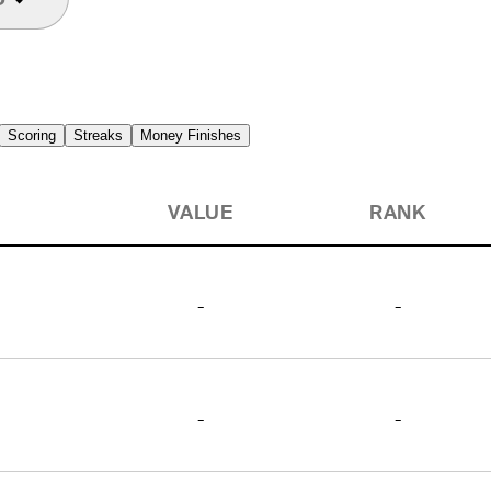
Scoring
Streaks
Money Finishes
VALUE
RANK
-
-
-
-