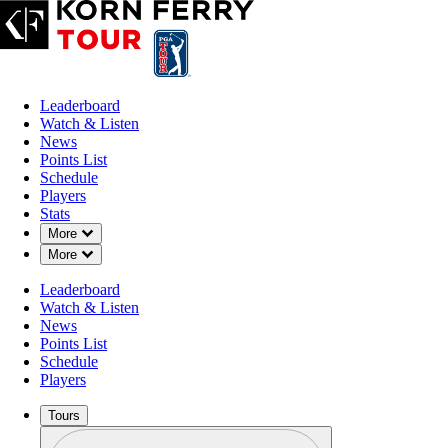
Leaderboard
Watch & Listen
News
Points List
Schedule
Players
Stats
Down Chevron
More
Down Chevron
More
Leaderboard
Watch & Listen
News
Points List
Schedule
Players
Tours
Profile