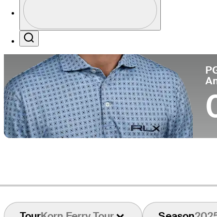
Co
Profile / PGA Tour Pass Logo
Search
P
A
Tour
Korn Ferry Tour
Season
202