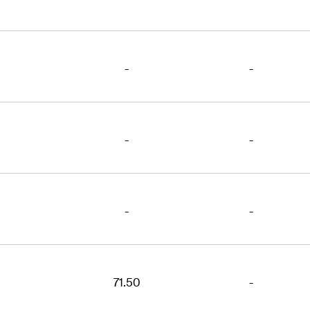
-
-
-
-
-
-
71.50
-