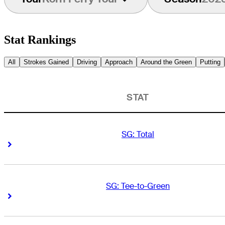
Stat Rankings
All
Strokes Gained
Driving
Approach
Around the Green
Putting
STAT
SG: Total
Right Arrow
Right Arrow
SG: Tee-to-Green
Right Arrow
Right Arrow