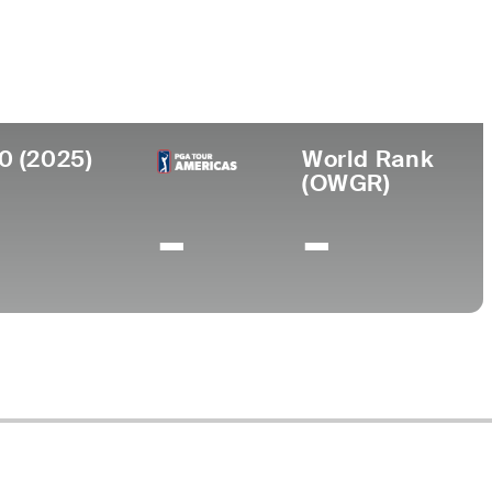
ege
ia Tech Business
0 (2025)
World Rank
(OWGR)
-
-