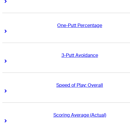
Right Arrow
Right Arrow
One-Putt Percentage
Right Arrow
Right Arrow
3-Putt Avoidance
Right Arrow
Right Arrow
Speed of Play: Overall
Right Arrow
Right Arrow
Scoring Average (Actual)
Right Arrow
Right Arrow