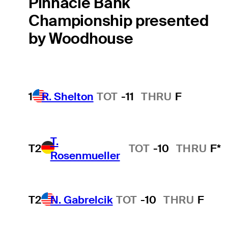
Pinnacle Bank
Championship presented
by Woodhouse
1
R. Shelton
TOT
-11
THRU
F
T.
T2
TOT
-10
THRU
F*
Rosenmueller
T2
N. Gabrelcik
TOT
-10
THRU
F