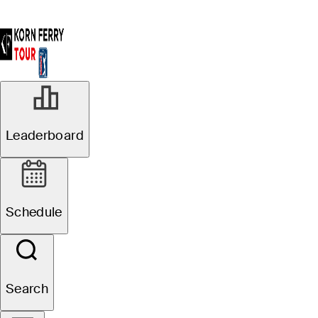
Leaderboard
Schedule
Search