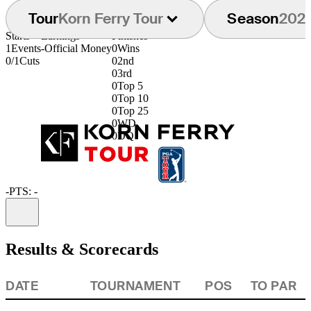
Tour
Korn Ferry Tour
Season
202
Starts
Earnings
Finishes
1
Events
-
Official Money
0
Wins
0/1
Cuts
0
2nd
0
3rd
0
Top 5
0
Top 10
0
Top 25
0
WD
0
DQ
-
PTS: -
Information
Results & Scorecards
DATE
TOURNAMENT
POS
TO PAR