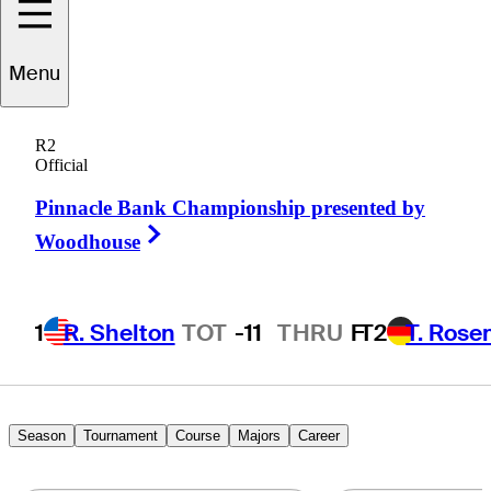
Menu
Charles
Reiter
R2
Official
Pinnacle Bank Championship presented by
UNITED STATES
Right Arrow
Woodhouse
1
R. Shelton
TOT
-11
THRU
F
T2
T. Rose
Season
Tournament
Course
Majors
Career