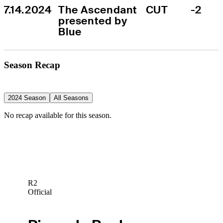
7.14.2024
The Ascendant 
CUT
-2
presented by 
Blue
Season Recap
2024 Season
All Seasons
No recap available for this season.
R2
Official