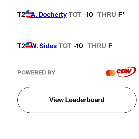
T2
A. Docherty
TOT
-10
THRU
F*
T2
W. Sides
TOT
-10
THRU
F
POWERED BY
View Leaderboard