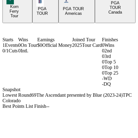
PGA Tour Icon
Americas Tour Icon
PGA
Korn
TOUR
PGA
PGA TOUR
Ferry
Canada
TOUR
Americas
Tour
Starts
Wins
Earnings
Joined Tour
Finishes
1
Events
0
On Tour
$0
Official Money
2025
Tour Card
0
Wins
0/1
Cuts
0
Intl.
0
2nd
0
3rd
0
Top 5
0
Top 10
0
Top 25
-
WD
-
DQ
Snapshot
Lowest Round
69
The Ascendant presented by Blue (2023-24)
TPC
Colorado
Best Points List Finish
-
-