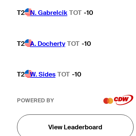
T2
N. Gabrelcik
TOT
-10
T2
A. Docherty
TOT
-10
T2
W. Sides
TOT
-10
POWERED BY
View Leaderboard