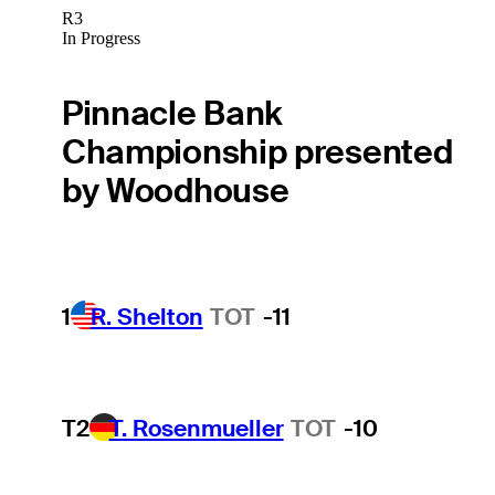
R3
In Progress
Pinnacle Bank
Championship presented
by Woodhouse
1
R. Shelton
TOT
-11
T2
T. Rosenmueller
TOT
-10