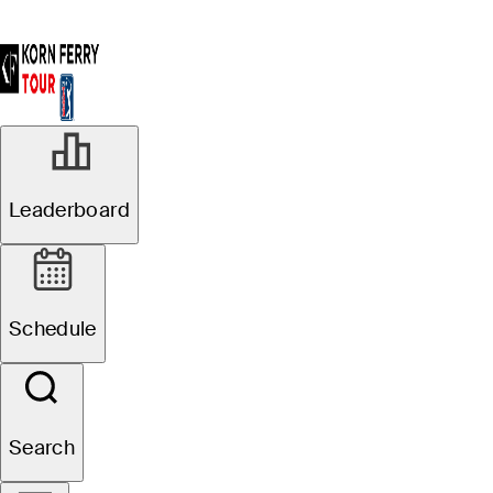
Leaderboard
Schedule
Search