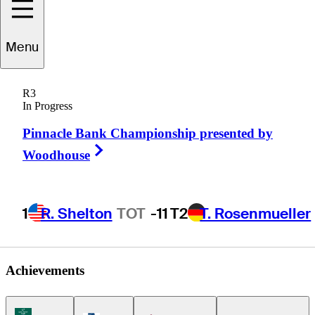
Menu
Charles
Reiter
R3
In Progress
Pinnacle Bank Championship presented by
UNITED STATES
Right Arrow
Woodhouse
1
R. Shelton
TOT
-11
T2
T. Rosenmueller
Achievements
Korn Ferry Tour Icon