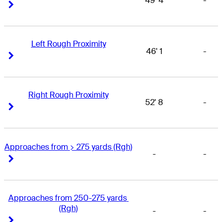
49' 4
-
Right Arrow
Right Arrow
Left Rough Proximity
46' 1
-
Right Arrow
Right Arrow
Right Rough Proximity
52' 8
-
Right Arrow
Right Arrow
Approaches from > 275 yards (Rgh)
-
-
Right Arrow
Right Arrow
Approaches from 250-275 yards 
(Rgh)
-
-
Right Arrow
Right Arrow