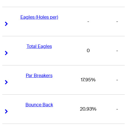
Eagles (Holes per)
-
-
Right Arrow
Right Arrow
Total Eagles
0
-
Right Arrow
Right Arrow
Par Breakers
17.95%
-
Right Arrow
Right Arrow
Bounce Back
20.93%
-
Right Arrow
Right Arrow