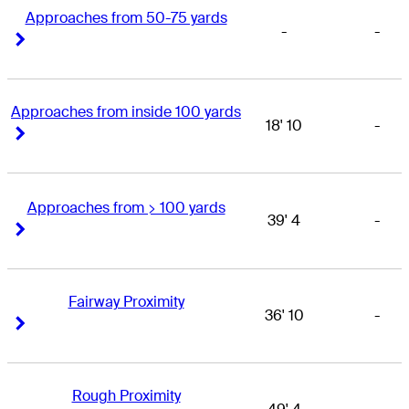
Approaches from 50-75 yards
-
-
Right Arrow
Right Arrow
Approaches from inside 100 yards
18' 10
-
Right Arrow
Right Arrow
Approaches from > 100 yards
39' 4
-
Right Arrow
Right Arrow
Fairway Proximity
36' 10
-
Right Arrow
Right Arrow
Rough Proximity