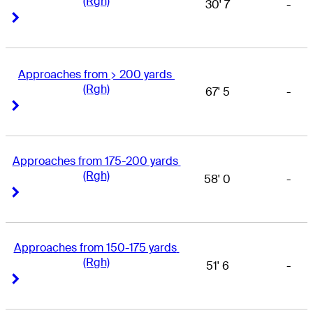
(Rgh)
30' 7
-
Right Arrow
Right Arrow
Approaches from > 200 yards 
(Rgh)
67' 5
-
Right Arrow
Right Arrow
Approaches from 175-200 yards 
(Rgh)
58' 0
-
Right Arrow
Right Arrow
Approaches from 150-175 yards 
(Rgh)
51' 6
-
Right Arrow
Right Arrow