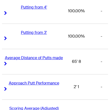
Putting from 4'
100.00%
-
Right Arrow
Right Arrow
Putting from 3'
100.00%
-
Right Arrow
Right Arrow
Average Distance of Putts made
65' 8
-
Right Arrow
Right Arrow
Approach Putt Performance
2' 1
-
Right Arrow
Right Arrow
Scoring Average (Adjusted)