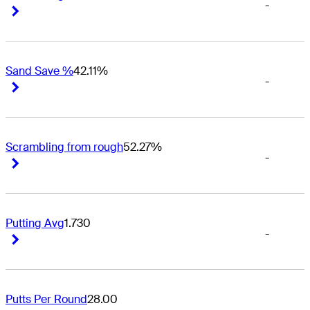
-
Right Arrow
Right Arrow
Sand Save %
42.11%
-
Right Arrow
Right Arrow
Scrambling from rough
52.27%
-
Right Arrow
Right Arrow
Putting Avg
1.730
-
Right Arrow
Right Arrow
Putts Per Round
28.00
-