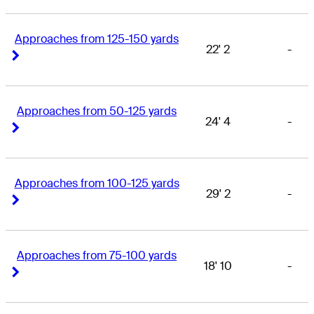
Approaches from 125-150 yards
22' 2
-
Right Arrow
Right Arrow
Approaches from 50-125 yards
24' 4
-
Right Arrow
Right Arrow
Approaches from 100-125 yards
29' 2
-
Right Arrow
Right Arrow
Approaches from 75-100 yards
18' 10
-
Right Arrow
Right Arrow