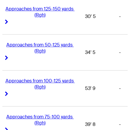
Approaches from 125-150 yards 
(Rgh)
30' 5
-
Right Arrow
Right Arrow
Approaches from 50-125 yards 
(Rgh)
34' 5
-
Right Arrow
Right Arrow
Approaches from 100-125 yards 
(Rgh)
53' 9
-
Right Arrow
Right Arrow
Approaches from 75-100 yards 
(Rgh)
39' 8
-
Right Arrow
Right Arrow