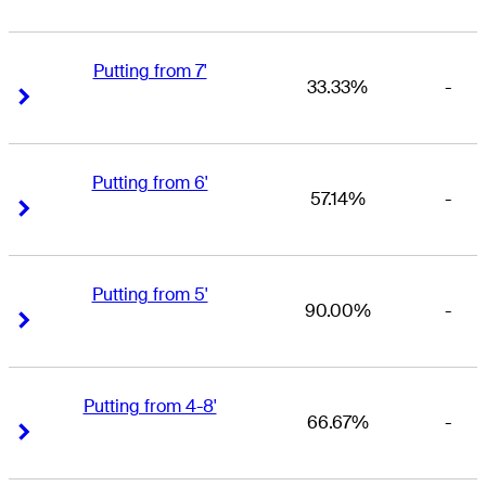
Putting from 7'
33.33%
-
Right Arrow
Right Arrow
Putting from 6'
57.14%
-
Right Arrow
Right Arrow
Putting from 5'
90.00%
-
Right Arrow
Right Arrow
Putting from 4-8'
66.67%
-
Right Arrow
Right Arrow