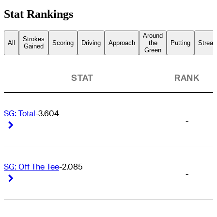
Stat Rankings
Around
Strokes
All
Scoring
Driving
Approach
the
Putting
Streak
Gained
Green
STAT
RANK
SG: Total
-3.604
-
Right Arrow
Right Arrow
SG: Off The Tee
-2.085
-
Right Arrow
Right Arrow