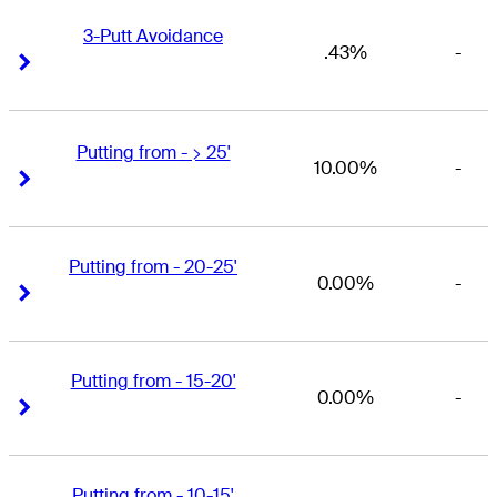
3-Putt Avoidance
.43%
-
Right Arrow
Right Arrow
Putting from - > 25'
10.00%
-
Right Arrow
Right Arrow
Putting from - 20-25'
0.00%
-
Right Arrow
Right Arrow
Putting from - 15-20'
0.00%
-
Right Arrow
Right Arrow
Putting from - 10-15'