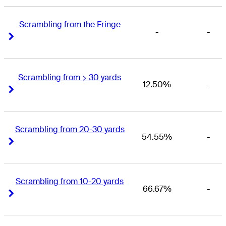
Scrambling from the Fringe
-
-
Right Arrow
Right Arrow
Scrambling from > 30 yards
12.50%
-
Right Arrow
Right Arrow
Scrambling from 20-30 yards
54.55%
-
Right Arrow
Right Arrow
Scrambling from 10-20 yards
66.67%
-
Right Arrow
Right Arrow