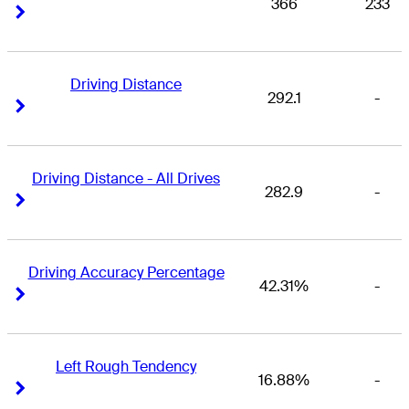
366
233
Right Arrow
Right Arrow
Driving Distance
292.1
-
Right Arrow
Right Arrow
Driving Distance - All Drives
282.9
-
Right Arrow
Right Arrow
Driving Accuracy Percentage
42.31%
-
Right Arrow
Right Arrow
Left Rough Tendency
16.88%
-
Right Arrow
Right Arrow