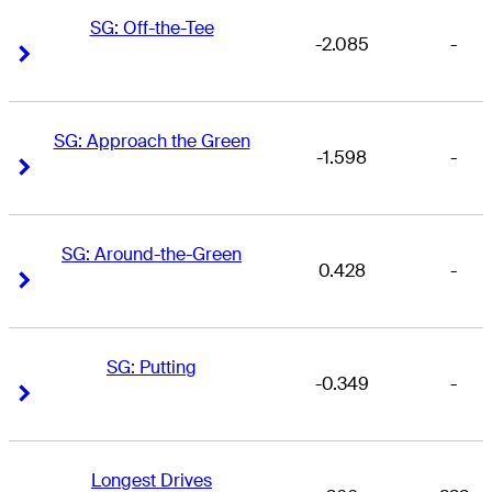
SG: Off-the-Tee
-2.085
-
Right Arrow
Right Arrow
SG: Approach the Green
-1.598
-
Right Arrow
Right Arrow
SG: Around-the-Green
0.428
-
Right Arrow
Right Arrow
SG: Putting
-0.349
-
Right Arrow
Right Arrow
Longest Drives