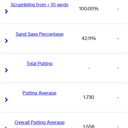
Scrambling from < 10 yards
100.00%
-
Right Arrow
Right Arrow
Sand Save Percentage
42.11%
-
Right Arrow
Right Arrow
Total Putting
-
-
Right Arrow
Right Arrow
Putting Average
1.730
-
Right Arrow
Right Arrow
Overall Putting Average
1.556
-