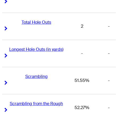
Right Arrow
Right Arrow
Total Hole Outs
2
-
Right Arrow
Right Arrow
Longest Hole Outs (in yards)
-
-
Right Arrow
Right Arrow
Scrambling
51.55%
-
Right Arrow
Right Arrow
Scrambling from the Rough
52.27%
-
Right Arrow
Right Arrow