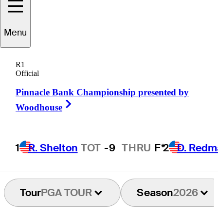
Menu
rankie
Capan III
R1
Official
Pinnacle Bank Championship presented by
UNITED STATES
Right Arrow
Woodhouse
1
R. Shelton
TOT
-9
THRU
F*
2
D. Redm
Tour
PGA TOUR
Season
2026