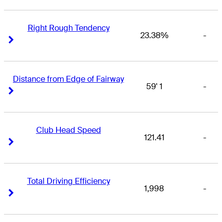
Right Rough Tendency
23.38%
-
Right Arrow
Right Arrow
Distance from Edge of Fairway
59' 1
-
Right Arrow
Right Arrow
Club Head Speed
121.41
-
Right Arrow
Right Arrow
Total Driving Efficiency
1,998
-
Right Arrow
Right Arrow