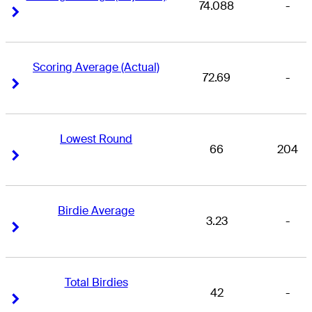
74.088
-
Right Arrow
Right Arrow
Scoring Average (Actual)
72.69
-
Right Arrow
Right Arrow
Lowest Round
66
204
Right Arrow
Right Arrow
Birdie Average
3.23
-
Right Arrow
Right Arrow
Total Birdies
42
-
Right Arrow
Right Arrow