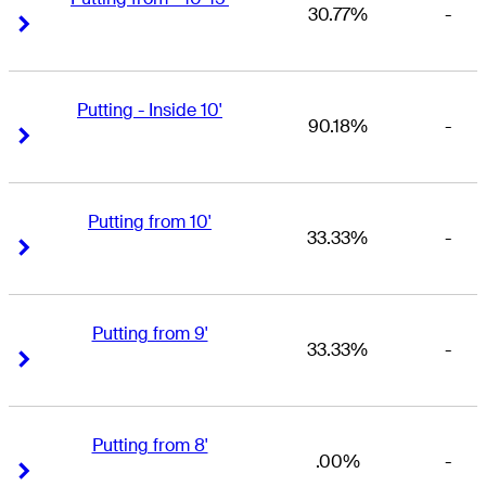
30.77%
-
Right Arrow
Right Arrow
Putting - Inside 10'
90.18%
-
Right Arrow
Right Arrow
Putting from 10'
33.33%
-
Right Arrow
Right Arrow
Putting from 9'
33.33%
-
Right Arrow
Right Arrow
Putting from 8'
.00%
-
Right Arrow
Right Arrow