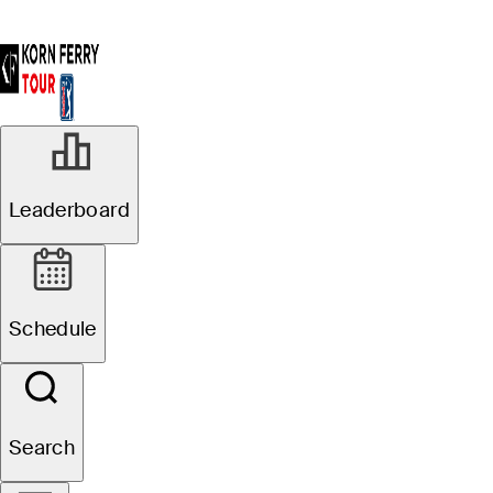
Leaderboard
Schedule
Search