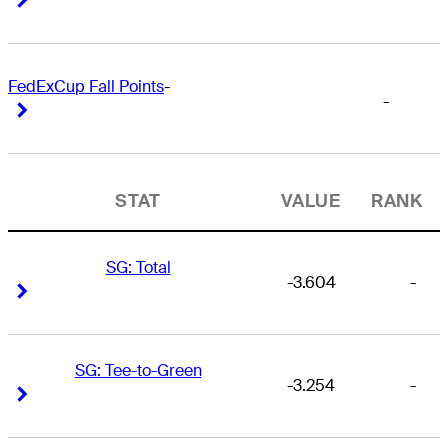
FedExCup Fall Points
-
-
Right Arrow
Right Arrow
STAT
VALUE
RANK
SG: Total
-3.604
-
Right Arrow
Right Arrow
SG: Tee-to-Green
-3.254
-
Right Arrow
Right Arrow