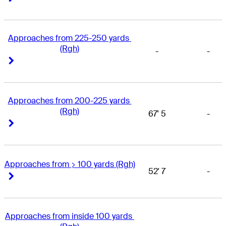
Approaches from 225-250 yards 
(Rgh)
-
-
Right Arrow
Right Arrow
Approaches from 200-225 yards 
(Rgh)
67' 5
-
Right Arrow
Right Arrow
Approaches from > 100 yards (Rgh)
52' 7
-
Right Arrow
Right Arrow
Approaches from inside 100 yards 