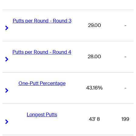
Putts per Round - Round 3
29.00
-
Right Arrow
Right Arrow
Putts per Round - Round 4
28.00
-
Right Arrow
Right Arrow
One-Putt Percentage
43.16%
-
Right Arrow
Right Arrow
Longest Putts
43' 8
199
Right Arrow
Right Arrow