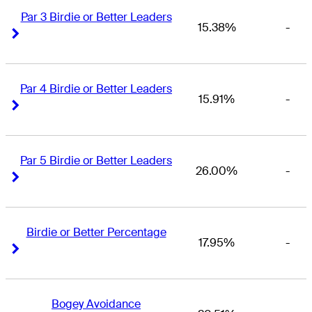
Par 3 Birdie or Better Leaders
15.38%
-
Right Arrow
Right Arrow
Par 4 Birdie or Better Leaders
15.91%
-
Right Arrow
Right Arrow
Par 5 Birdie or Better Leaders
26.00%
-
Right Arrow
Right Arrow
Birdie or Better Percentage
17.95%
-
Right Arrow
Right Arrow
Bogey Avoidance