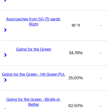
Approaches from 50-75 yards 
(Rgh)
16' 11
-
Right Arrow
Right Arrow
Going for the Green
34.78%
-
Right Arrow
Right Arrow
Going for the Green - Hit Green Pct.
25.00%
-
Right Arrow
Right Arrow
Going for the Green - Birdie or 
Better
62.50%
-