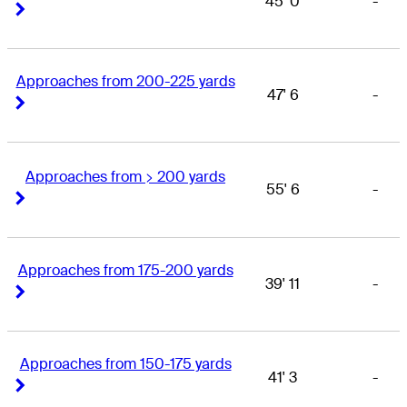
45' 0
-
Right Arrow
Right Arrow
Approaches from 200-225 yards
47' 6
-
Right Arrow
Right Arrow
Approaches from > 200 yards
55' 6
-
Right Arrow
Right Arrow
Approaches from 175-200 yards
39' 11
-
Right Arrow
Right Arrow
Approaches from 150-175 yards
41' 3
-
Right Arrow
Right Arrow