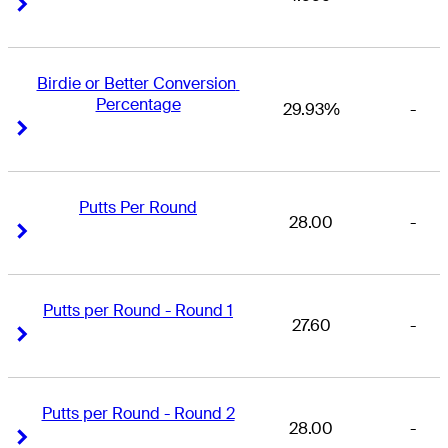
Right Arrow
Right Arrow
Birdie or Better Conversion 
Percentage
29.93%
-
Right Arrow
Right Arrow
Putts Per Round
28.00
-
Right Arrow
Right Arrow
Putts per Round - Round 1
27.60
-
Right Arrow
Right Arrow
Putts per Round - Round 2
28.00
-
Right Arrow
Right Arrow