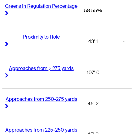
Greens in Regulation Percentage
58.55%
-
Right Arrow
Right Arrow
Proximity to Hole
43' 1
-
Right Arrow
Right Arrow
Approaches from > 275 yards
107' 0
-
Right Arrow
Right Arrow
Approaches from 250-275 yards
45' 2
-
Right Arrow
Right Arrow
Approaches from 225-250 yards