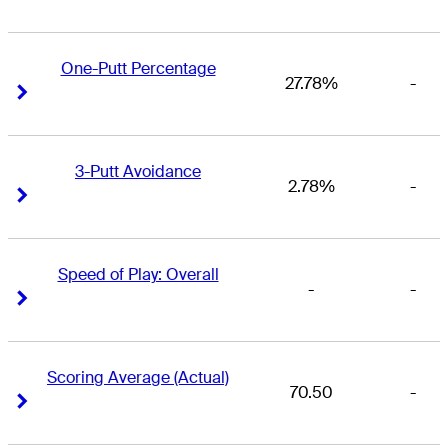
One-Putt Percentage
27.78%
-
Right Arrow
Right Arrow
3-Putt Avoidance
2.78%
-
Right Arrow
Right Arrow
Speed of Play: Overall
-
-
Right Arrow
Right Arrow
Scoring Average (Actual)
70.50
-
Right Arrow
Right Arrow