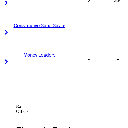
2
334
Right Arrow
Right Arrow
Consecutive Sand Saves
-
-
Right Arrow
Right Arrow
Money Leaders
-
-
Right Arrow
Right Arrow
R2
Official