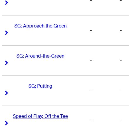
-
-
Right Arrow
Right Arrow
SG: Approach the Green
-
-
Right Arrow
Right Arrow
SG: Around-the-Green
-
-
Right Arrow
Right Arrow
SG: Putting
-
-
Right Arrow
Right Arrow
Speed of Play: Off the Tee
-
-
Right Arrow
Right Arrow