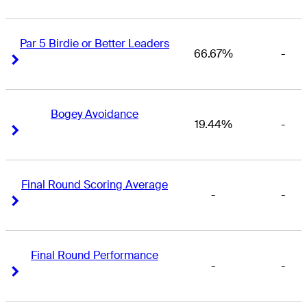
Par 5 Birdie or Better Leaders
66.67%
-
Right Arrow
Right Arrow
Bogey Avoidance
19.44%
-
Right Arrow
Right Arrow
Final Round Scoring Average
-
-
Right Arrow
Right Arrow
Final Round Performance
-
-
Right Arrow
Right Arrow