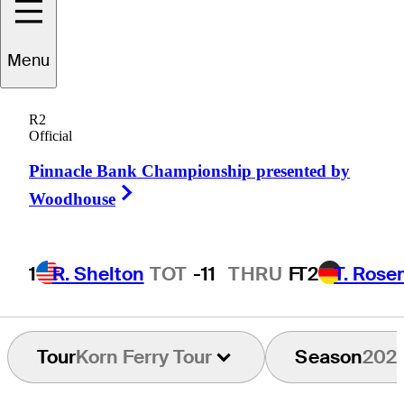
Max
Marsico
Menu
R2
Official
UNITED STATES
Pinnacle Bank Championship presented by
Right Arrow
Woodhouse
1
R. Shelton
TOT
-11
THRU
F
T2
T. Rose
Tour
Korn Ferry Tour
Season
202