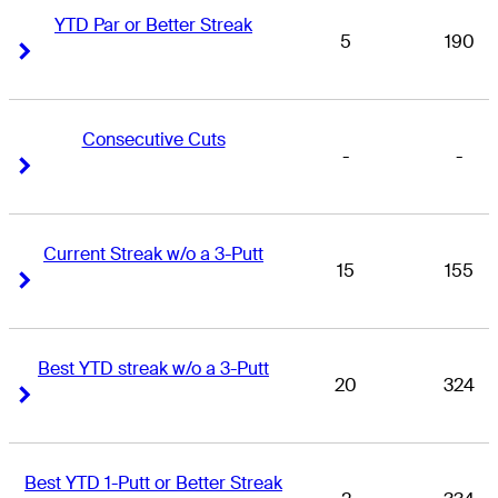
YTD Par or Better Streak
5
190
Right Arrow
Right Arrow
Consecutive Cuts
-
-
Right Arrow
Right Arrow
Current Streak w/o a 3-Putt
15
155
Right Arrow
Right Arrow
Best YTD streak w/o a 3-Putt
20
324
Right Arrow
Right Arrow
Best YTD 1-Putt or Better Streak