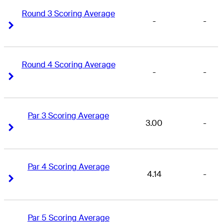
Round 3 Scoring Average
-
-
Right Arrow
Right Arrow
Round 4 Scoring Average
-
-
Right Arrow
Right Arrow
Par 3 Scoring Average
3.00
-
Right Arrow
Right Arrow
Par 4 Scoring Average
4.14
-
Right Arrow
Right Arrow
Par 5 Scoring Average