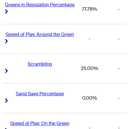
Greens in Regulation Percentage
77.78%
-
Right Arrow
Right Arrow
Speed of Play: Around the Green
-
-
Right Arrow
Right Arrow
Scrambling
25.00%
-
Right Arrow
Right Arrow
Sand Save Percentage
0.00%
-
Right Arrow
Right Arrow
Speed of Play: On the Green
-
-