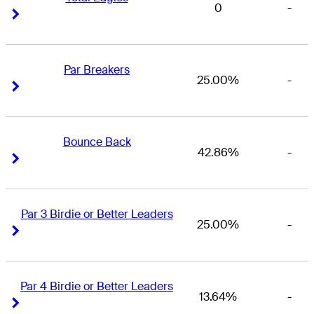
0
-
Right Arrow
Right Arrow
Par Breakers
25.00%
-
Right Arrow
Right Arrow
Bounce Back
42.86%
-
Right Arrow
Right Arrow
Par 3 Birdie or Better Leaders
25.00%
-
Right Arrow
Right Arrow
Par 4 Birdie or Better Leaders
13.64%
-
Right Arrow
Right Arrow