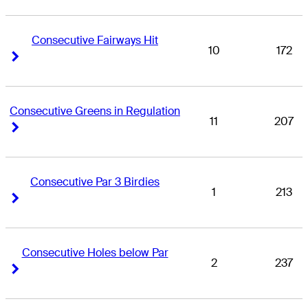
Consecutive Fairways Hit
10
172
Right Arrow
Right Arrow
Consecutive Greens in Regulation
11
207
Right Arrow
Right Arrow
Consecutive Par 3 Birdies
1
213
Right Arrow
Right Arrow
Consecutive Holes below Par
2
237
Right Arrow
Right Arrow