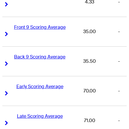
4.33
-
Right Arrow
Right Arrow
Front 9 Scoring Average
35.00
-
Right Arrow
Right Arrow
Back 9 Scoring Average
35.50
-
Right Arrow
Right Arrow
Early Scoring Average
70.00
-
Right Arrow
Right Arrow
Late Scoring Average
71.00
-
Right Arrow
Right Arrow