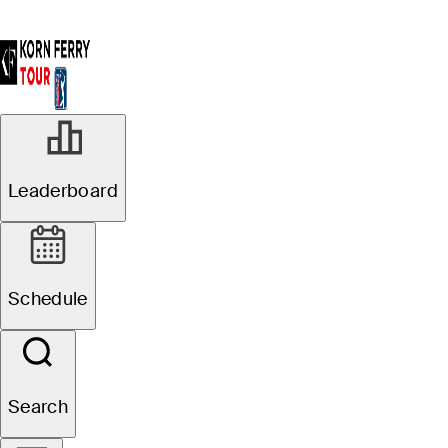
Leaderboard
Schedule
Search