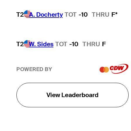
T2
A. Docherty
TOT
-10
THRU
F*
T2
W. Sides
TOT
-10
THRU
F
POWERED BY
View Leaderboard