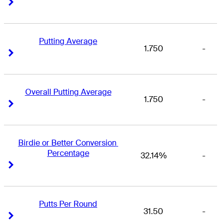
Right Arrow
Right Arrow
Putting Average
1.750
-
Right Arrow
Right Arrow
Overall Putting Average
1.750
-
Right Arrow
Right Arrow
Birdie or Better Conversion 
Percentage
32.14%
-
Right Arrow
Right Arrow
Putts Per Round
31.50
-
Right Arrow
Right Arrow