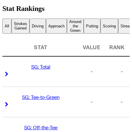
Stat Rankings
Around
Strokes
All
Driving
Approach
the
Putting
Scoring
Streak
Gained
Green
STAT
VALUE
RANK
SG: Total
-
-
Right Arrow
Right Arrow
SG: Tee-to-Green
-
-
Right Arrow
Right Arrow
SG: Off-the-Tee