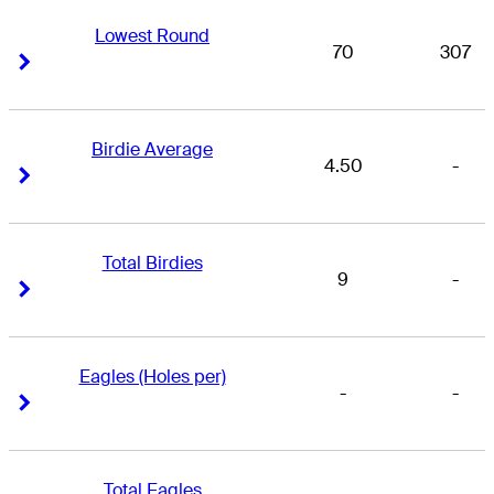
Lowest Round
70
307
Right Arrow
Right Arrow
Birdie Average
4.50
-
Right Arrow
Right Arrow
Total Birdies
9
-
Right Arrow
Right Arrow
Eagles (Holes per)
-
-
Right Arrow
Right Arrow
Total Eagles