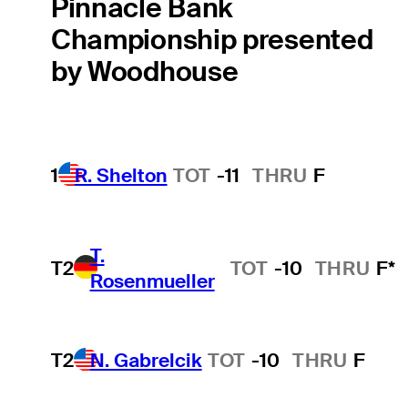
Pinnacle Bank
Championship presented
by Woodhouse
1
R. Shelton
TOT
-11
THRU
F
T.
T2
TOT
-10
THRU
F*
Rosenmueller
T2
N. Gabrelcik
TOT
-10
THRU
F