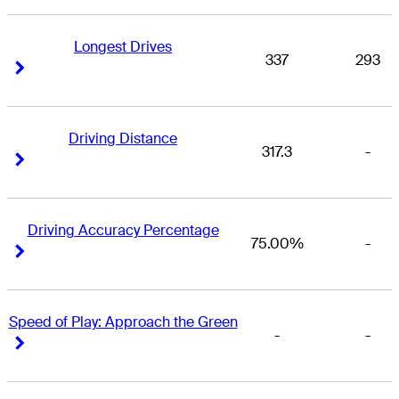
Longest Drives
337
293
Right Arrow
Right Arrow
Driving Distance
317.3
-
Right Arrow
Right Arrow
Driving Accuracy Percentage
75.00%
-
Right Arrow
Right Arrow
Speed of Play: Approach the Green
-
-
Right Arrow
Right Arrow