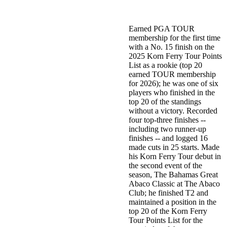
Earned PGA TOUR
membership for the first time
with a No. 15 finish on the
2025 Korn Ferry Tour Points
List as a rookie (top 20
earned TOUR membership
for 2026); he was one of six
players who finished in the
top 20 of the standings
without a victory. Recorded
four top-three finishes --
including two runner-up
finishes -- and logged 16
made cuts in 25 starts. Made
his Korn Ferry Tour debut in
the second event of the
season, The Bahamas Great
Abaco Classic at The Abaco
Club; he finished T2 and
maintained a position in the
top 20 of the Korn Ferry
Tour Points List for the