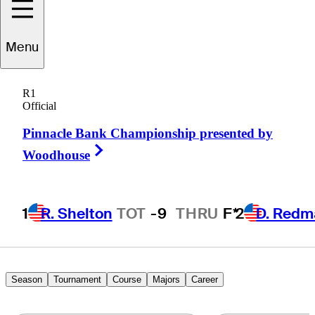
Menu
Kensei
Hirata
R1
Official
Pinnacle Bank Championship presented by
JAPAN
Right Arrow
Woodhouse
1
R. Shelton
TOT
-9
THRU
F*
2
D. Redm
Season
Tournament
Course
Majors
Career