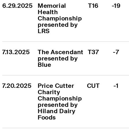
6.29.2025
Memorial 
T16
-19
Health 
Championship 
presented by 
LRS
7.13.2025
The Ascendant 
T37
-7
presented by 
Blue
7.20.2025
Price Cutter 
CUT
-1
Charity 
Championship 
presented by 
Hiland Dairy 
Foods