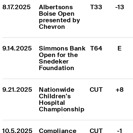
8.17.2025
Albertsons 
T33
-13
Boise Open 
presented by 
Chevron
9.14.2025
Simmons Bank 
T64
E
Open for the 
Snedeker 
Foundation
9.21.2025
Nationwide 
CUT
+8
Children's 
Hospital 
Championship
10.5.2025
Compliance 
CUT
-1