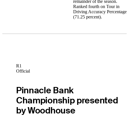
remainder of the season.
Ranked fourth on Tour in
Driving Accuracy Percentage
(71.25 percent).
R1
Official
Pinnacle Bank
Championship presented
by Woodhouse