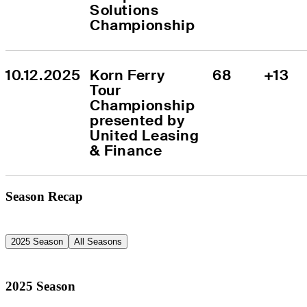
Solutions 
Championship
10.12.2025
Korn Ferry 
68
+13
Tour 
Championship 
presented by 
United Leasing 
& Finance
Season Recap
2025 Season
All Seasons
2025 Season