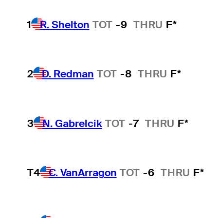
1
R. Shelton
TOT
-9
THRU
F*
2
D. Redman
TOT
-8
THRU
F*
3
N. Gabrelcik
TOT
-7
THRU
F*
T4
C. VanArragon
TOT
-6
THRU
F*