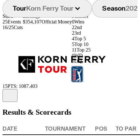
Tour
Korn Ferry Tour
Season
202
Starts
Earnings
Finishes
25
Events
$354,107
Official Money
0
Wins
16/25
Cuts
2
2nd
2
3rd
4
Top 5
5
Top 10
11
Top 25
0
WD
0
DQ
15
PTS: 1087.403
Information
Results & Scorecards
DATE
TOURNAMENT
POS
TO PAR