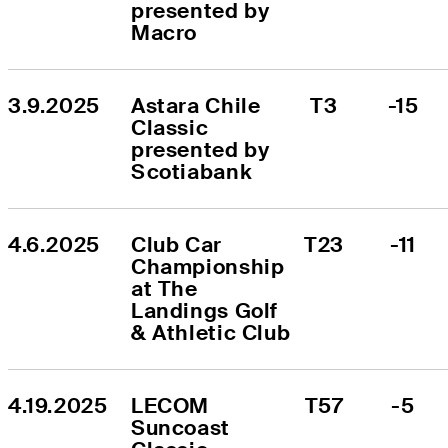
presented by 
Macro
3.9.2025
Astara Chile 
T3
-15
Classic 
presented by 
Scotiabank
4.6.2025
Club Car 
T23
-11
Championship 
at The 
Landings Golf 
& Athletic Club
4.19.2025
LECOM 
T57
-5
Suncoast 