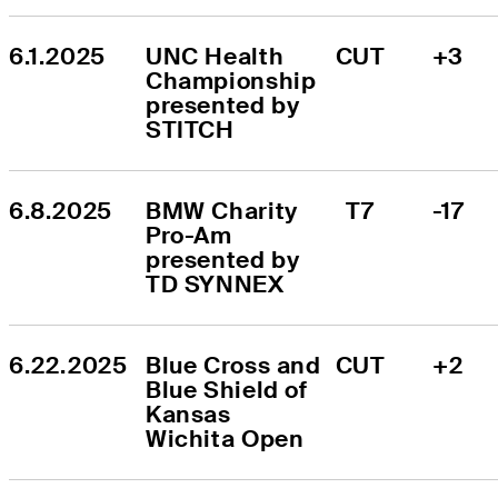
6.1.2025
UNC Health 
CUT
+3
Championship 
presented by 
STITCH
6.8.2025
BMW Charity 
T7
-17
Pro-Am 
presented by 
TD SYNNEX
6.22.2025
Blue Cross and 
CUT
+2
Blue Shield of 
Kansas 
Wichita Open