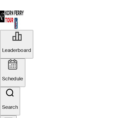
Leaderboard
Schedule
Search