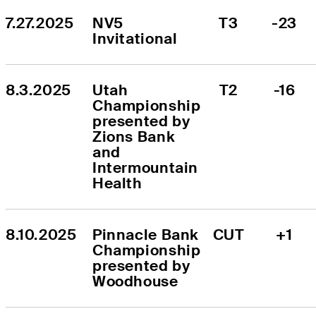
7.27.2025
NV5 
T3
-23
Invitational
8.3.2025
Utah 
T2
-16
Championship 
presented by 
Zions Bank 
and 
Intermountain 
Health
8.10.2025
Pinnacle Bank 
CUT
+1
Championship 
presented by 
Woodhouse