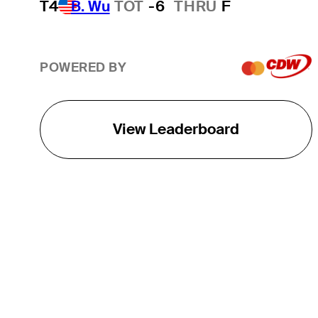
T4
B. Wu
TOT
-6
THRU
F
POWERED BY
View Leaderboard