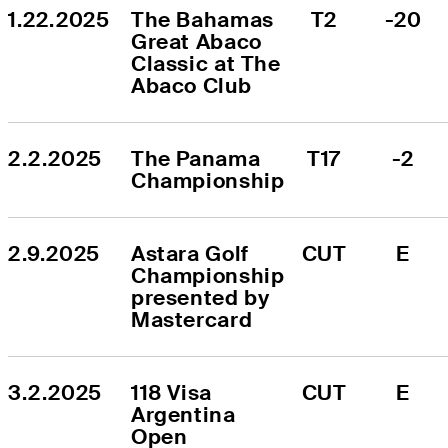
1.22.2025
The Bahamas 
T2
-20
Great Abaco 
Classic at The 
Abaco Club
2.2.2025
The Panama 
T17
-2
Championship
2.9.2025
Astara Golf 
CUT
E
Championship 
presented by 
Mastercard
3.2.2025
118 Visa 
CUT
E
Argentina 
Open 