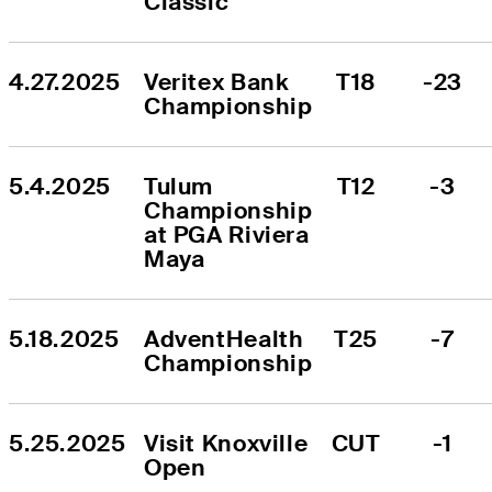
Classic
4.27.2025
Veritex Bank 
T18
-23
Championship
5.4.2025
Tulum 
T12
-3
Championship 
at PGA Riviera 
Maya
5.18.2025
AdventHealth 
T25
-7
Championship
5.25.2025
Visit Knoxville 
CUT
-1
Open