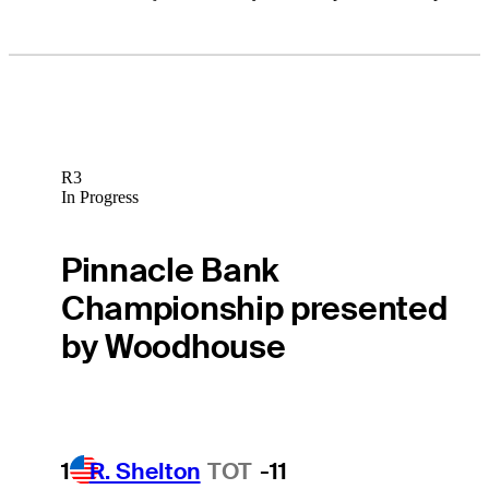
R3
In Progress
Pinnacle Bank
Championship presented
by Woodhouse
1
R. Shelton
TOT
-11