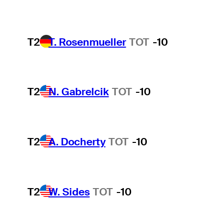
T2
T. Rosenmueller
TOT
-10
T2
N. Gabrelcik
TOT
-10
T2
A. Docherty
TOT
-10
T2
W. Sides
TOT
-10