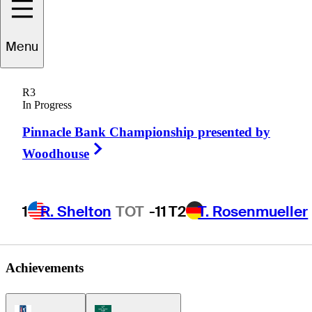
Menu
Kensei
Hirata
R3
In Progress
Pinnacle Bank Championship presented by
JAPAN
Right Arrow
Woodhouse
1
R. Shelton
TOT
-11
T2
T. Rosenmueller
Achievements
PGA Tour Icon
Korn Ferry Tour Icon