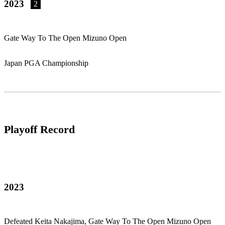
2023
2
Gate Way To The Open Mizuno Open
Japan PGA Championship
Playoff Record
2023
Defeated Keita Nakajima, Gate Way To The Open Mizuno Open