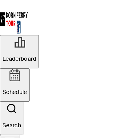
Leaderboard
Schedule
Search