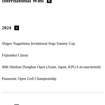
International Wins
6
2024
4
Shigeo Nagashima Invitational Sega Sammy Cup
Fujisankei Classic
40th Shinhan Donghae Open (Asian, Japan, KPGA tri-sanctioned)
Panasonic Open Golf Championship