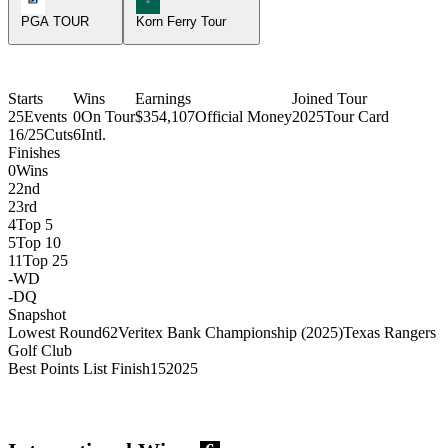
PGA TOUR
Korn Ferry Tour
Starts
Wins
Earnings
Joined Tour
25
Events
0
On Tour
$354,107
Official Money
2025
Tour Card
16/25
Cuts
6
Intl.
Finishes
0
Wins
2
2nd
2
3rd
4
Top 5
5
Top 10
11
Top 25
-
WD
-
DQ
Snapshot
Lowest Round
62
Veritex Bank Championship (2025)
Texas Rangers
Golf Club
Best Points List Finish
15
2025