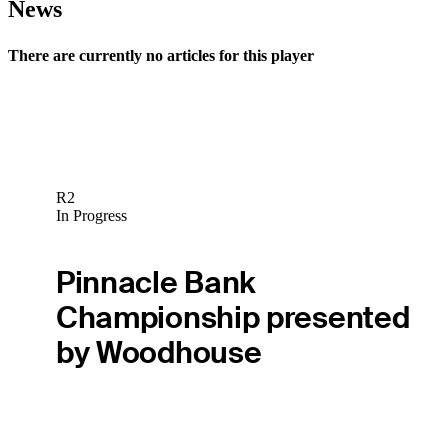
News
There are currently no articles for this player
R2
In Progress
Pinnacle Bank
Championship presented
by Woodhouse