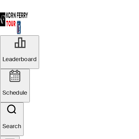
Leaderboard
Schedule
Search