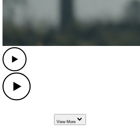
Play
Play
Down Arrow
View More