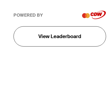
POWERED BY
View Leaderboard