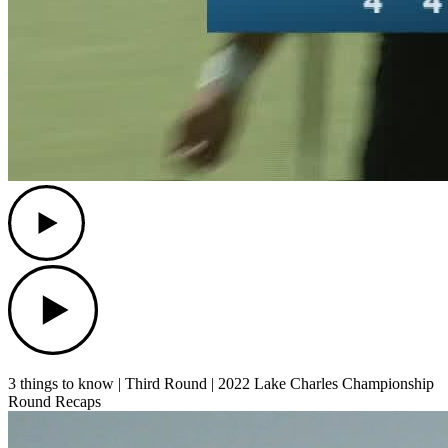
Play
Play
3 things to know | Third Round | 2022 Lake Charles Championship
Round Recaps