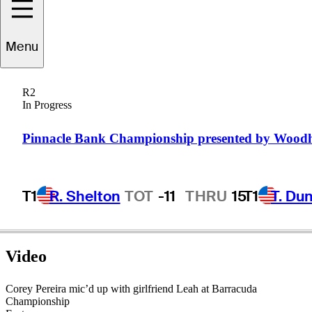
Corey
Pereira
Menu
R2
In Progress
UNITED STATES
Pinnacle Bank Championship presented by Wood
T1
R. Shelton
TOT
-11
THRU
15
T1
T. Du
Video
Corey Pereira mic’d up with girlfriend Leah at Barracuda
Championship