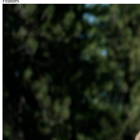
Features