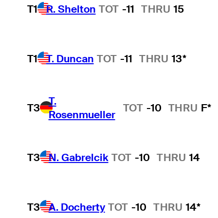
T1
R. Shelton
TOT
-11
THRU
15
T1
T. Duncan
TOT
-11
THRU
13*
T.
T3
TOT
-10
THRU
F*
Rosenmueller
T3
N. Gabrelcik
TOT
-10
THRU
14
T3
A. Docherty
TOT
-10
THRU
14*