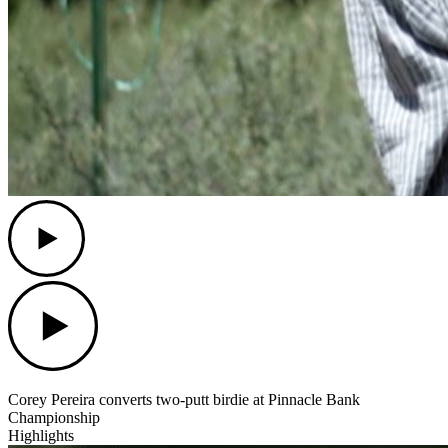
Play
Play
Corey Pereira converts two-putt birdie at Pinnacle Bank
Championship
Highlights