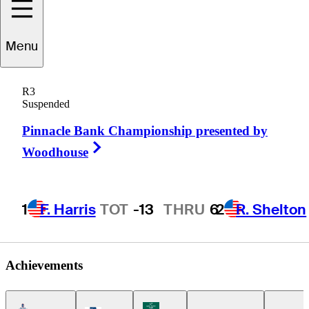
Corey
Pereira
Menu
R3
Suspended
UNITED STATES
Pinnacle Bank Championship presented by
Right Arrow
Woodhouse
1
F. Harris
TOT
-13
THRU
6
2
R. Shelton
Achievements
Americas Tour Icon
Korn Ferry Tour Icon