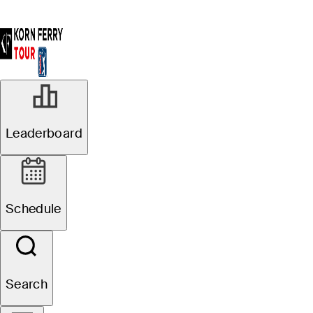
Leaderboard
Schedule
Search