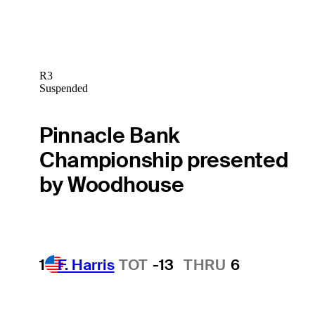
R3
Suspended
Pinnacle Bank
Championship presented
by Woodhouse
1
F. Harris
TOT
-13
THRU
6