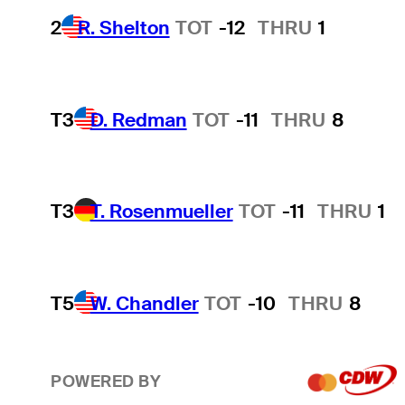
2
R. Shelton
TOT
-12
THRU
1
T3
D. Redman
TOT
-11
THRU
8
T3
T. Rosenmueller
TOT
-11
THRU
1
T5
W. Chandler
TOT
-10
THRU
8
POWERED BY