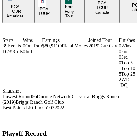
PGA Tour Icon
PGA
PG
PGA
Korn
TOUR
PGA
Latin
TOUR
Ferry
Canada
TOUR
Americas
Tour
Starts
Wins
Earnings
Joined Tour
Finishes
39
Events
0
On Tour
$80,911
Official Money
2019
Tour Card
0
Wins
16/39
Cuts
0
Intl.
0
2nd
0
3rd
0
Top 5
1
Top 10
5
Top 25
2
WD
-
DQ
Snapshot
Lowest Round
66
Dormie Network Classic at Briggs Ranch
(2019)
Briggs Ranch Golf Club
Best Points List Finish
107
2022
Playoff Record