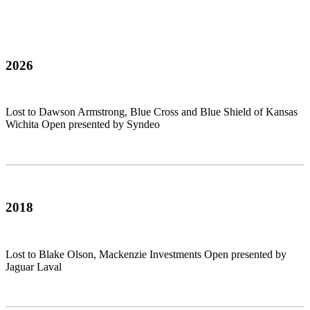
2026
Lost to Dawson Armstrong, Blue Cross and Blue Shield of Kansas
Wichita Open presented by Syndeo
2018
Lost to Blake Olson, Mackenzie Investments Open presented by
Jaguar Laval