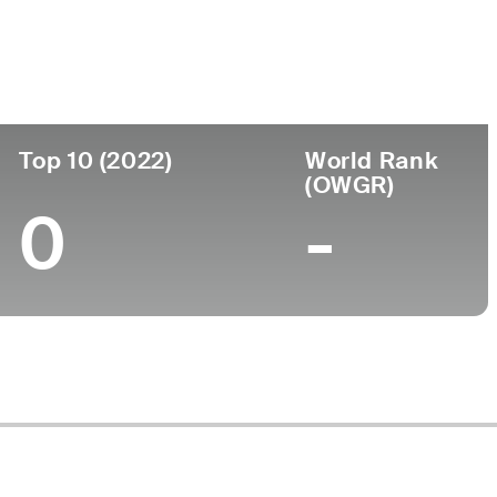
ege
rsity of Georgia
Top 10 (2022)
World Rank
(OWGR)
0
-