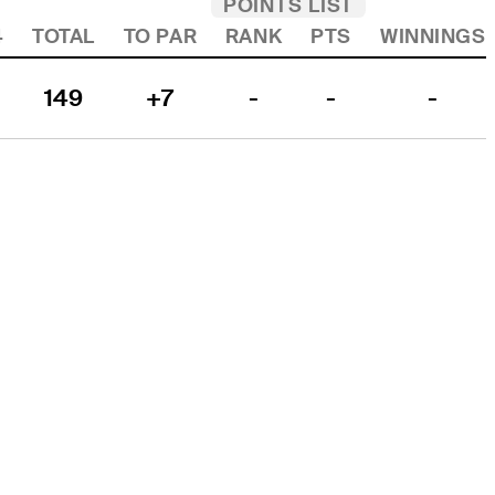
POINTS LIST
4
TOTAL
TO PAR
RANK
PTS
WINNINGS
149
+7
-
-
-