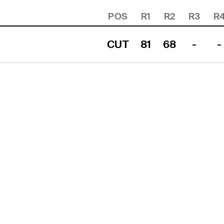
POS
R1
R2
R3
R
CUT
81
68
-
-