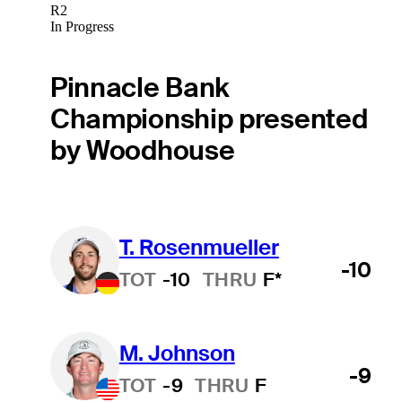
R2
In Progress
Pinnacle Bank
Championship presented
by Woodhouse
T. Rosenmueller
-10
TOT
-10
THRU
F*
M. Johnson
-9
TOT
-9
THRU
F