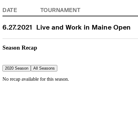
DATE
TOURNAMENT
6.27.2021
Live and Work in Maine Open
Season Recap
2020 Season
All Seasons
No recap available for this season.