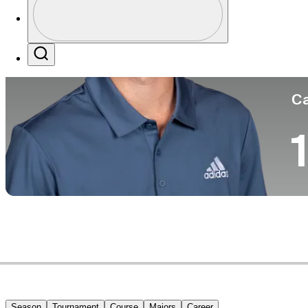
Co
Profile / PGA Tour Pass Logo
Search
Ca
1
Season
Tournament
Course
Majors
Career