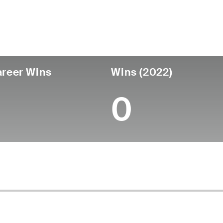
untry
Age
Turned Pro
Birthplace
Coll
United States
32
2016
Dunedin, FL
Unive
reer Wins
Wins (2022)
0