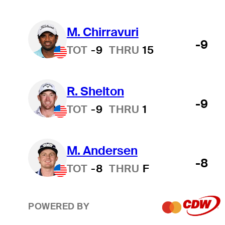
M. Chirravuri
-9
TOT
-9
THRU
15
R. Shelton
-9
TOT
-9
THRU
1
M. Andersen
-8
TOT
-8
THRU
F
POWERED BY