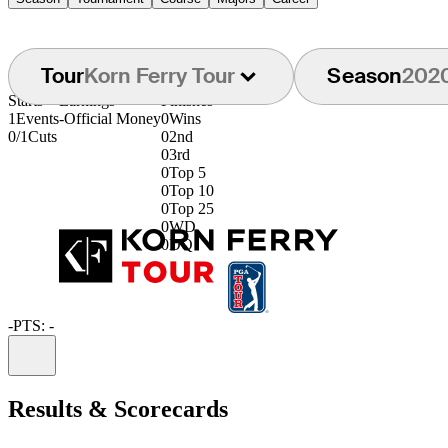
Tour
Korn Ferry Tour
Season
202
Starts
Earnings
Finishes
1
Events
-
Official Money
0
Wins
0/1
Cuts
0
2nd
0
3rd
0
Top 5
0
Top 10
0
Top 25
0
WD
0
DQ
-
PTS: -
Information
Results & Scorecards