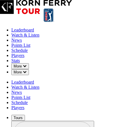
Leaderboard
Watch & Listen
News
Points List
Schedule
Players
Stats
Down Chevron
More
Down Chevron
More
Leaderboard
Watch & Listen
News
Points List
Schedule
Players
Tours
Profile