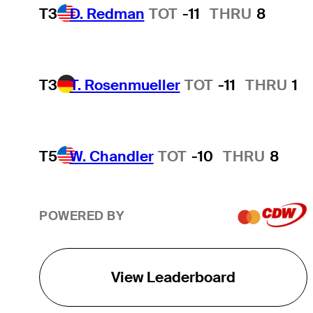
T3
D. Redman
TOT
-11
THRU
8
T3
T. Rosenmueller
TOT
-11
THRU
1
T5
W. Chandler
TOT
-10
THRU
8
POWERED BY
View Leaderboard