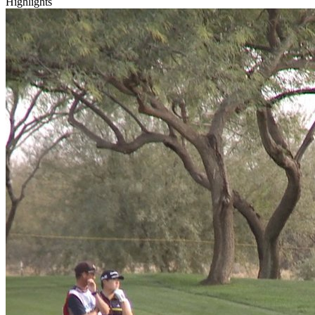
Highlights