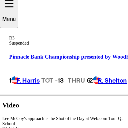
Menu
Lee
McCoy
R3
Suspended
UNITED STATES
Pinnacle Bank Championship presented by Wood
1
F. Harris
TOT
-13
THRU
6
2
R. Shelton
Video
Lee McCoy's approach is the Shot of the Day at Web.com Tour Q-
School