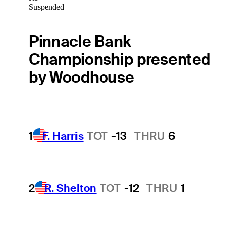
Suspended
Pinnacle Bank
Championship presented
by Woodhouse
1
F. Harris
TOT
-13
THRU
6
2
R. Shelton
TOT
-12
THRU
1