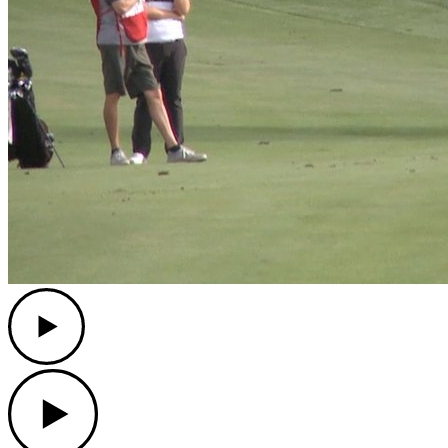
Play
Play