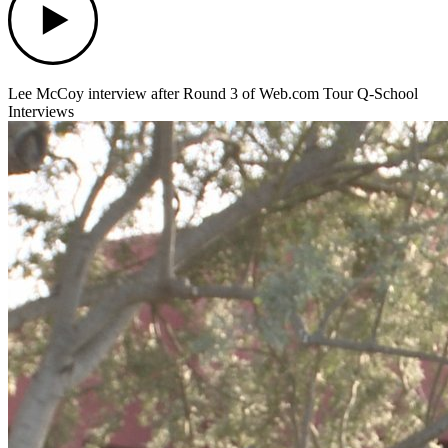
Lee McCoy interview after Round 3 of Web.com Tour Q-School
Interviews