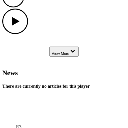
Play
Down Arrow
View More
News
There are currently no articles for this player
R3