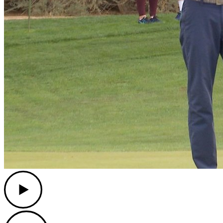
Play
Play