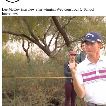
Lee McCoy interview after winning Web.com Tour Q-School
Interviews