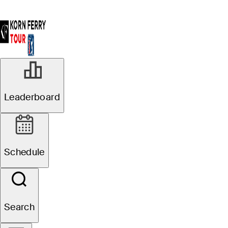
Leaderboard
Schedule
Search