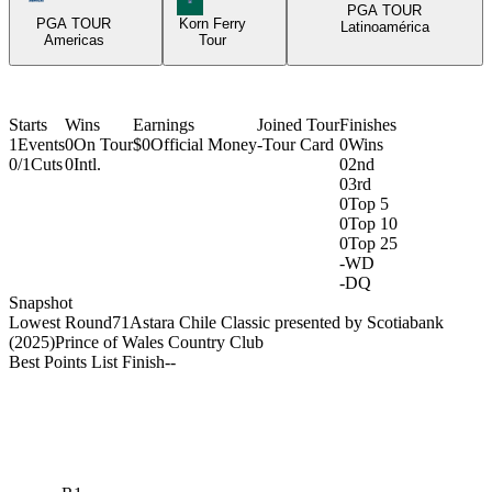
PGA TOUR
PGA TOUR
Korn Ferry
Latinoamérica
Americas
Tour
Starts
Wins
Earnings
Joined Tour
Finishes
1
Events
0
On Tour
$0
Official Money
-
Tour Card
0
Wins
0/1
Cuts
0
Intl.
0
2nd
0
3rd
0
Top 5
0
Top 10
0
Top 25
-
WD
-
DQ
Snapshot
Lowest Round
71
Astara Chile Classic presented by Scotiabank
(2025)
Prince of Wales Country Club
Best Points List Finish
-
-