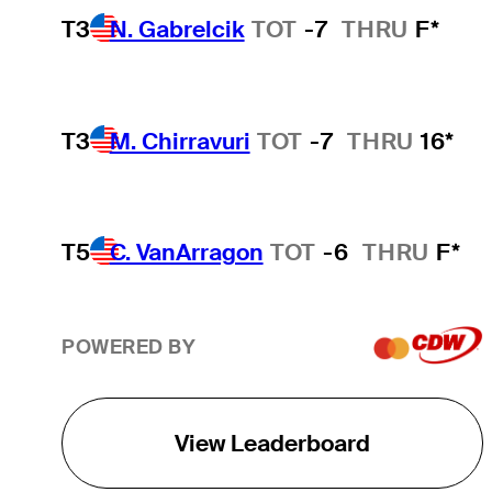
T3
N. Gabrelcik
TOT
-7
THRU
F*
T3
M. Chirravuri
TOT
-7
THRU
16*
T5
C. VanArragon
TOT
-6
THRU
F*
POWERED BY
View Leaderboard