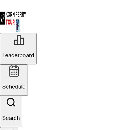
Leaderboard
Schedule
Search