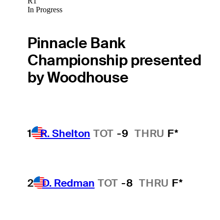
R1
In Progress
Pinnacle Bank
Championship presented
by Woodhouse
1
R. Shelton
TOT
-9
THRU
F*
2
D. Redman
TOT
-8
THRU
F*