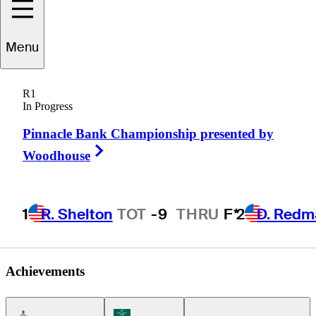
Menu
Carlos
Bustos
R1
In Progress
Pinnacle Bank Championship presented by
CHILE
Right Arrow
Woodhouse
1
R. Shelton
TOT
-9
THRU
F*
2
D. Redm
Achievements
Americas Tour Icon
Korn Ferry Tour Icon