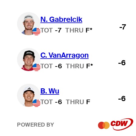
N. Gabrelcik
-7
TOT
-7
THRU
F*
C. VanArragon
-6
TOT
-6
THRU
F*
B. Wu
-6
TOT
-6
THRU
F
POWERED BY