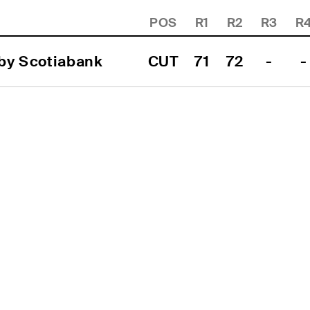
POS
R1
R2
R3
R
 by Scotiabank
CUT
71
72
-
-