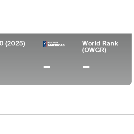
ersity
0 (2025)
World Rank
(OWGR)
-
-