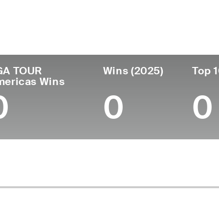
untry
Age
Turned Pro
Birthplace
College
Chile
29
2021
Santiago, Chile
Lynn Univ
GA TOUR
Wins (2025)
Top 1
mericas Wins
0
0
0