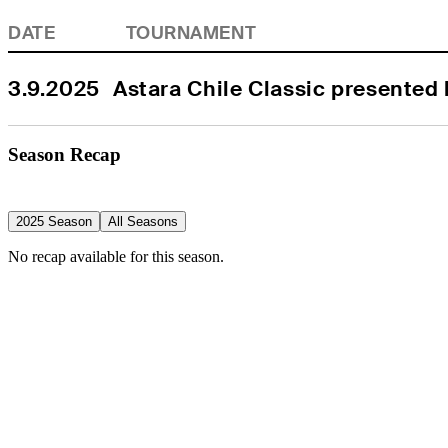
DATE
TOURNAMENT
3.9.2025
Astara Chile Classic presented
Season Recap
2025 Season
All Seasons
No recap available for this season.