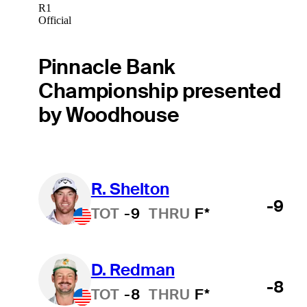
R1
Official
Pinnacle Bank
Championship presented
by Woodhouse
R. Shelton
-9
TOT
-9
THRU
F*
D. Redman
-8
TOT
-8
THRU
F*