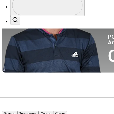
Co
Profile / PGA Tour Pass Logo
Search
P
A
Season
Tournament
Course
Career