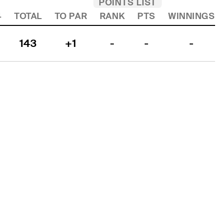
POINTS LIST
4
TOTAL
TO PAR
RANK
PTS
WINNINGS
143
+1
-
-
-