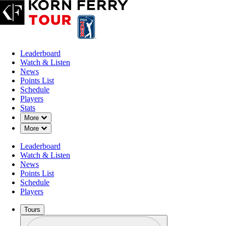
Leaderboard
Watch & Listen
News
Points List
Schedule
Players
Stats
Down Chevron
More
Down Chevron
More
Leaderboard
Watch & Listen
News
Points List
Schedule
Players
Tours
Profile