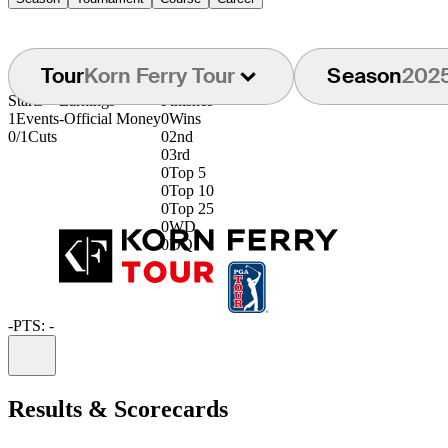
Tour
Korn Ferry Tour
Season
202
Starts
Earnings
Finishes
1
Events
-
Official Money
0
Wins
0/1
Cuts
0
2nd
0
3rd
0
Top 5
0
Top 10
0
Top 25
0
WD
0
DQ
-
PTS: -
Information
Results & Scorecards