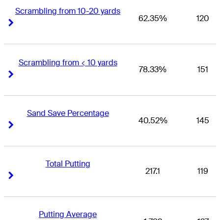
Scrambling from 10-20 yards
62.35%
120
Right Arrow
Right Arrow
Scrambling from < 10 yards
78.33%
151
Right Arrow
Right Arrow
Sand Save Percentage
40.52%
145
Right Arrow
Right Arrow
Total Putting
217.1
119
Right Arrow
Right Arrow
Putting Average