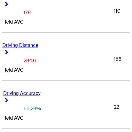
Right Arrow
Right Arrow
110
178
Field AVG
Driving Distance
Right Arrow
Right Arrow
156
284.6
Field AVG
Driving Accuracy
Right Arrow
Right Arrow
22
66.28%
Field AVG