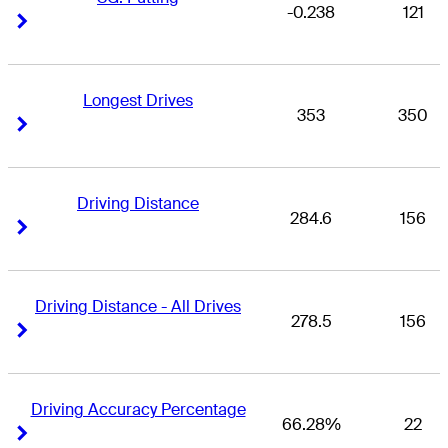
-0.238
121
Right Arrow
Right Arrow
Longest Drives
353
350
Right Arrow
Right Arrow
Driving Distance
284.6
156
Right Arrow
Right Arrow
Driving Distance - All Drives
278.5
156
Right Arrow
Right Arrow
Driving Accuracy Percentage
66.28%
22
Right Arrow
Right Arrow