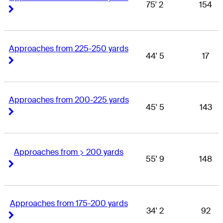
75' 2
154
Right Arrow
Right Arrow
Approaches from 225-250 yards
44' 5
17
Right Arrow
Right Arrow
Approaches from 200-225 yards
45' 5
143
Right Arrow
Right Arrow
Approaches from > 200 yards
55' 9
148
Right Arrow
Right Arrow
Approaches from 175-200 yards
34' 2
92
Right Arrow
Right Arrow