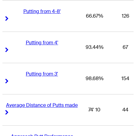
Putting from 4-8'
66.67%
126
Right Arrow
Right Arrow
Putting from 4'
93.44%
67
Right Arrow
Right Arrow
Putting from 3'
98.68%
154
Right Arrow
Right Arrow
Average Distance of Putts made
74' 10
44
Right Arrow
Right Arrow