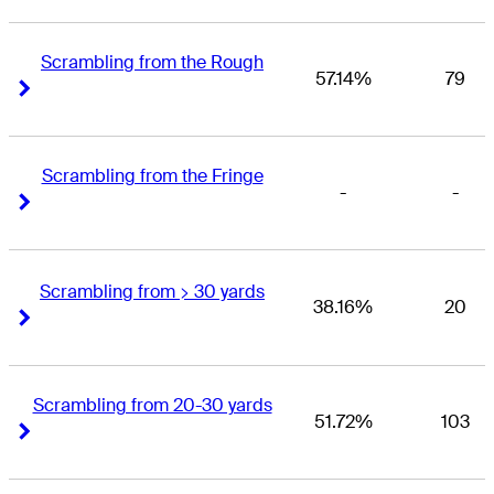
Scrambling from the Rough
57.14%
79
Right Arrow
Right Arrow
Scrambling from the Fringe
-
-
Right Arrow
Right Arrow
Scrambling from > 30 yards
38.16%
20
Right Arrow
Right Arrow
Scrambling from 20-30 yards
51.72%
103
Right Arrow
Right Arrow