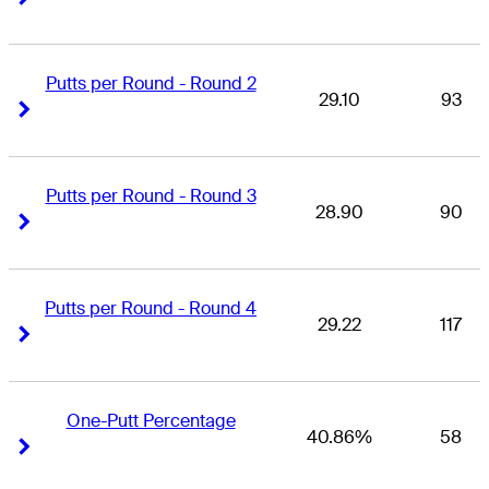
Putts per Round - Round 2
29.10
93
Right Arrow
Right Arrow
Putts per Round - Round 3
28.90
90
Right Arrow
Right Arrow
Putts per Round - Round 4
29.22
117
Right Arrow
Right Arrow
One-Putt Percentage
40.86%
58
Right Arrow
Right Arrow