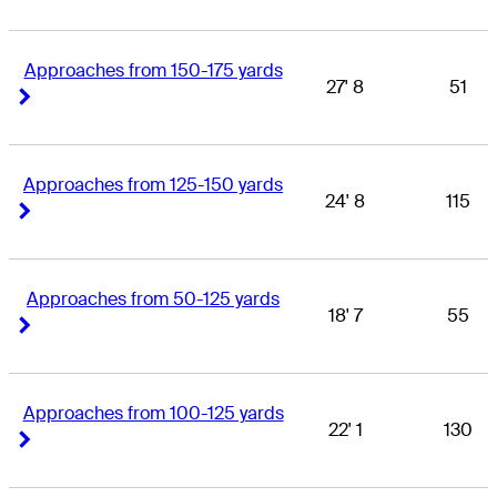
Approaches from 150-175 yards
27' 8
51
Right Arrow
Right Arrow
Approaches from 125-150 yards
24' 8
115
Right Arrow
Right Arrow
Approaches from 50-125 yards
18' 7
55
Right Arrow
Right Arrow
Approaches from 100-125 yards
22' 1
130
Right Arrow
Right Arrow