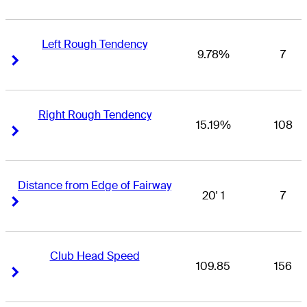
Left Rough Tendency
9.78%
7
Right Arrow
Right Arrow
Right Rough Tendency
15.19%
108
Right Arrow
Right Arrow
Distance from Edge of Fairway
20' 1
7
Right Arrow
Right Arrow
Club Head Speed
109.85
156
Right Arrow
Right Arrow