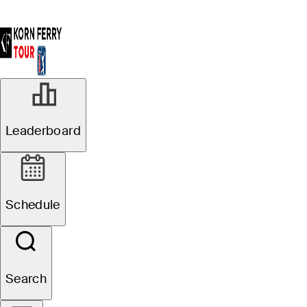
Leaderboard
Schedule
Search