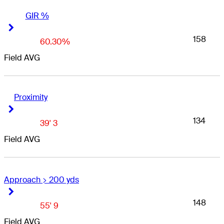
GIR %
Right Arrow
Right Arrow
158
60.30%
Field AVG
Proximity
Right Arrow
Right Arrow
134
39' 3
Field AVG
Approach > 200 yds
Right Arrow
Right Arrow
148
55' 9
Field AVG