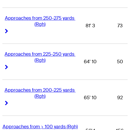
Approaches from 250-275 yards 
(Rgh)
81' 3
73
Right Arrow
Right Arrow
Approaches from 225-250 yards 
(Rgh)
64' 10
50
Right Arrow
Right Arrow
Approaches from 200-225 yards 
(Rgh)
65' 10
92
Right Arrow
Right Arrow
Approaches from > 100 yards (Rgh)