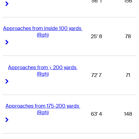
56' 1
156
Right Arrow
Right Arrow
Approaches from inside 100 yards 
(Rgh)
25' 8
78
Right Arrow
Right Arrow
Approaches from > 200 yards 
(Rgh)
72' 7
71
Right Arrow
Right Arrow
Approaches from 175-200 yards 
(Rgh)
63' 4
148
Right Arrow
Right Arrow