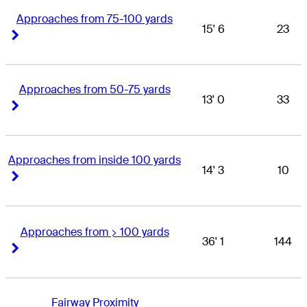
Approaches from 75-100 yards
15' 6
23
Right Arrow
Right Arrow
Approaches from 50-75 yards
13' 0
33
Right Arrow
Right Arrow
Approaches from inside 100 yards
14' 3
10
Right Arrow
Right Arrow
Approaches from > 100 yards
36' 1
144
Right Arrow
Right Arrow
Fairway Proximity