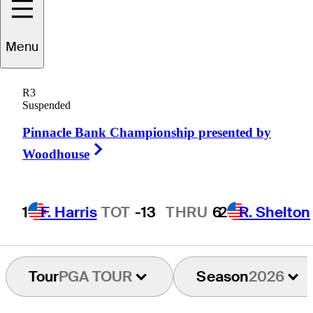
Brian
Campbell
Menu
R3
Suspended
UNITED STATES
Pinnacle Bank Championship presented by
Right Arrow
Woodhouse
1
F. Harris
TOT
-13
THRU
6
2
R. Shelton
Tour
PGA TOUR
Season
2026