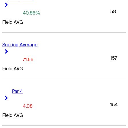
Right Arrow
Right Arrow
58
40.86%
Field AVG
Scoring Average
Right Arrow
Right Arrow
157
71.66
Field AVG
Par 4
Right Arrow
Right Arrow
154
4.08
Field AVG