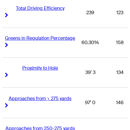
Total Driving Efficiency
239
123
Right Arrow
Right Arrow
Greens in Regulation Percentage
60.30%
158
Right Arrow
Right Arrow
Proximity to Hole
39' 3
134
Right Arrow
Right Arrow
Approaches from > 275 yards
97' 0
146
Right Arrow
Right Arrow
Approaches from 250-275 yards