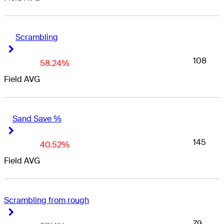
Scrambling
Right Arrow
Right Arrow
108
58.24%
Field AVG
Sand Save %
Right Arrow
Right Arrow
145
40.52%
Field AVG
Scrambling from rough
Right Arrow
Right Arrow
79