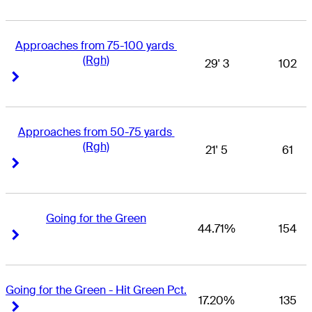
Approaches from 75-100 yards 
(Rgh)
29' 3
102
Right Arrow
Right Arrow
Approaches from 50-75 yards 
(Rgh)
21' 5
61
Right Arrow
Right Arrow
Going for the Green
44.71%
154
Right Arrow
Right Arrow
Going for the Green - Hit Green Pct.
17.20%
135
Right Arrow
Right Arrow