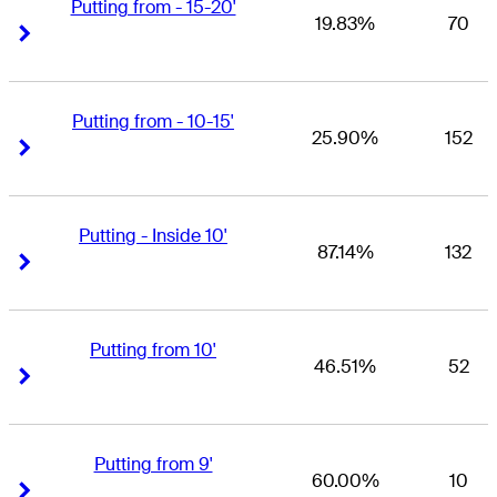
Putting from - 15-20'
19.83%
70
Right Arrow
Right Arrow
Putting from - 10-15'
25.90%
152
Right Arrow
Right Arrow
Putting - Inside 10'
87.14%
132
Right Arrow
Right Arrow
Putting from 10'
46.51%
52
Right Arrow
Right Arrow
Putting from 9'
60.00%
10
Right Arrow
Right Arrow