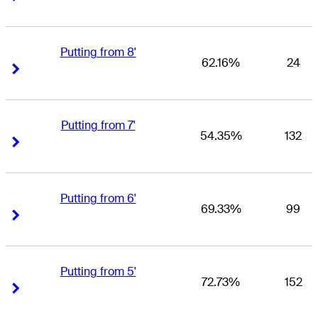
Putting from 8'
62.16%
24
Right Arrow
Right Arrow
Putting from 7'
54.35%
132
Right Arrow
Right Arrow
Putting from 6'
69.33%
99
Right Arrow
Right Arrow
Putting from 5'
72.73%
152
Right Arrow
Right Arrow