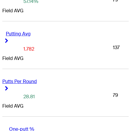
57.14%
Field AVG
Putting Avg
Right Arrow
Right Arrow
137
1.782
Field AVG
Putts Per Round
Right Arrow
Right Arrow
79
28.81
Field AVG
One-putt %