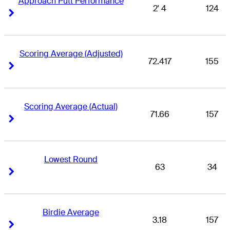
Approach Putt Performance
2' 4
124
Right Arrow
Right Arrow
Scoring Average (Adjusted)
72.417
155
Right Arrow
Right Arrow
Scoring Average (Actual)
71.66
157
Right Arrow
Right Arrow
Lowest Round
63
34
Right Arrow
Right Arrow
Birdie Average
3.18
157
Right Arrow
Right Arrow