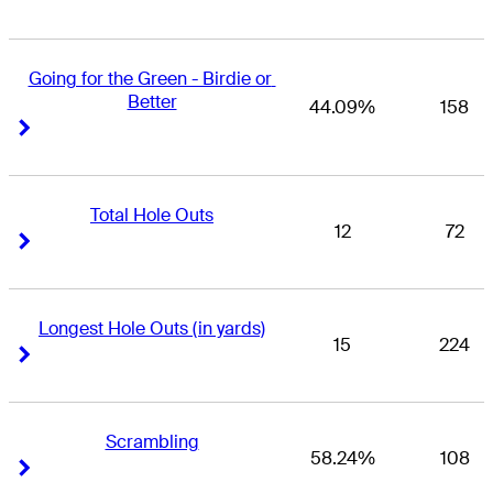
Going for the Green - Birdie or 
Better
44.09%
158
Right Arrow
Right Arrow
Total Hole Outs
12
72
Right Arrow
Right Arrow
Longest Hole Outs (in yards)
15
224
Right Arrow
Right Arrow
Scrambling
58.24%
108
Right Arrow
Right Arrow