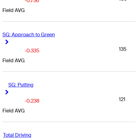
-0.736
Field AVG
SG: Approach to Green
Right Arrow
Right Arrow
135
-0.335
Field AVG
SG: Putting
Right Arrow
Right Arrow
121
-0.238
Field AVG
Total Driving