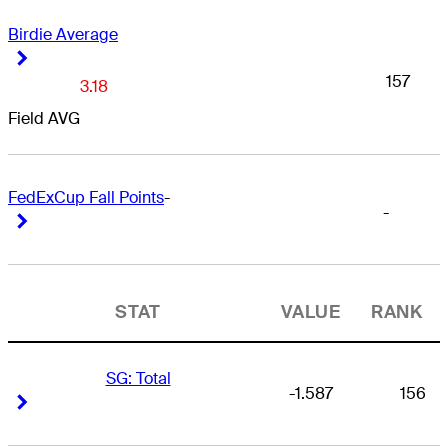
Birdie Average
Right Arrow
Right Arrow
157
3.18
Field AVG
FedExCup Fall Points
-
-
Right Arrow
Right Arrow
STAT
VALUE
RANK
SG: Total
-1.587
156
Right Arrow
Right Arrow