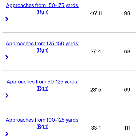
Approaches from 150-175 yards 
(Rgh)
46' 11
98
Right Arrow
Right Arrow
Approaches from 125-150 yards 
(Rgh)
37' 4
68
Right Arrow
Right Arrow
Approaches from 50-125 yards 
(Rgh)
28' 5
69
Right Arrow
Right Arrow
Approaches from 100-125 yards 
(Rgh)
33' 1
111
Right Arrow
Right Arrow