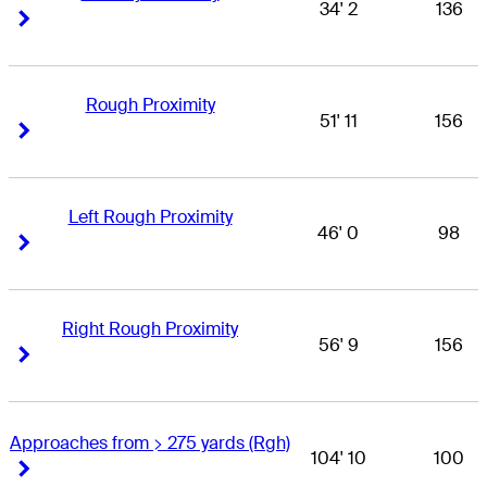
34' 2
136
Right Arrow
Right Arrow
Rough Proximity
51' 11
156
Right Arrow
Right Arrow
Left Rough Proximity
46' 0
98
Right Arrow
Right Arrow
Right Rough Proximity
56' 9
156
Right Arrow
Right Arrow
Approaches from > 275 yards (Rgh)
104' 10
100
Right Arrow
Right Arrow