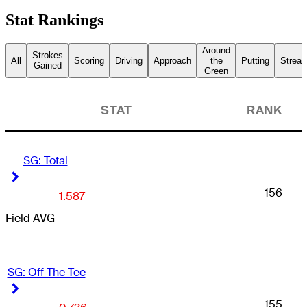
Stat Rankings
Around
Strokes
All
Scoring
Driving
Approach
the
Putting
Streak
Gained
Green
STAT
RANK
SG: Total
Right Arrow
Right Arrow
156
-1.587
Field AVG
SG: Off The Tee
Right Arrow
Right Arrow
155