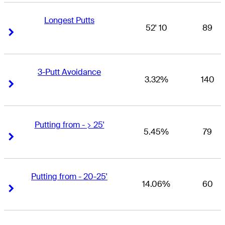
Longest Putts
52' 10
89
Right Arrow
Right Arrow
3-Putt Avoidance
3.32%
140
Right Arrow
Right Arrow
Putting from - > 25'
5.45%
79
Right Arrow
Right Arrow
Putting from - 20-25'
14.06%
60
Right Arrow
Right Arrow