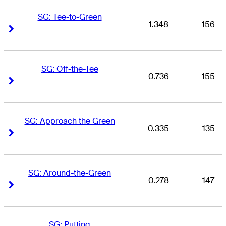
SG: Tee-to-Green
-1.348
156
Right Arrow
Right Arrow
SG: Off-the-Tee
-0.736
155
Right Arrow
Right Arrow
SG: Approach the Green
-0.335
135
Right Arrow
Right Arrow
SG: Around-the-Green
-0.278
147
Right Arrow
Right Arrow
SG: Putting