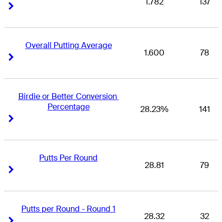
1.782
137
Right Arrow
Right Arrow
Overall Putting Average
1.600
78
Right Arrow
Right Arrow
Birdie or Better Conversion 
Percentage
28.23%
141
Right Arrow
Right Arrow
Putts Per Round
28.81
79
Right Arrow
Right Arrow
Putts per Round - Round 1
28.32
32
Right Arrow
Right Arrow