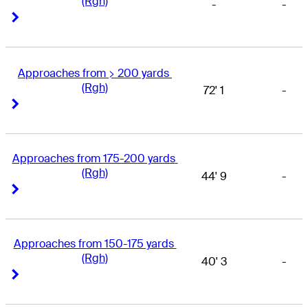
(Rgh)
-
-
Right Arrow
Right Arrow
Approaches from > 200 yards 
(Rgh)
72' 1
-
Right Arrow
Right Arrow
Approaches from 175-200 yards 
(Rgh)
44' 9
-
Right Arrow
Right Arrow
Approaches from 150-175 yards 
(Rgh)
40' 3
-
Right Arrow
Right Arrow