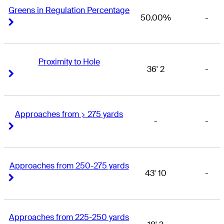
Greens in Regulation Percentage
50.00%
-
Right Arrow
Right Arrow
Proximity to Hole
36' 2
-
Right Arrow
Right Arrow
Approaches from > 275 yards
-
-
Right Arrow
Right Arrow
Approaches from 250-275 yards
43' 10
-
Right Arrow
Right Arrow
Approaches from 225-250 yards