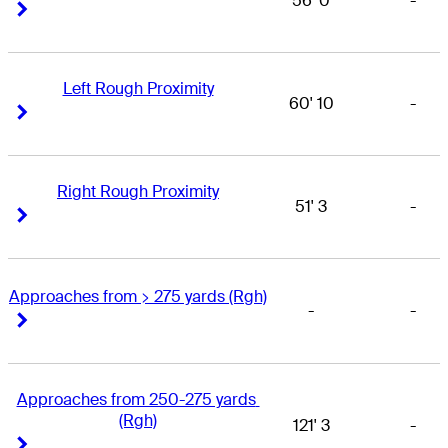
56' 0
-
Right Arrow
Right Arrow
Left Rough Proximity
60' 10
-
Right Arrow
Right Arrow
Right Rough Proximity
51' 3
-
Right Arrow
Right Arrow
Approaches from > 275 yards (Rgh)
-
-
Right Arrow
Right Arrow
Approaches from 250-275 yards 
(Rgh)
121' 3
-
Right Arrow
Right Arrow