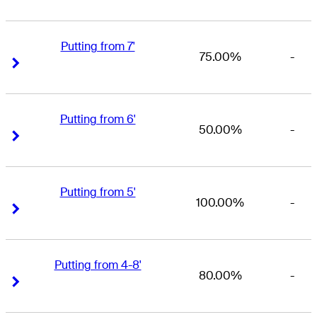
Putting from 7'
75.00%
-
Right Arrow
Right Arrow
Putting from 6'
50.00%
-
Right Arrow
Right Arrow
Putting from 5'
100.00%
-
Right Arrow
Right Arrow
Putting from 4-8'
80.00%
-
Right Arrow
Right Arrow