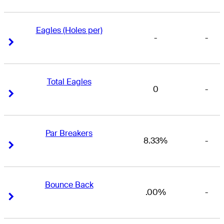
Eagles (Holes per)
-
-
Right Arrow
Right Arrow
Total Eagles
0
-
Right Arrow
Right Arrow
Par Breakers
8.33%
-
Right Arrow
Right Arrow
Bounce Back
.00%
-
Right Arrow
Right Arrow