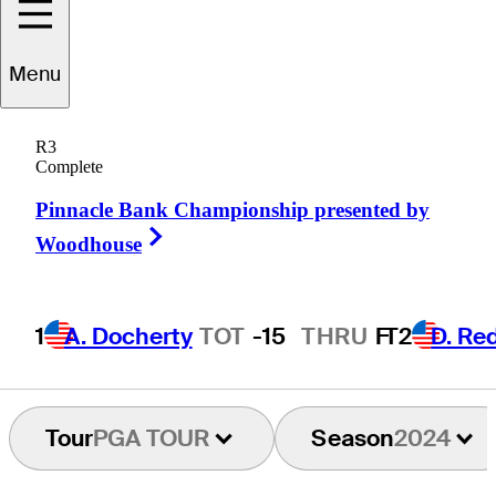
Menu
Kevin
Aylwin
R3
Complete
Pinnacle Bank Championship presented by
UNITED STATES
Right Arrow
Woodhouse
1
A. Docherty
TOT
-15
THRU
F
T2
D. R
Tour
PGA TOUR
Season
2024