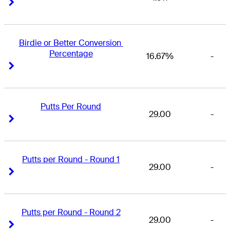
Right Arrow
Right Arrow
Birdie or Better Conversion 
Percentage
16.67%
-
Right Arrow
Right Arrow
Putts Per Round
29.00
-
Right Arrow
Right Arrow
Putts per Round - Round 1
29.00
-
Right Arrow
Right Arrow
Putts per Round - Round 2
29.00
-
Right Arrow
Right Arrow