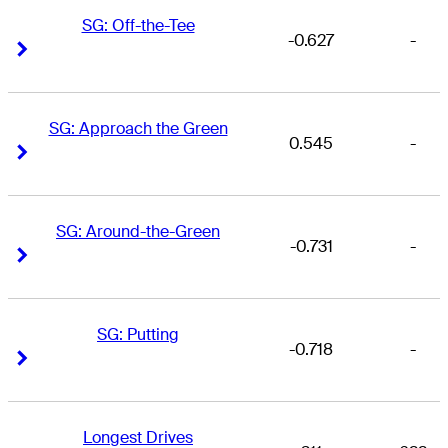
SG: Off-the-Tee
-0.627
-
Right Arrow
Right Arrow
SG: Approach the Green
0.545
-
Right Arrow
Right Arrow
SG: Around-the-Green
-0.731
-
Right Arrow
Right Arrow
SG: Putting
-0.718
-
Right Arrow
Right Arrow
Longest Drives