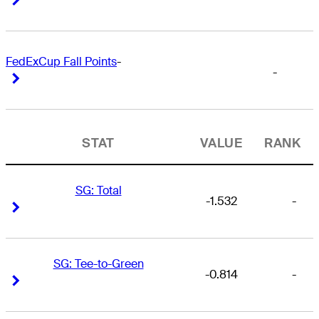
FedExCup Fall Points
-
-
Right Arrow
Right Arrow
STAT
VALUE
RANK
SG: Total
-1.532
-
Right Arrow
Right Arrow
SG: Tee-to-Green
-0.814
-
Right Arrow
Right Arrow