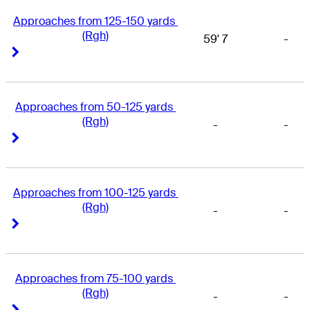
Approaches from 125-150 yards 
(Rgh)
59' 7
-
Right Arrow
Right Arrow
Approaches from 50-125 yards 
(Rgh)
-
-
Right Arrow
Right Arrow
Approaches from 100-125 yards 
(Rgh)
-
-
Right Arrow
Right Arrow
Approaches from 75-100 yards 
(Rgh)
-
-
Right Arrow
Right Arrow