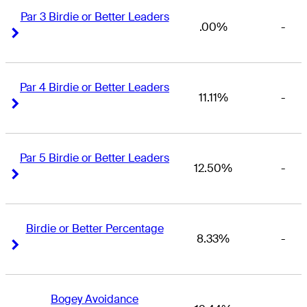
Par 3 Birdie or Better Leaders
.00%
-
Right Arrow
Right Arrow
Par 4 Birdie or Better Leaders
11.11%
-
Right Arrow
Right Arrow
Par 5 Birdie or Better Leaders
12.50%
-
Right Arrow
Right Arrow
Birdie or Better Percentage
8.33%
-
Right Arrow
Right Arrow
Bogey Avoidance