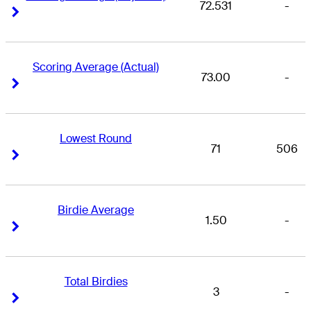
72.531
-
Right Arrow
Right Arrow
Scoring Average (Actual)
73.00
-
Right Arrow
Right Arrow
Lowest Round
71
506
Right Arrow
Right Arrow
Birdie Average
1.50
-
Right Arrow
Right Arrow
Total Birdies
3
-
Right Arrow
Right Arrow