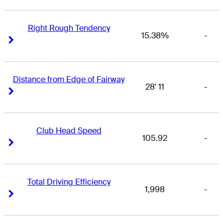
Right Rough Tendency
15.38%
-
Right Arrow
Right Arrow
Distance from Edge of Fairway
28' 11
-
Right Arrow
Right Arrow
Club Head Speed
105.92
-
Right Arrow
Right Arrow
Total Driving Efficiency
1,998
-
Right Arrow
Right Arrow