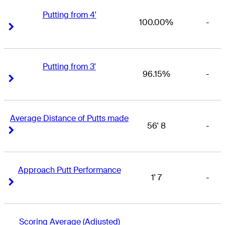
Putting from 4'
100.00%
-
Right Arrow
Right Arrow
Putting from 3'
96.15%
-
Right Arrow
Right Arrow
Average Distance of Putts made
56' 8
-
Right Arrow
Right Arrow
Approach Putt Performance
1' 7
-
Right Arrow
Right Arrow
Scoring Average (Adjusted)