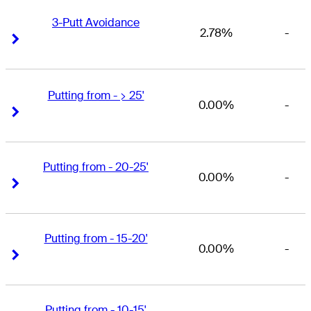
3-Putt Avoidance
2.78%
-
Right Arrow
Right Arrow
Putting from - > 25'
0.00%
-
Right Arrow
Right Arrow
Putting from - 20-25'
0.00%
-
Right Arrow
Right Arrow
Putting from - 15-20'
0.00%
-
Right Arrow
Right Arrow
Putting from - 10-15'