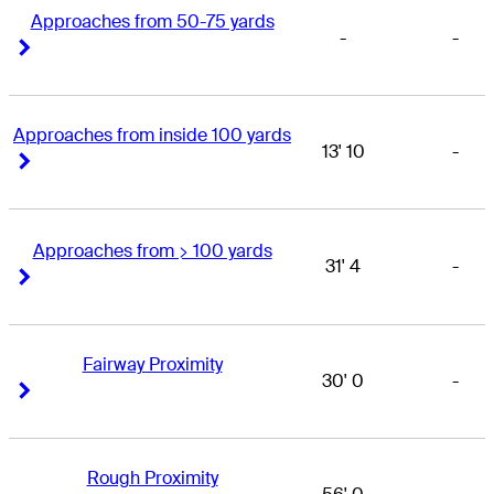
Approaches from 50-75 yards
-
-
Right Arrow
Right Arrow
Approaches from inside 100 yards
13' 10
-
Right Arrow
Right Arrow
Approaches from > 100 yards
31' 4
-
Right Arrow
Right Arrow
Fairway Proximity
30' 0
-
Right Arrow
Right Arrow
Rough Proximity