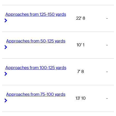
Approaches from 125-150 yards
22' 8
-
Right Arrow
Right Arrow
Approaches from 50-125 yards
10' 1
-
Right Arrow
Right Arrow
Approaches from 100-125 yards
7' 8
-
Right Arrow
Right Arrow
Approaches from 75-100 yards
13' 10
-
Right Arrow
Right Arrow