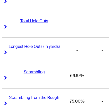
Right Arrow
Right Arrow
Total Hole Outs
-
-
Right Arrow
Right Arrow
Longest Hole Outs (in yards)
-
-
Right Arrow
Right Arrow
Scrambling
66.67%
-
Right Arrow
Right Arrow
Scrambling from the Rough
75.00%
-
Right Arrow
Right Arrow