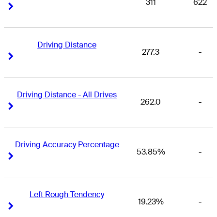
311
622
Right Arrow
Right Arrow
Driving Distance
277.3
-
Right Arrow
Right Arrow
Driving Distance - All Drives
262.0
-
Right Arrow
Right Arrow
Driving Accuracy Percentage
53.85%
-
Right Arrow
Right Arrow
Left Rough Tendency
19.23%
-
Right Arrow
Right Arrow