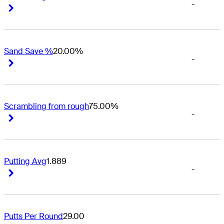
-
Right Arrow
Right Arrow
Sand Save %
20.00%
-
Right Arrow
Right Arrow
Scrambling from rough
75.00%
-
Right Arrow
Right Arrow
Putting Avg
1.889
-
Right Arrow
Right Arrow
Putts Per Round
29.00
-