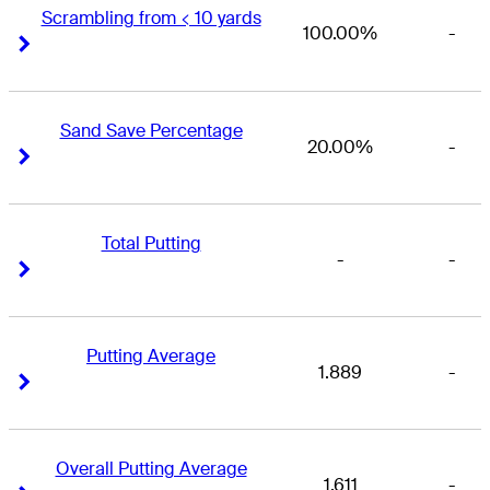
Scrambling from < 10 yards
100.00%
-
Right Arrow
Right Arrow
Sand Save Percentage
20.00%
-
Right Arrow
Right Arrow
Total Putting
-
-
Right Arrow
Right Arrow
Putting Average
1.889
-
Right Arrow
Right Arrow
Overall Putting Average
1.611
-