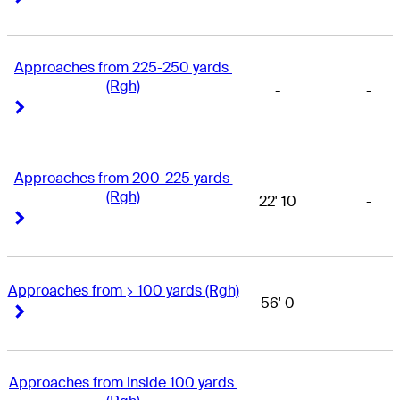
Approaches from 225-250 yards 
(Rgh)
-
-
Right Arrow
Right Arrow
Approaches from 200-225 yards 
(Rgh)
22' 10
-
Right Arrow
Right Arrow
Approaches from > 100 yards (Rgh)
56' 0
-
Right Arrow
Right Arrow
Approaches from inside 100 yards 