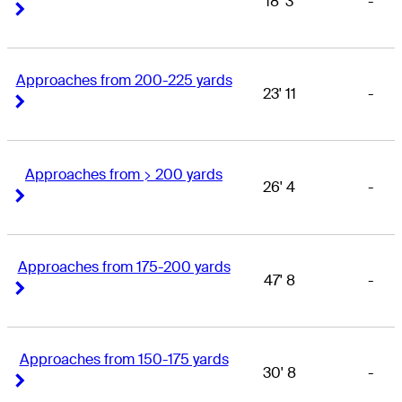
18' 3
-
Right Arrow
Right Arrow
Approaches from 200-225 yards
23' 11
-
Right Arrow
Right Arrow
Approaches from > 200 yards
26' 4
-
Right Arrow
Right Arrow
Approaches from 175-200 yards
47' 8
-
Right Arrow
Right Arrow
Approaches from 150-175 yards
30' 8
-
Right Arrow
Right Arrow