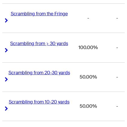
Scrambling from the Fringe
-
-
Right Arrow
Right Arrow
Scrambling from > 30 yards
100.00%
-
Right Arrow
Right Arrow
Scrambling from 20-30 yards
50.00%
-
Right Arrow
Right Arrow
Scrambling from 10-20 yards
50.00%
-
Right Arrow
Right Arrow