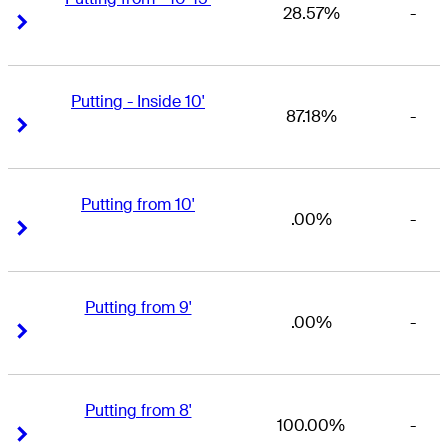
28.57%
-
Right Arrow
Right Arrow
Putting - Inside 10'
87.18%
-
Right Arrow
Right Arrow
Putting from 10'
.00%
-
Right Arrow
Right Arrow
Putting from 9'
.00%
-
Right Arrow
Right Arrow
Putting from 8'
100.00%
-
Right Arrow
Right Arrow