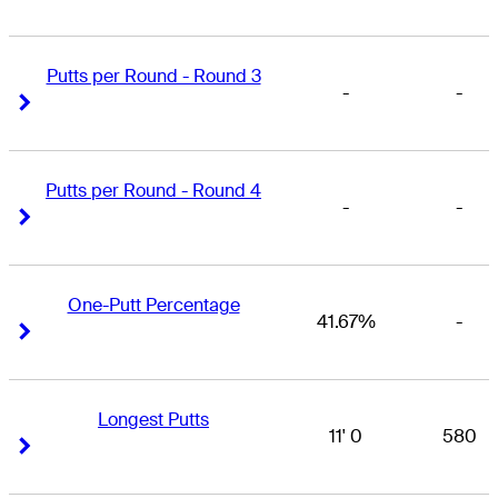
Putts per Round - Round 3
-
-
Right Arrow
Right Arrow
Putts per Round - Round 4
-
-
Right Arrow
Right Arrow
One-Putt Percentage
41.67%
-
Right Arrow
Right Arrow
Longest Putts
11' 0
580
Right Arrow
Right Arrow