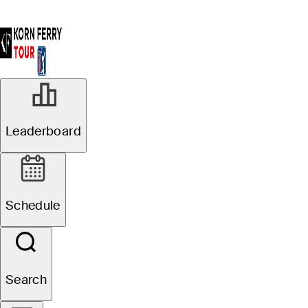
Leaderboard
Schedule
Search