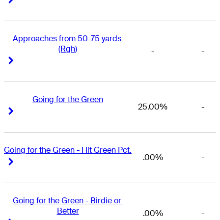
Approaches from 50-75 yards 
(Rgh)
-
-
Right Arrow
Right Arrow
Going for the Green
25.00%
-
Right Arrow
Right Arrow
Going for the Green - Hit Green Pct.
.00%
-
Right Arrow
Right Arrow
Going for the Green - Birdie or 
Better
.00%
-