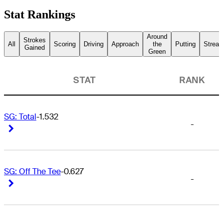
Stat Rankings
Around
Strokes
All
Scoring
Driving
Approach
the
Putting
Streak
Gained
Green
STAT
RANK
SG: Total
-1.532
-
Right Arrow
Right Arrow
SG: Off The Tee
-0.627
-
Right Arrow
Right Arrow