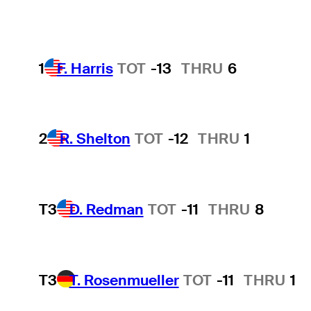
1
F. Harris
TOT
-13
THRU
6
2
R. Shelton
TOT
-12
THRU
1
T3
D. Redman
TOT
-11
THRU
8
T3
T. Rosenmueller
TOT
-11
THRU
1