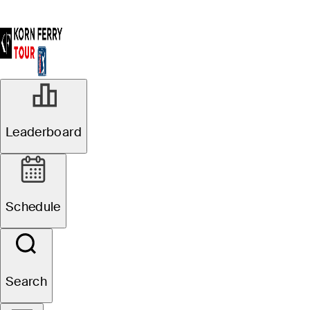
Leaderboard
Schedule
Search