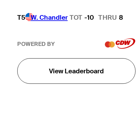
T5
W. Chandler
TOT
-10
THRU
8
POWERED BY
View Leaderboard