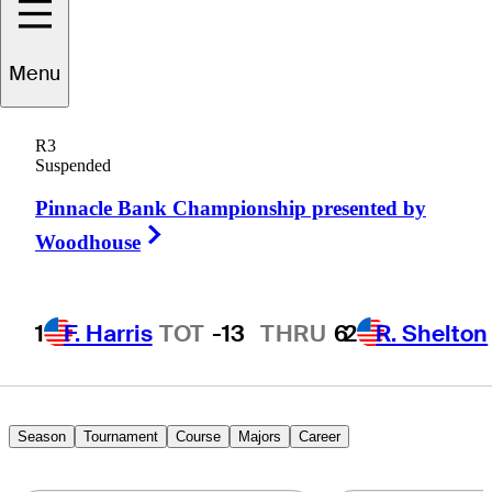
Justin
Lower
Menu
R3
Suspended
UNITED STATES
Pinnacle Bank Championship presented by
Right Arrow
Woodhouse
1
F. Harris
TOT
-13
THRU
6
2
R. Shelton
Season
Tournament
Course
Majors
Career