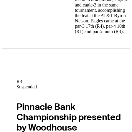
and eagle-3 in the same
tournament, accomplishing
the feat at the AT&T Byron
Nelson. Eagles came at the
par-3 17th (R4), par-4 10th
(R1) and par-5 ninth (R3).
R3
Suspended
Pinnacle Bank
Championship presented
by Woodhouse