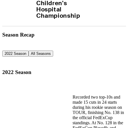
Children's 
Hospital 
Championship
Season Recap
2022 Season
All Seasons
2022 Season
Recorded two top-10s and
made 15 cuts in 24 starts
during his rookie season on
TOUR, finishing No. 138 in
the official FedExCup
standings. At No. 128 in the
FedExCup Playoffs and