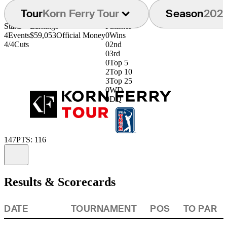
Tour
Korn Ferry Tour
Season
202
Starts
Earnings
Finishes
4
Events
$59,053
Official Money
0
Wins
4/4
Cuts
0
2nd
0
3rd
0
Top 5
2
Top 10
3
Top 25
0
WD
0
DQ
147
PTS: 116
Information
Results & Scorecards
DATE
TOURNAMENT
POS
TO PAR