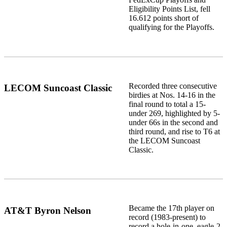
Eligibility Points List, fell
16.612 points short of
qualifying for the Playoffs.
Recorded three consecutive
LECOM Suncoast Classic
birdies at Nos. 14-16 in the
final round to total a 15-
under 269, highlighted by 5-
under 66s in the second and
third round, and rise to T6 at
the LECOM Suncoast
Classic.
Became the 17th player on
AT&T Byron Nelson
record (1983-present) to
record a hole-in-one, eagle-2