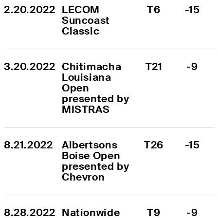
2.20.2022
LECOM 
T6
-15
Suncoast 
Classic
3.20.2022
Chitimacha 
T21
-9
Louisiana 
Open 
presented by 
MISTRAS
8.21.2022
Albertsons 
T26
-15
Boise Open 
presented by 
Chevron
8.28.2022
Nationwide 
T9
-9